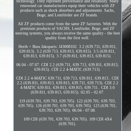
technology. They represent performance and reliability. Many
renowned car manufacturers equip their vehicles with ZF
products such as shock absorbers and adjustments. Sachs,
Boge, and Lemförder are ZF brands.
All ZF products come from the same ZF factories. With the
premium products of SACHS, Lemförder, Boge, and ZF
steering systems, you always receive the same quality - the best
quality from the first well.
Herth + Buss Jakoparts: J43008102. 3.2 (639.711, 639.811,
639.813). 3.2 (639.713, 639.813, 639.815). 3.5 (639.811,
639.813, 639.815). 3.7 (639.811, 639.813, 639.815).
06.04 - 07.07. CDI 2.2 (639.711, 639.713, 639.811, 639.813,
639.815). CDI 2.2 4-MATIC (639.713).
CDI 2.2 4-MATIC 639.711, 639.713, 639.811, 639.813.. CDI
2.2 (639.811, 639.813, 639.815, 639.711, 639.713). CDI 2.2
4-MATIC 639.811, 639.813, 639.815, 639.711.. CDI 3.0
(639.811, 639.813, 639.815). 02.05 - 02.07.
119 (639.701, 639.703, 639.705). 122 (639.701, 639.703,
639.705). 126 (639.701, 639.703, 639.705). 123 (639.701,
639.703, 639.705). 06.04 - 07.08.
109 CDI (639.701, 639.703, 639.705). 109 CDI 4X4
(639.701).