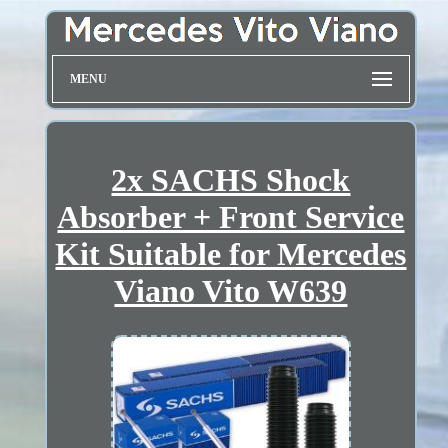
MENU
2x SACHS Shock
Absorber + Front Service
Kit Suitable for Mercedes
Viano Vito W639