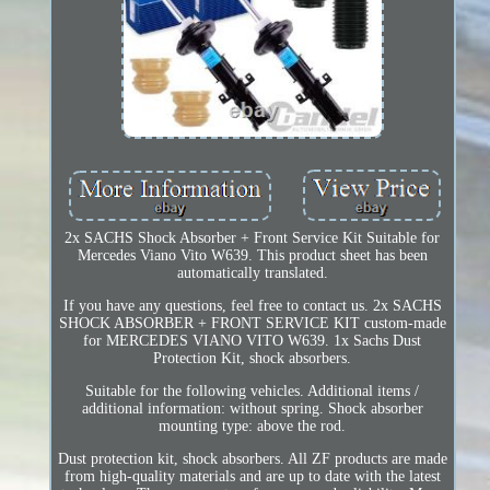
2x SACHS Shock Absorber + Front Service Kit Suitable for
Mercedes Viano Vito W639. This product sheet has been
automatically translated.
If you have any questions, feel free to contact us. 2x SACHS
SHOCK ABSORBER + FRONT SERVICE KIT custom-made
for MERCEDES VIANO VITO W639. 1x Sachs Dust
Protection Kit, shock absorbers.
Suitable for the following vehicles. Additional items /
additional information: without spring. Shock absorber
mounting type: above the rod.
Dust protection kit, shock absorbers. All ZF products are made
from high-quality materials and are up to date with the latest