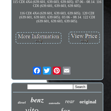
115 CDI 4X4 (639.601, 639.603, 639.605). 07.06 - 08.14. 116
CDI (639.601, 639.603, 639.605).
116 CDI 4X4 (639.601, 639.603, 639.605). 120 CDI
(639.601, 639.603, 639.605). 03.06 - 08.14. 122 CDI
(639.601, 639.603, 639.605).
benz
rear
original
diesel
autoradio
vito
for