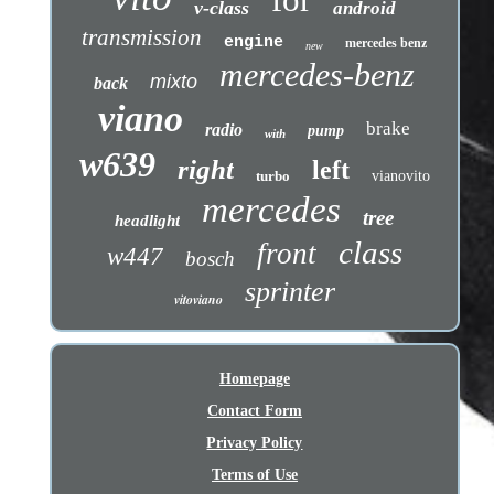
v-class
android
transmission
engine
mercedes benz
new
mercedes-benz
mixto
back
viano
brake
radio
pump
with
w639
right
left
turbo
vianovito
mercedes
tree
headlight
class
front
w447
bosch
sprinter
vitoviano
Homepage
Contact Form
Privacy Policy
Terms of Use