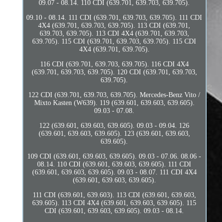
09.07 - 08.14. 110 CDI (639.701, 639.703, 639.705).
09.10 - 08.14. 111 CDI (639.701, 639.703, 639.705). 111 CDI
4X4 (639.701, 639.703, 639.705). 113 CDI (639.701,
639.703, 639.705). 113 CDI 4X4 (639.701, 639.703,
639.705). 115 CDI (639.701, 639.703, 639.705). 115 CDI
4X4 (639.701, 639.705).
116 CDI (639.701, 639.703, 639.705). 116 CDI 4X4
(639.701, 639.703, 639.705). 120 CDI (639.701, 639.703,
639.705).
122 CDI (639.701, 639.703, 639.705). Mercedes-Benz Vito /
Mixto Kasten (W639). 119 (639.601, 639.603, 639.605).
09.03 - 07.08.
122 (639.601, 639.603, 639.605). 09.03 - 09.04. 126
(639.601, 639.603, 639.605). 123 (639.601, 639.603,
639.605).
109 CDI (639.601, 639.603, 639.605). 09.03 - 07.06. 08.06 -
08.14. 110 CDI (639.601, 639.603, 639.605). 111 CDI
(639.601, 639.603, 639.605). 09.03 - 08.07. 111 CDI 4X4
(639.601, 639.603, 639.605).
111 CDI (639.601, 639.603). 113 CDI (639.601, 639.603,
639.605). 113 CDI 4X4 (639.601, 639.603, 639.605). 115
CDI (639.601, 639.603, 639.605). 09.03 - 08.14.