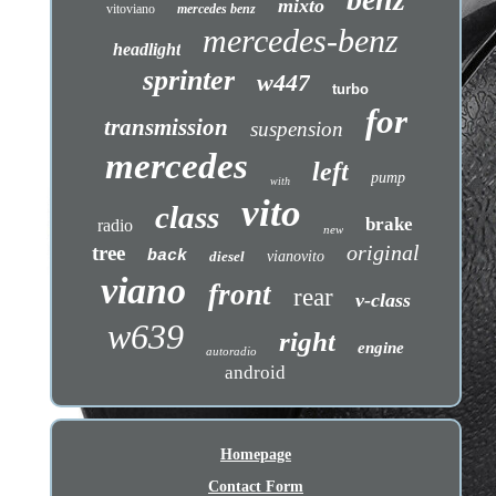
mixto
vitoviano
mercedes benz
mercedes-benz
headlight
sprinter
w447
turbo
for
transmission
suspension
mercedes
left
pump
with
vito
class
brake
radio
new
original
tree
back
diesel
vianovito
viano
front
rear
v-class
w639
right
engine
autoradio
android
Homepage
Contact Form