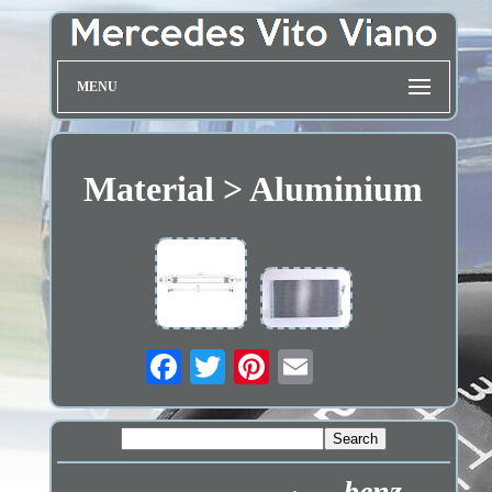
MENU
Material > Aluminium
benz