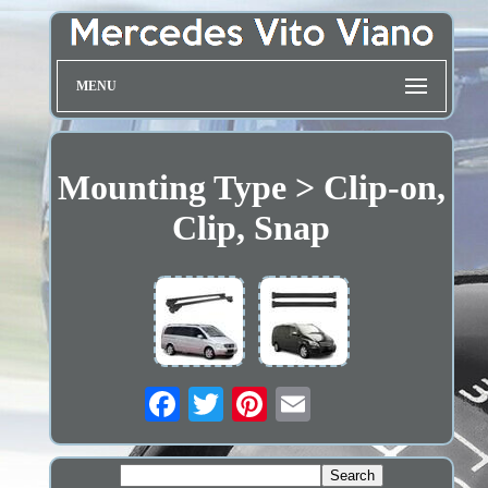
MENU
Mounting Type > Clip-on,
Clip, Snap