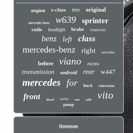
original
tree
v-class
engine
w639
sprinter
mercedes benz
brake
radio
headlight
vianovito
class
benz
left
mercedes-benz
right
autoradio
viano
before
mixto
rear
w447
transmission
android
mercedes
for
back
vitoviano
vito
front
turbo
diesel
with
new
pump
Homepage