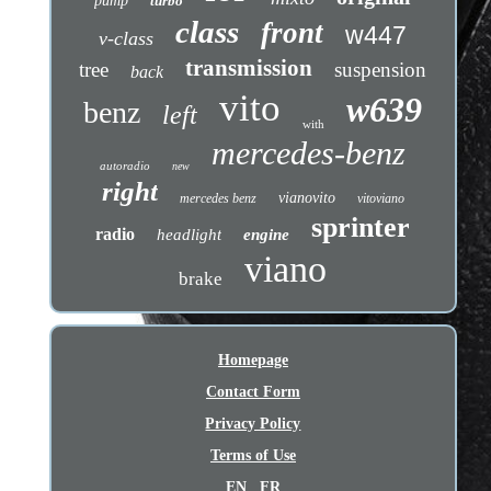
pump
turbo
class
front
w447
v-class
transmission
tree
suspension
back
vito
w639
benz
left
with
mercedes-benz
autoradio
new
right
vianovito
mercedes benz
vitoviano
sprinter
radio
headlight
engine
viano
brake
Homepage
Contact Form
Privacy Policy
Terms of Use
EN
FR