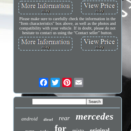
Please make sure to carefully check the information in the
“Item characteristics” box above, as well as the photos and
compatibility with your vehicle. If in doubt, please do not
hesitate to contact us using the “Contact seller” button.
mercedes
rear
android
diesel
for
original
mixto