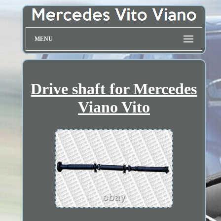
MENU
Drive shaft for Mercedes
Viano Vito