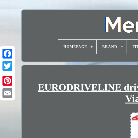
HOMEPAGE
BRAND
IT
EURODRIVELINE drives
Vi