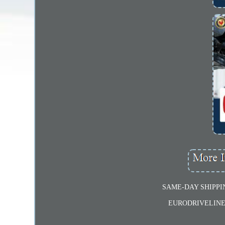
SAME-DAY SHIPPI
EURODRIVELINE dr