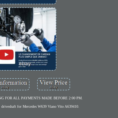
NG FOR ALL PAYMENTS MADE BEFORE 2:00 PM.
iveshaft for Mercedes W639 Viano Vito A639410.