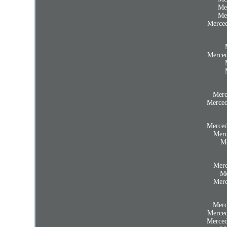
Me
Me
Merced
Merced
Merc
Merced
Merced
Merc
Me
Merc
Me
Merc
Merc
Merced
Merced