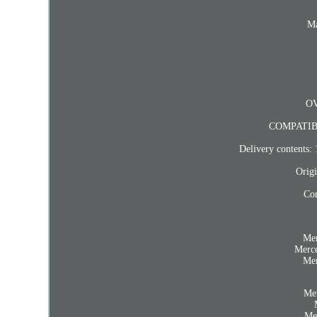
Ma
OV
COMPATIB
Delivery contents: 
Origi
Com
Me
Merc
Me
Me
Me