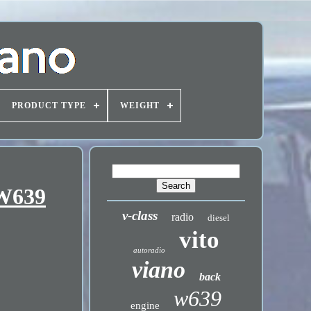
PRODUCT TYPE
WEIGHT
 W639
v-class
radio
diesel
vito
autoradio
viano
back
w639
engine