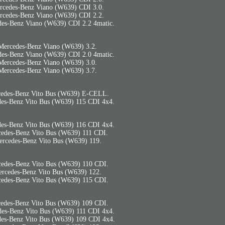
rcedes-Benz Viano (W639) CDI 3.0.
rcedes-Benz Viano (W639) CDI 2.2.
es-Benz Viano (W639) CDI 2.2 4matic.
Mercedes-Benz Viano (W639) 3.2.
es-Benz Viano (W639) CDI 2.0 4matic.
Mercedes-Benz Viano (W639) 3.0.
Mercedes-Benz Viano (W639) 3.7.
edes-Benz Vito Bus (W639) E-CELL.
es-Benz Vito Bus (W639) 115 CDI 4x4.
es-Benz Vito Bus (W639) 116 CDI 4x4.
edes-Benz Vito Bus (W639) 111 CDI.
rcedes-Benz Vito Bus (W639) 119.
edes-Benz Vito Bus (W639) 110 CDI.
rcedes-Benz Vito Bus (W639) 122.
edes-Benz Vito Bus (W639) 115 CDI.
edes-Benz Vito Bus (W639) 109 CDI.
es-Benz Vito Bus (W639) 111 CDI 4x4.
es-Benz Vito Bus (W639) 109 CDI 4x4.