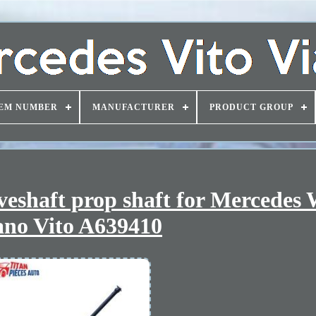
EM NUMBER
MANUFACTURER
PRODUCT GROUP
haft prop shaft for Mercedes
ano Vito A639410