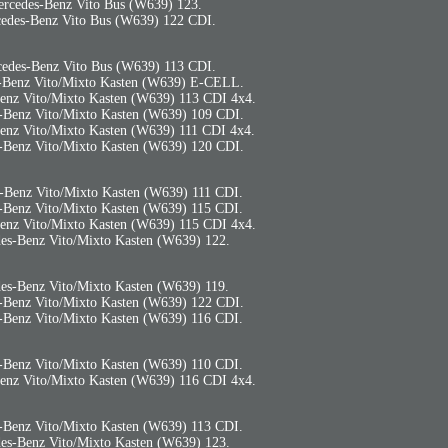
rcedes-Benz Vito Bus (W639) 123.
edes-Benz Vito Bus (W639) 122 CDI.
edes-Benz Vito Bus (W639) 113 CDI.
-Benz Vito/Mixto Kasten (W639) E-CELL.
enz Vito/Mixto Kasten (W639) 113 CDI 4x4.
-Benz Vito/Mixto Kasten (W639) 109 CDI.
enz Vito/Mixto Kasten (W639) 111 CDI 4x4.
-Benz Vito/Mixto Kasten (W639) 120 CDI.
-Benz Vito/Mixto Kasten (W639) 111 CDI.
-Benz Vito/Mixto Kasten (W639) 115 CDI.
enz Vito/Mixto Kasten (W639) 115 CDI 4x4.
es-Benz Vito/Mixto Kasten (W639) 122.
es-Benz Vito/Mixto Kasten (W639) 119.
-Benz Vito/Mixto Kasten (W639) 122 CDI.
-Benz Vito/Mixto Kasten (W639) 116 CDI.
-Benz Vito/Mixto Kasten (W639) 110 CDI.
enz Vito/Mixto Kasten (W639) 116 CDI 4x4.
-Benz Vito/Mixto Kasten (W639) 113 CDI.
es-Benz Vito/Mixto Kasten (W639) 123.