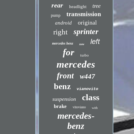
rear
tree
headlight
transmission
pump
original
android
sprinter
right
left
mercedes benz
new
for
turbo
mercedes
front
w447
benz
vianovito
class
suspension
brake
vitoviano
with
mercedes-
benz