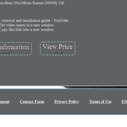
es-Benz Vito/Mixto Kasten (W639) 126.
t removal and installation guide - YouTube.
The video opens in a new window.
Copy this link into a new window.
epage
Contact Form
Privacy Policy
Terms of Use
EN