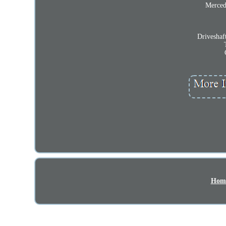
Merced
Driveshaf
Hom