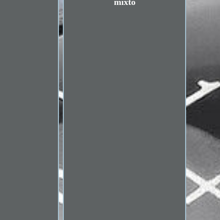
mixto