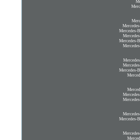
Me
Merc
Merc
Mercedes
Mercedes-B
Mercedes
Mercedes-B
Mercedes
Mercedes
Mercedes
Mercedes-B
Merced
Merced
Mercedes
Mercedes
Mercedes
Mercedes-B
Mercedes
Merced