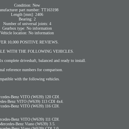
Condition: New
nufacturer part number: TT163198
Length [mm]: 2406
Bearing: 2
Number of universal joints: 4
Gearbox type: No information
Vehicle location: No information
ER 10,000 POSITIVE REVIEWS.
LE WITH THE FOLLOWING VEHICLES.
1x complete driveshaft, balanced and ready to install.
nal reference numbers for comparison.
patible with the following vehicles.
rcedes-Benz VITO (W639) 120 CDI.
edes-Benz VITO (W639) 113 CDI 4x4.
rcedes-Benz VITO (W639) 116 CDI.
rcedes-Benz VITO (W639) 111 CDI.
Mercedes-Benz Viano (W639) 3.5.
rcedes-Benz Viano (W639) CDI 2.0.