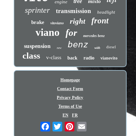
tree
mixto
engine
sprinter
transmission
headlight
front
right
brake
vitoviano
viano
for
mercedes benz
benz
suspension
diesel
with
new
class
v-class
back
radio
vianovito
Homepage
Contact Form
Privacy Policy
Terms of Use
EN
FR