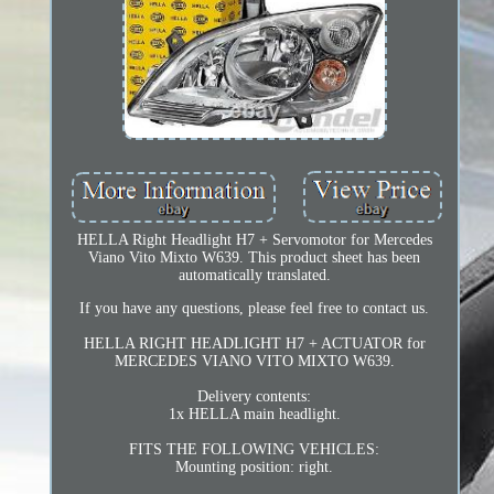
HELLA Right Headlight H7 + Servomotor for Mercedes
Viano Vito Mixto W639. This product sheet has been
automatically translated.
If you have any questions, please feel free to contact us.
HELLA RIGHT HEADLIGHT H7 + ACTUATOR for
MERCEDES VIANO VITO MIXTO W639.
Delivery contents:
1x HELLA main headlight.
FITS THE FOLLOWING VEHICLES:
Mounting position: right.