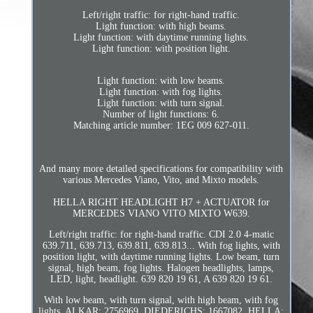
Left/right traffic: for right-hand traffic.
Light function: with high beams.
Light function: with daytime running lights.
Light function: with position light.
Light function: with low beams.
Light function: with fog lights.
Light function: with turn signal.
Number of light functions: 6.
Matching article number: 1EG 009 627-011.
And many more detailed specifications for compatibility with
various Mercedes Viano, Vito, and Mixto models.
HELLA RIGHT HEADLIGHT H7 + ACTUATOR for
MERCEDES VIANO VITO MIXTO W639.
Left/right traffic: for right-hand traffic. CDI 2.0 4-matic
639.711, 639.713, 639.811, 639.813... With fog lights, with
position light, with daytime running lights. Low beam, turn
signal, high beam, fog lights. Halogen headlights, lamps,
LED, light, headlight. 639 820 19 61, A 639 820 19 61.
With low beam, with turn signal, with high beam, with fog
lights. ALKAR: 2756969, DIEDERICHS: 1667082, HELLA: