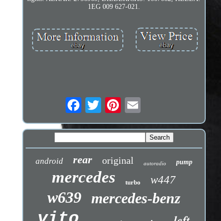
1EG 009 627-021.
rear
original
android
pump
autoradio
mercedes
w447
turbo
w639
mercedes-benz
vito
left