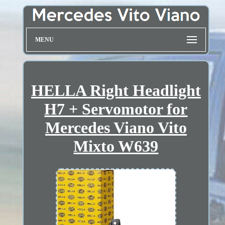
MENU
HELLA Right Headlight
H7 + Servomotor for
Mercedes Viano Vito
Mixto W639