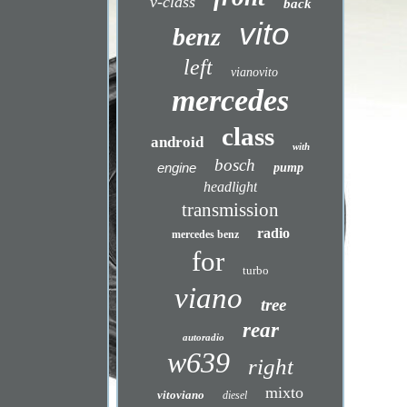
v-class
back
vito
benz
left
vianovito
mercedes
class
android
with
bosch
engine
pump
headlight
transmission
radio
mercedes benz
for
turbo
viano
tree
rear
autoradio
w639
right
mixto
vitoviano
diesel