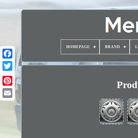
HOMEPAGE
BRAND
Prod