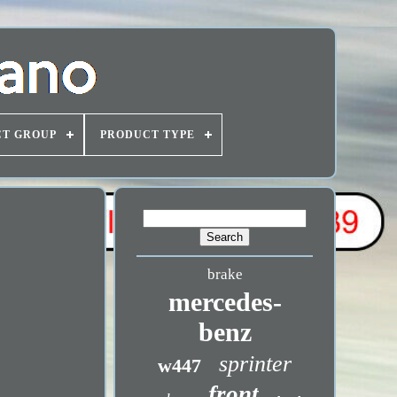
T GROUP
PRODUCT TYPE
brake
mercedes-
benz
sprinter
w447
front