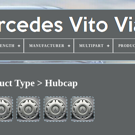
LENGTH
MANUFACTURER
MULTIPART
PRODUC
uct Type > Hubcap