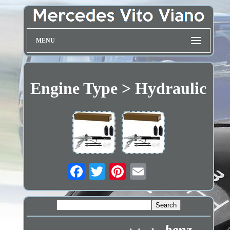
MENU
Engine Type > Hydraulic
benz