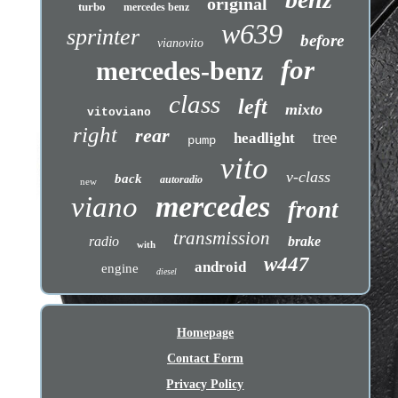
original
turbo
mercedes benz
w639
sprinter
before
vianovito
for
mercedes-benz
class
left
mixto
vitoviano
right
rear
tree
headlight
pump
vito
v-class
back
autoradio
new
mercedes
viano
front
transmission
radio
brake
with
w447
android
engine
diesel
Homepage
Contact Form
Privacy Policy