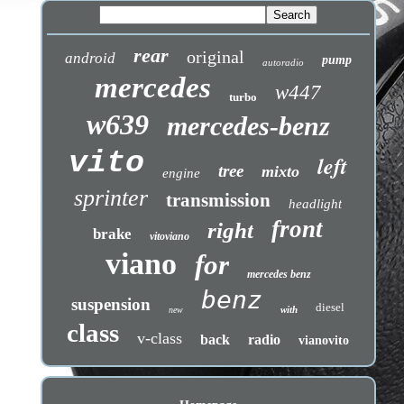
rear
original
android
pump
autoradio
mercedes
w447
turbo
w639
mercedes-benz
vito
left
tree
mixto
engine
sprinter
transmission
headlight
front
right
brake
vitoviano
viano
for
mercedes benz
benz
suspension
diesel
with
new
class
v-class
back
radio
vianovito