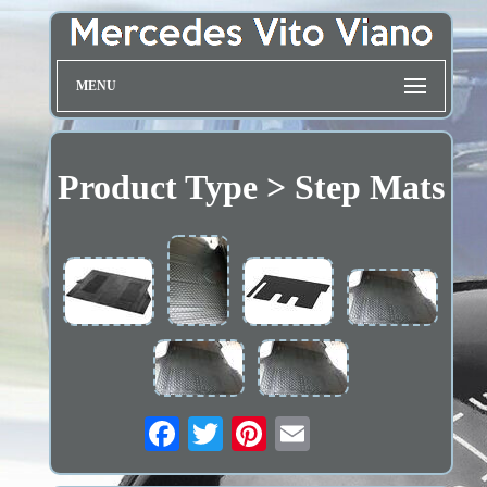
MENU
Product Type > Step Mats