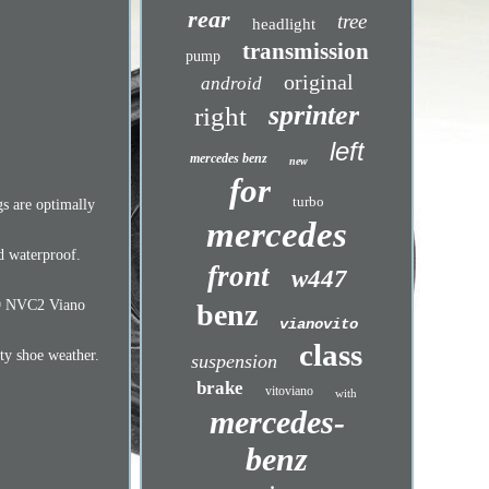
rear
tree
headlight
transmission
pump
original
android
sprinter
right
left
mercedes benz
new
for
turbo
gs are optimally
mercedes
nd waterproof.
front
w447
639 NVC2 Viano
benz
vianovito
class
rty shoe weather.
suspension
brake
vitoviano
with
mercedes-
benz