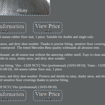
-season rubber floor mat, 1 piece. Suitable for double and single rails.
 snow, and dirty shoe weather. Thanks to precise fitting, sensitive floor coverin
 waterproof. The tested Mercedes-Benz quality withstands all abrasion tests.
y pleasant: an all-season mat without the annoying rubber smell. Easy to clean a
elds in rainy, slushy snow, and dirty shoe weather.
recise fitting. Vito - C639 NCV2 Vito (professional) (10/03-09/10). Viano - C
03-09/10). All-season rubber floor mat, 1 piece.
snow, and dirty shoe weather. Protects and shields in rainy, slushy snow, and di
f sensitive floor coverings thanks to precise fitting.
39 NCV2 Vito (professional) (10/03-09/10).