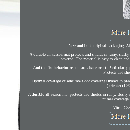
New and in its original packaging. All
A durable all-season mat protects and shields in rainy, slushy
covered. The material is easy to clean and
And the fire behavior results are also correct. Particularl
Protects and shi
Optimal coverage of sensitive floor coverings thanks to p
(private) (10/
A durable all-season mat protects and shields in rainy, slushy 
Optimal coverage o
Vito - C6