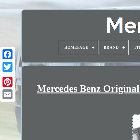
HOMEPAGE
BRAND
IT
Mercedes Benz Original