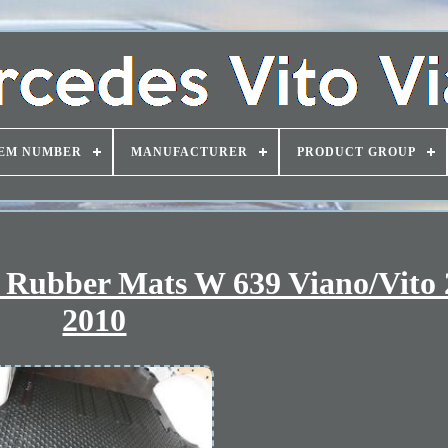
EM NUMBER
MANUFACTURER
PRODUCT GROUP
 Rubber Mats W 639 Viano/Vito 
2010