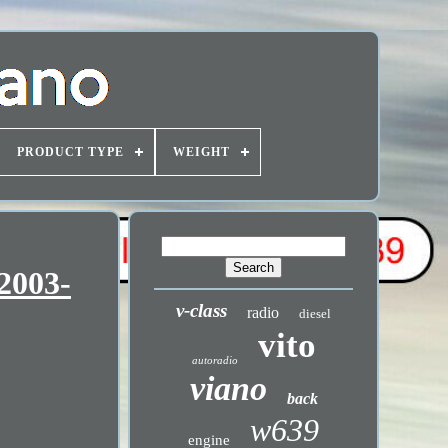
PRODUCT TYPE
WEIGHT
2003-
v-class
radio
diesel
vito
autoradio
viano
back
w639
engine