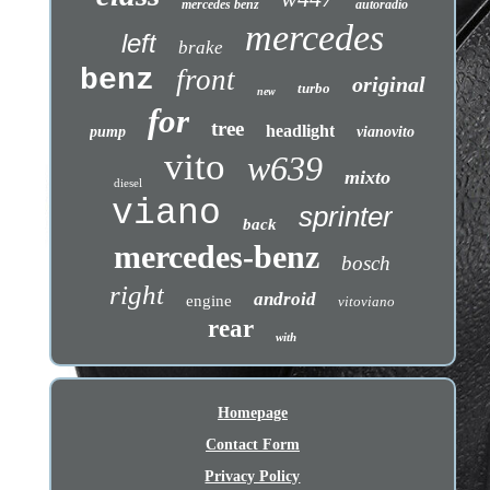
mercedes benz
autoradio
mercedes
left
brake
benz
front
original
turbo
new
for
tree
headlight
pump
vianovito
vito
w639
mixto
diesel
viano
sprinter
back
mercedes-benz
bosch
right
android
engine
vitoviano
rear
with
Homepage
Contact Form
Privacy Policy