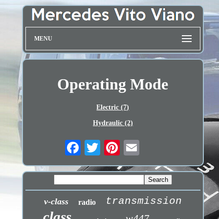
MENU
Operating Mode
Electric (7)
Hydraulic (2)
transmission
v-class
radio
class
w447