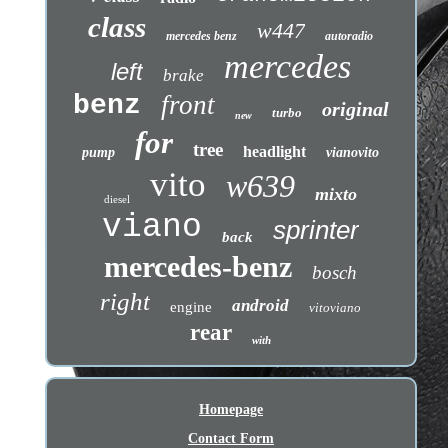
class
w447
mercedes benz
autoradio
mercedes
left
brake
benz
front
original
turbo
new
for
tree
headlight
pump
vianovito
vito
w639
mixto
diesel
viano
sprinter
back
mercedes-benz
bosch
right
android
engine
vitoviano
rear
with
Homepage
Contact Form