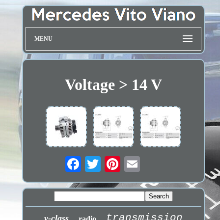
MENU
Voltage > 14 V
transmission
v-class
radio