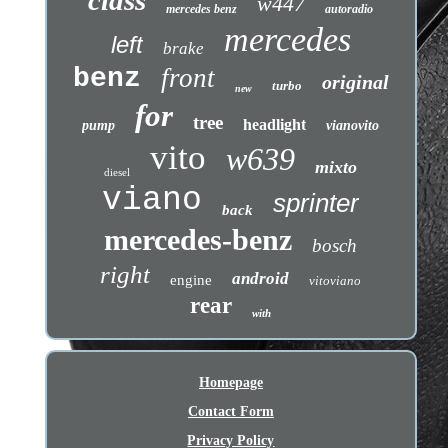
class
w447
mercedes benz
autoradio
mercedes
left
brake
benz
front
original
turbo
new
for
tree
headlight
pump
vianovito
vito
w639
mixto
diesel
viano
sprinter
back
mercedes-benz
bosch
right
android
engine
vitoviano
rear
with
Homepage
Contact Form
Privacy Policy