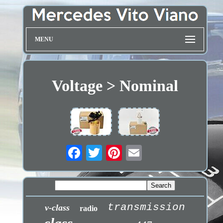
MENU
Voltage > Nominal
transmission
v-class
radio