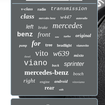
transmission
v-class
radio
class
w447
mercedes benz
autoradio
mercedes
left
brake
benz
front
original
turbo
new
for
tree
headlight
pump
vianovito
vito
w639
mixto
diesel
viano
sprinter
back
mercedes-benz
bosch
right
android
engine
vitoviano
rear
with