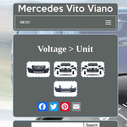
MENU
Voltage > Unit