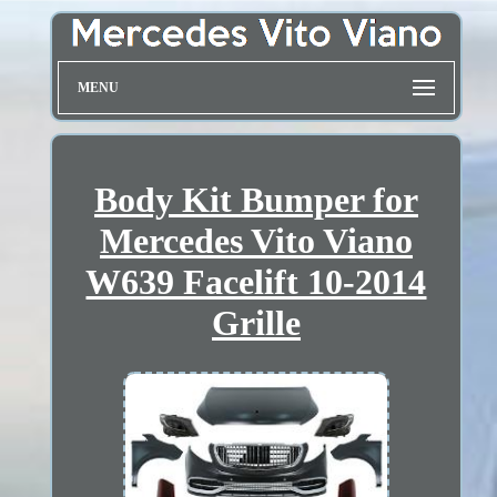
MENU
Body Kit Bumper for
Mercedes Vito Viano
W639 Facelift 10-2014
Grille