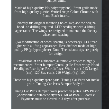
bumper trims.
Made of high-quality PP (polypropylene). Front grille made
from high-quality plastic. Vertical strips Color: Chrome with
Piano Black inserts.
Perfectly fits original mounting holes. Replace the original
hood, no drilling required. LED headlights with a lifting
appearance. The wings are designed to maintain the factory
wheel arch spacing.
(No modification of wheel spacing is necessary). LED rear
lights with a lifting appearance. Rear diffuser made of high-
quality PP (polypropylene). Note: The exhaust tips are purely
for design!
Installation at an authorized automotive service is highly
recommended. Front bumper Central grille Front wings Hood
Headlights Rear lights Rear diffuser. Width (cm): 213 Length
(cm): 120 Size (cm): 210 Weight (kg): 100.
These are high-quality spare parts. Tuning Car Parts Air intake
grille. Tuning Car Parts Bumper Body kit.
Tuning Car Parts Bumper cover protection plates. ABS Plastic
(Acrylonitrile butadiene styrene). Kit of Pedal / Footrest.
Payments must be cleared in 3 days after purchase.