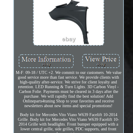
M-F: 09-18 / UTC +2. We commit to our customers. We value
good service more than fast service. We provide clients with
high-quality after-service. We strive for client loyalty and
retention. LED Running & Turn Lights. 3D Carbon Vinyl -
Carbon Folie. Payments must be cleared in 3 days after the
purchase. We will rapidly find the best solution! Add
Onlineparts4tuning Shop to your favorites and receive
newsletters about new items and special promotions!
Body kit for Mercedes Vito Viano W639 Facelift 10-2014
Grille. Body kit for Mercedes Vito Viano W639 Facelift 10-
2014 Grille with headlights. Front bumper equipped with a
lower central grille, side grilles, PDC supports, and front