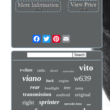
vito
v-class
radio
diesel
autoradio
viano
w639
back
engine
rear
tree
headlight
pump
transmission
original
android
sprinter
right
mercedes benz
new