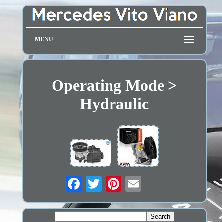
MENU
Operating Mode >
Hydraulic