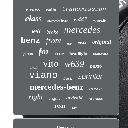
transmission
v-class
radio
class
w447
mercedes benz
autoradio
mercedes
left
brake
benz
front
original
turbo
new
for
tree
headlight
pump
vianovito
vito
w639
mixto
diesel
viano
sprinter
back
mercedes-benz
bosch
right
android
engine
vitoviano
rear
with
Homepage