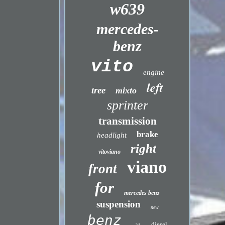
w639
mercedes-
benz
vito
engine
left
tree
mixto
sprinter
transmission
brake
headlight
right
vitoviano
viano
front
for
mercedes benz
suspension
new
benz
diesel