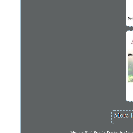
Metzger Fuel Supply Device for Merce