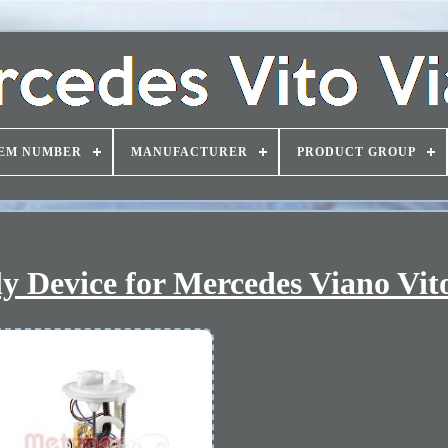
EM NUMBER
MANUFACTURER
PRODUCT GROUP
y Device for Mercedes Viano Vit