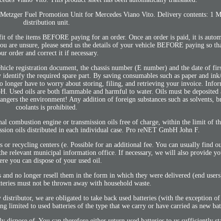
us. Metzger Fuel Promotion Unit for Mercedes Viano Vito. Delivery contents: 1 M
distribution unit.
 fit of the items BEFORE paying for an order. Once an order is paid, it is autom
 you are unsure, please send us the details of your vehicle BEFORE paying so th
ur order and correct it if necessary.
le registration document, the chassis number (E number) and the date of first
 identify the required spare part. By saving consumables such as paper and ink/
o longer have to worry about storing, filing, and retrieving your invoice. Info
. Used oils are both flammable and harmful to water. Oils must be deposited a
dangers the environment! Any addition of foreign substances such as solvents, b
coolants is prohibited.
nal combustion engine or transmission oils free of charge, within the limit of th
ssion oils distributed in each individual case. Pro reNET GmbH John F.
ns or recycling centers (e. Possible for an additional fee. You can usually find ou
 the relevant municipal information office. If necessary, we will also provide y
re you can dispose of your used oil.
 and no longer resell them in the form in which they were delivered (end users)
atteries must not be thrown away with household waste.
y distributor, we are obligated to take back used batteries (with the exception o
ing limited to used batteries of the type that we carry or have carried as new bat
lly dispose of. You can therefore either return used batteries to us sufficiently 