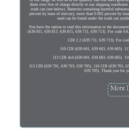
them over free of charge directly to our shipping warehouse
trash can (see below). Batteries containing harmful substan
percent by mass of mercury, more than 0.002 percent by mas
used can be found under the trash can sy
You have the option to read this information in the document
(639.811, 639.813, 639.815, 639.711, 639.713). For code S
CDI 2.2 (639 711, 639 713). Fo
110 CDI (639 601, 639 603, 639 605). 11
113 CDI 4x4 (639.601, 639.603, 639.605). 11
113 CDI (639 701, 639 703, 639 705). 116 CDI (639 701, 6
639.705). Thank you for you