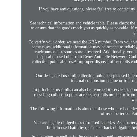
If you have any questions, please feel free to contact 
See technical information and vehicle table. Please check the
to ensure that the goods reach you as quickly as possible. If
yo
To verify your order, we need the KBA number. From your vehic
some cases, additional information may be needed to reliably
environmental resources are preserved. Additionally, you n
disposal of used oils from Renet Autoteile Netzwerk GmbH
collection point after use! Improper disposal of used oils en
Our designated used oil collection point accepts used inter
internal combustion engine or transmi
In principle, used oils can also be returned to service statio
recycling collection point accepts used oils on-site or from
whe
The following information is aimed at those who use batteries
of used batteries. B
You are legally obliged to return used batteries. As a batter
built-in used batteries), our take-back obligation be
In our range, as well as in the quantity that end users genera