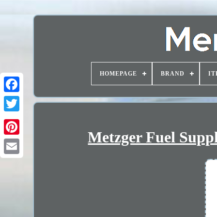
HOMEPAGE
BRAND
IT
Metzger Fuel Suppl