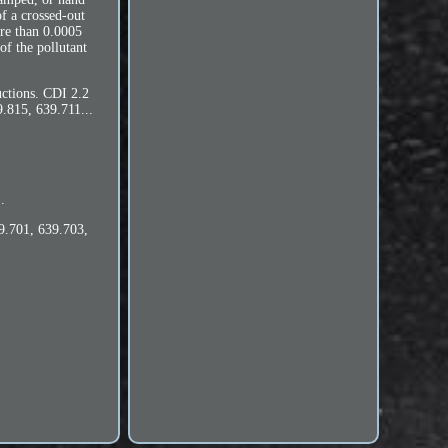
f a crossed-out
ore than 0.0005
f the pollutant
uctions. CDI 2.2
.815, 639.711...
.
9.701, 639.703,