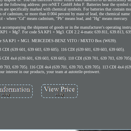
 at the following address: pro reNET GmbH John F. Batteries bear the symbol o
ces are specifically marked with chemical symbols. For batteries that contain m
s of cadmium, or more than 0.004 percent by mass of lead, the chemical name o
mbol - where "Cd" means cadmium, "Pb" means lead, and "Hg" means mercury.
s accompanying the shipment of goods or in the manufacturer's operating instr
A KP1 + Mg7. For code SA KP1 + Mg3. CDI 2.2 4-matic 639.811, 639.813, 639
r code SA KP1 + MG1. MERCEDES-BENZ VITO / MIXTO Box (W639).
3 CDI (639 601, 639 603, 639 605). 116 CDI (639 601, 639 603, 639 605).
6 CDI 4x4 (639.601, 639.603, 639.605). 110 CDI (639 701, 639 703, 639 705)
39 703, 639 705). 116 CDI 4x4 (639.701, 639.703, 639.705). 113 CDI 4x4 (63
r interest in our products, your team at autoteile-preiswert.