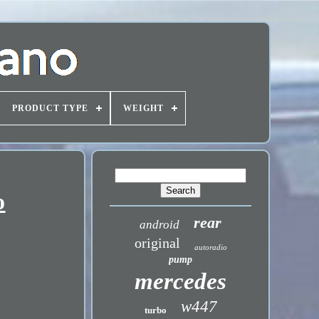
PRODUCT TYPE
WEIGHT
o
rear
android
original
autoradio
pump
mercedes
w447
turbo