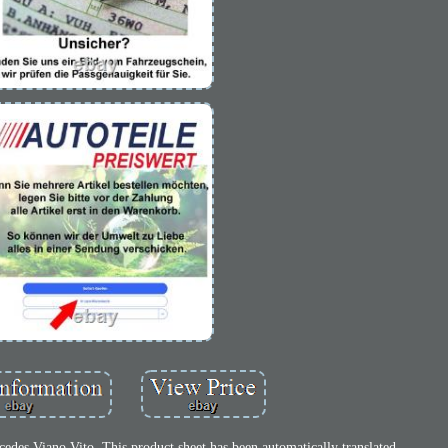
des Viano Vito. This product sheet has been automatically translated.