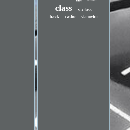
with
class
v-class
back
radio
vianovito