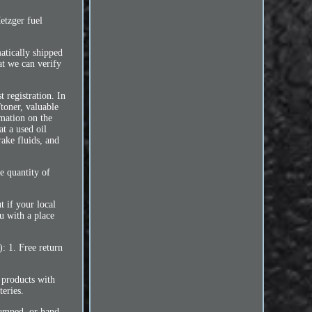
etzger fuel
atically shipped
at we can verify
 registration. In
toner, valuable
rmation on the
t a used oil
rake fluids, and
e quantity of
t if your local
ou with a place
: 1. Free return
f products with
teries.
stamped, or hand