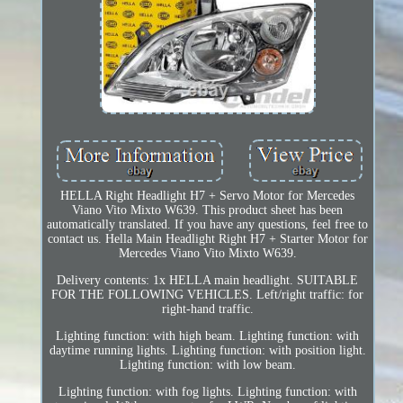
HELLA Right Headlight H7 + Servo Motor for Mercedes
Viano Vito Mixto W639. This product sheet has been
automatically translated. If you have any questions, feel free to
contact us. Hella Main Headlight Right H7 + Starter Motor for
Mercedes Viano Vito Mixto W639.
Delivery contents: 1x HELLA main headlight. SUITABLE
FOR THE FOLLOWING VEHICLES. Left/right traffic: for
right-hand traffic.
Lighting function: with high beam. Lighting function: with
daytime running lights. Lighting function: with position light.
Lighting function: with low beam.
Lighting function: with fog lights. Lighting function: with