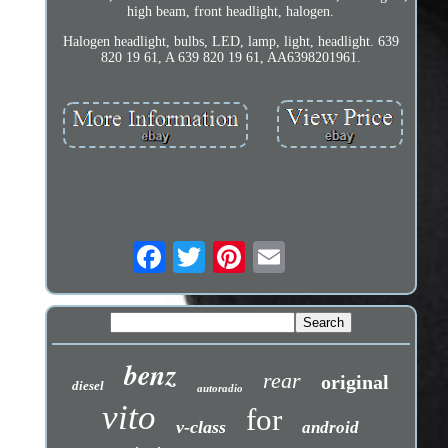
high beam, front headlight, halogen.
Halogen headlight, bulbs, LED, lamp, light, headlight. 639
820 19 61, A 639 820 19 61, AA6398201961.
benz
rear
original
diesel
autoradio
vito
for
v-class
android