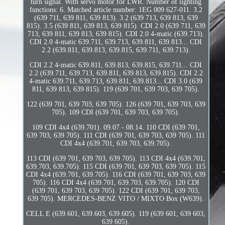
turn signal. With servo motor for LWR. Number of lighting
functions: 6. Matched article number: 1EG 009 627-011. 3.2
(639 711, 639 811, 639 813). 3.2 (639 713, 639 813, 639
815). 3.5 (639 811, 639 813, 639 815). CDI 2.0 (639 711, 639
713, 639 811, 639 813, 639 815). CDI 2.0 4-matic (639.713).
CDI 2.0 4-matic 639.711, 639.713, 639.811, 639.813... CDI
2.2 (639.811, 639.813, 639.815, 639.711, 639.713).
CDI 2.2 4-matic 639.811, 639.813, 639.815, 639.711... CDI
2.2 (639.711, 639.713, 639.811, 639.813, 639.815). CDI 2.2
4-matic 639.711, 639.713, 639.811, 639.813... CDI 3.0 (639
811, 639 813, 639 815). 119 (639 701, 639 703, 639 705).
122 (639 701, 639 703, 639 705). 126 (639 701, 639 703, 639
705). 109 CDI (639 701, 639 703, 639 705).
109 CDI 4x4 (639.701). 09.07 - 08.14. 110 CDI (639 701,
639 703, 639 705). 111 CDI (639 701, 639 703, 639 705). 111
CDI 4x4 (639.701, 639.703, 639.705).
113 CDI (639 701, 639 703, 639 705). 113 CDI 4x4 (639.701,
639.703, 639.705). 115 CDI (639 701, 639 703, 639 705). 115
CDI 4x4 (639.701, 639.705). 116 CDI (639 701, 639 703, 639
705). 116 CDI 4x4 (639.701, 639.703, 639.705). 120 CDI
(639 701, 639 703, 639 705). 122 CDI (639 701, 639 703,
639 705). MERCEDES-BENZ VITO / MIXTO Box (W639).
CELL E (639.601, 639.603, 639.605). 119 (639 601, 639 603,
639 605).