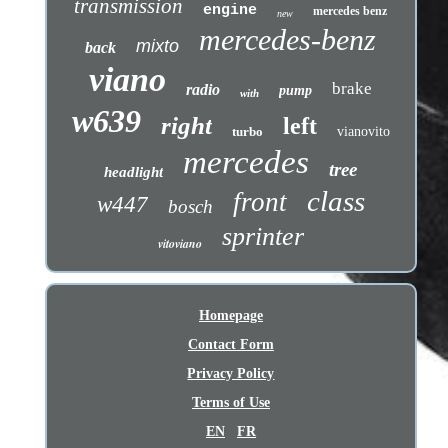
transmission
engine
mercedes benz
new
mercedes-benz
mixto
back
viano
brake
radio
pump
with
w639
right
left
turbo
vianovito
mercedes
tree
headlight
class
front
w447
bosch
sprinter
vitoviano
Homepage
Contact Form
Privacy Policy
Terms of Use
EN
FR