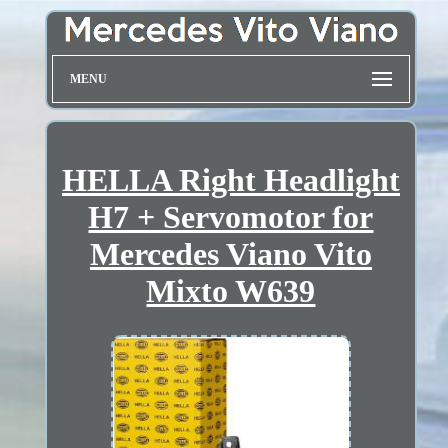
MENU
HELLA Right Headlight
H7 + Servomotor for
Mercedes Viano Vito
Mixto W639