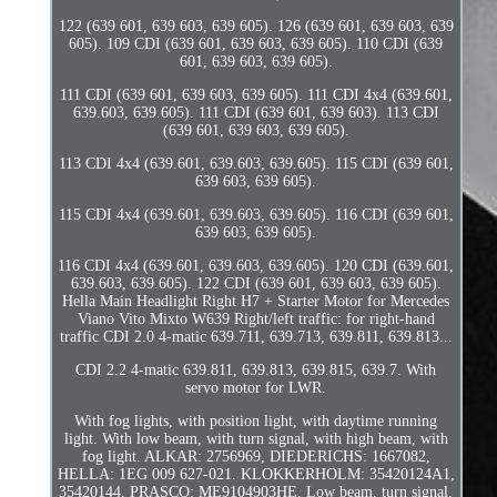
122 (639 601, 639 603, 639 605). 126 (639 601, 639 603, 639
605). 109 CDI (639 601, 639 603, 639 605). 110 CDI (639
601, 639 603, 639 605).
111 CDI (639 601, 639 603, 639 605). 111 CDI 4x4 (639.601,
639.603, 639.605). 111 CDI (639 601, 639 603). 113 CDI
(639 601, 639 603, 639 605).
113 CDI 4x4 (639.601, 639.603, 639.605). 115 CDI (639 601,
639 603, 639 605).
115 CDI 4x4 (639.601, 639.603, 639.605). 116 CDI (639 601,
639 603, 639 605).
116 CDI 4x4 (639.601, 639.603, 639.605). 120 CDI (639.601,
639.603, 639.605). 122 CDI (639 601, 639 603, 639 605).
Hella Main Headlight Right H7 + Starter Motor for Mercedes
Viano Vito Mixto W639 Right/left traffic: for right-hand
traffic CDI 2.0 4-matic 639.711, 639.713, 639.811, 639.813...
CDI 2.2 4-matic 639.811, 639.813, 639.815, 639.7. With
servo motor for LWR.
With fog lights, with position light, with daytime running
light. With low beam, with turn signal, with high beam, with
fog light. ALKAR: 2756969, DIEDERICHS: 1667082,
HELLA: 1EG 009 627-021. KLOKKERHOLM: 35420124A1,
35420144, PRASCO: ME9104903HE. Low beam, turn signal,