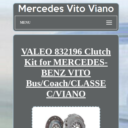
MENU
VALEO 832196 Clutch
Kit for MERCEDES-
BENZ VITO
Bus/Coach/CLASSE
C/VIANO