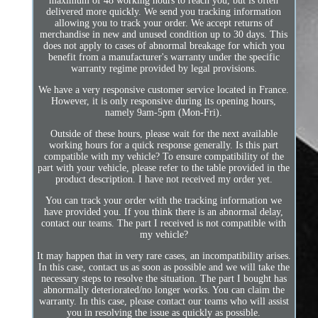
maximum of 48 working hours to reach you, but is often
delivered more quickly. We send you tracking information
allowing you to track your order. We accept returns of
merchandise in new and unused condition up to 30 days. This
does not apply to cases of abnormal breakage for which you
benefit from a manufacturer's warranty under the specific
warranty regime provided by legal provisions.
We have a very responsive customer service located in France.
However, it is only responsive during its opening hours,
namely 9am-5pm (Mon-Fri).
Outside of these hours, please wait for the next available
working hours for a quick response generally. Is this part
compatible with my vehicle? To ensure compatibility of the
part with your vehicle, please refer to the table provided in the
product description. I have not received my order yet.
You can track your order with the tracking information we
have provided you. If you think there is an abnormal delay,
contact our teams. The part I received is not compatible with
my vehicle?
It may happen that in very rare cases, an incompatibility arises.
In this case, contact us as soon as possible and we will take the
necessary steps to resolve the situation. The part I bought has
abnormally deteriorated/no longer works. You can claim the
warranty. In this case, please contact our teams who will assist
you in resolving the issue as quickly as possible.