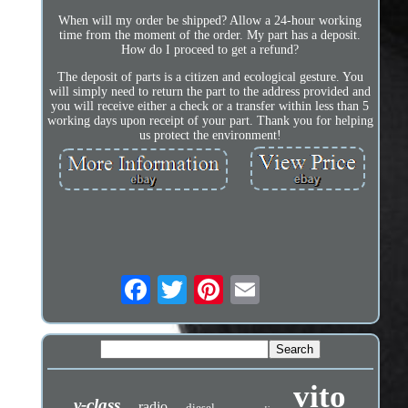
When will my order be shipped? Allow a 24-hour working
time from the moment of the order. My part has a deposit.
How do I proceed to get a refund?
The deposit of parts is a citizen and ecological gesture. You
will simply need to return the part to the address provided and
you will receive either a check or a transfer within less than 5
working days upon receipt of your part. Thank you for helping
us protect the environment!
vito
v-class
radio
diesel