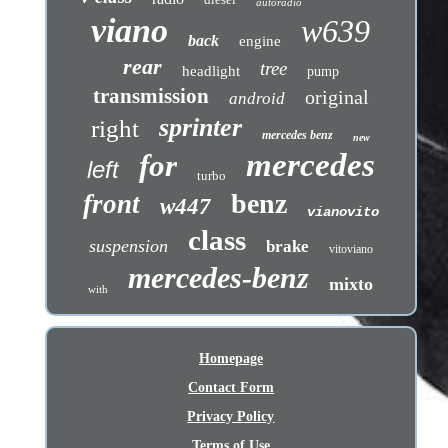
autoradio
viano
w639
back
engine
rear
tree
headlight
pump
transmission
original
android
sprinter
right
mercedes benz
new
mercedes
for
left
turbo
benz
front
w447
vianovito
class
suspension
brake
vitoviano
mercedes-benz
mixto
with
Homepage
Contact Form
Privacy Policy
Terms of Use