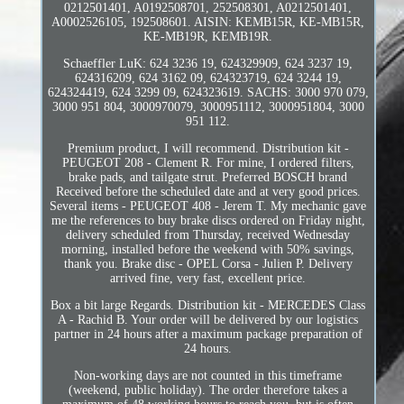
0212501401, A0192508701, 252508301, A0212501401,
A0002526105, 192508601. AISIN: KEMB15R, KE-MB15R,
KE-MB19R, KEMB19R.
Schaeffler LuK: 624 3236 19, 624329909, 624 3237 19,
624316209, 624 3162 09, 624323719, 624 3244 19,
624324419, 624 3299 09, 624323619. SACHS: 3000 970 079,
3000 951 804, 3000970079, 3000951112, 3000951804, 3000
951 112.
Premium product, I will recommend. Distribution kit -
PEUGEOT 208 - Clement R. For mine, I ordered filters,
brake pads, and tailgate strut. Preferred BOSCH brand
Received before the scheduled date and at very good prices.
Several items - PEUGEOT 408 - Jerem T. My mechanic gave
me the references to buy brake discs ordered on Friday night,
delivery scheduled from Thursday, received Wednesday
morning, installed before the weekend with 50% savings,
thank you. Brake disc - OPEL Corsa - Julien P. Delivery
arrived fine, very fast, excellent price.
Box a bit large Regards. Distribution kit - MERCEDES Class
A - Rachid B. Your order will be delivered by our logistics
partner in 24 hours after a maximum package preparation of
24 hours.
Non-working days are not counted in this timeframe
(weekend, public holiday). The order therefore takes a