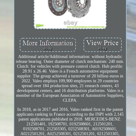
Additional article/Additional information: without hydraulic
release bearing. Outer diameter of clutch mechanism: 240 mm.
Clutch: for vehicles with pressure control clutch. Hub profile:
28.91 x 26.46. Valeo is a French automotive equipment
supplier. The group achieved a turnover of 20 billion euros in
2022. Valeo employs 109,900 employees in 29 countries
spread over 184 production sites, 21 research centers, 43
development centers, and 16 distribution platforms. Valeo is a
member of the European Association of Automotive Suppliers,
CLEPA.
In 2018, as in 2017 and 2016, Valeo ranked first in the patent
applicants ranking in France according to the INPI with 2,145
patent applications published in 2018. MERCEDES-BENZ:
212501401, 192508701, 0192508601, 212501201,
0192508701, 212503305, 0252508301, A0192508601,
A0212501201, A0252508301, 0212501201, 0212503305,