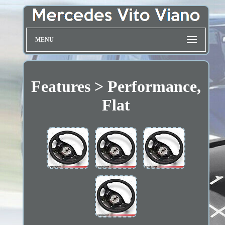
MENU
Features > Performance,
Flat