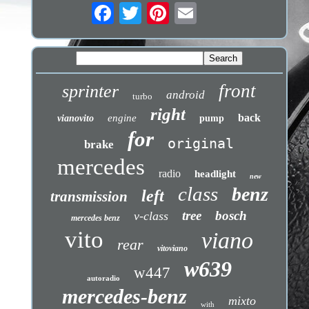
front
sprinter
android
turbo
right
back
engine
vianovito
pump
for
original
brake
mercedes
radio
headlight
new
class
benz
left
transmission
tree
bosch
v-class
mercedes benz
vito
viano
rear
vitoviano
w639
w447
autoradio
mercedes-benz
mixto
with