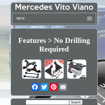
MENU
Features > No Drilling
Required