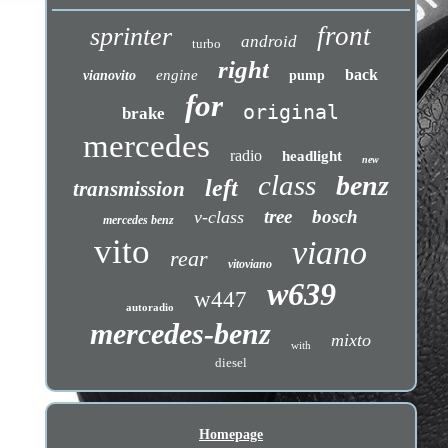
front
sprinter
android
turbo
right
back
engine
vianovito
pump
for
original
brake
mercedes
radio
headlight
new
class
benz
left
transmission
tree
bosch
v-class
mercedes benz
vito
viano
rear
vitoviano
w639
w447
autoradio
mercedes-benz
mixto
with
diesel
Homepage