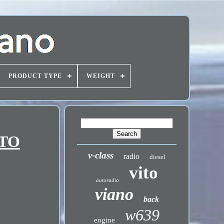
PRODUCT TYPE
WEIGHT
ITO
v-class
radio
diesel
vito
autoradio
viano
back
w639
engine