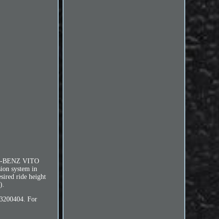
S-BENZ VITO
ion system in
esired ride height
).
3200404. For