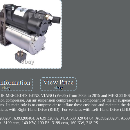
 MERCEDES-BENZ VIANO (W639) from 2003 to 2015 and MERCEDE
on compressor. An air suspension compressor is a component of the air suspens
ons. Its main role is to compress air to inflate these cushions and maintain the d
vehicles with Right-Hand Drive (RHD). For vehicles with Left-Hand Drive (LHD
0204, 6393200404, A 639 320 02 04, A 639 320 04 04, A6393200204, A639
ion. 3199 ccm, 140 KW, 190 PS. 3199 ccm, 160 KW, 218 PS.