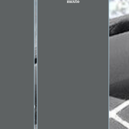
mixto