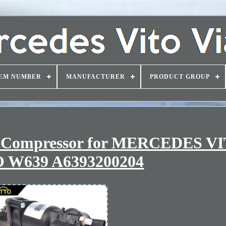
EM NUMBER
MANUFACTURER
PRODUCT GROUP
r Compressor for MERCEDES V
 W639 A6393200204