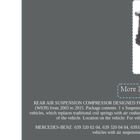
REAR AIR SUSPENSION COMPRESSOR DESIGNED FOR
(W639) from 2003 to 2015. Package contents: 1 x Suspensi
vehicles, which replaces traditional coil springs with air cushi
of the vehicle. Location on the vehicle: For 
MERCEDES-BENZ: 639 320 02 04, 639 320 04 04, 639320
vehicles with air suspens