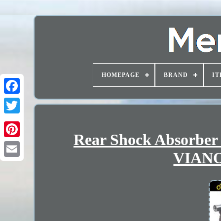
HOMEPAGE
BRAND
IT
Rear Shock Absorbe
VIANO