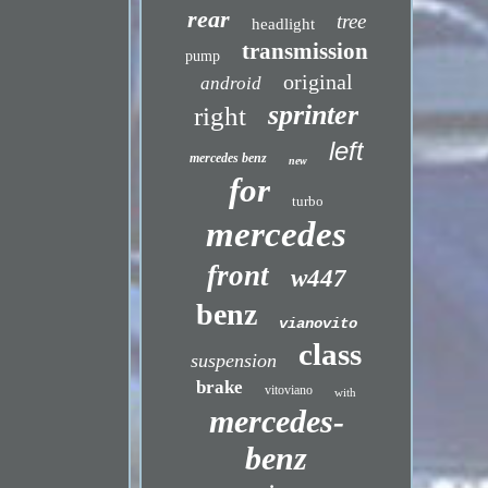
rear
tree
headlight
transmission
pump
original
android
sprinter
right
left
mercedes benz
new
for
turbo
mercedes
front
w447
benz
vianovito
class
suspension
brake
vitoviano
with
mercedes-
benz