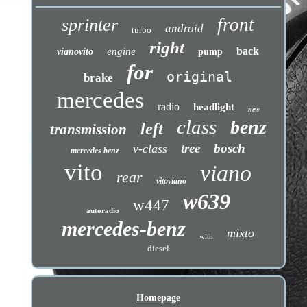
front
sprinter
android
turbo
right
back
engine
vianovito
pump
for
original
brake
mercedes
radio
headlight
new
class
benz
left
transmission
tree
bosch
v-class
mercedes benz
vito
viano
rear
vitoviano
w639
w447
autoradio
mercedes-benz
mixto
with
diesel
Homepage