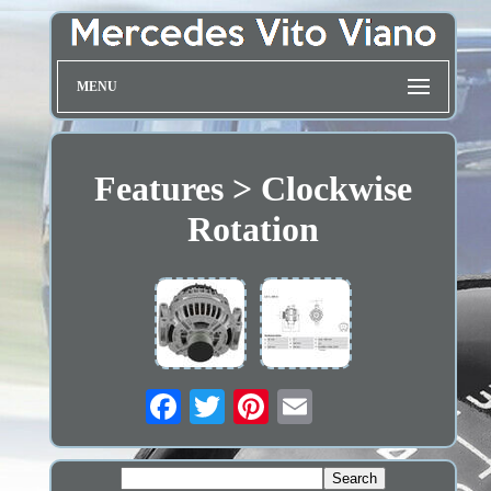
MENU
Features > Clockwise
Rotation