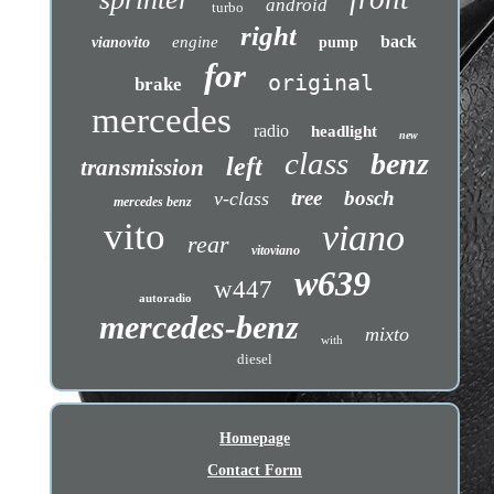
android
turbo
right
back
engine
vianovito
pump
for
original
brake
mercedes
radio
headlight
new
class
benz
left
transmission
tree
bosch
v-class
mercedes benz
vito
viano
rear
vitoviano
w639
w447
autoradio
mercedes-benz
mixto
with
diesel
Homepage
Contact Form