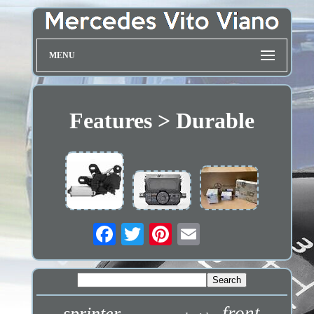
MENU
Features > Durable
front
sprinter