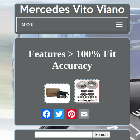
MENU
Features > 100% Fit
Accuracy