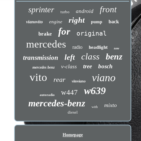
front
sprinter
android
turbo
right
back
engine
vianovito
pump
for
original
brake
mercedes
radio
headlight
new
class
benz
left
transmission
tree
bosch
v-class
mercedes benz
vito
viano
rear
vitoviano
w639
w447
autoradio
mercedes-benz
mixto
with
diesel
Homepage