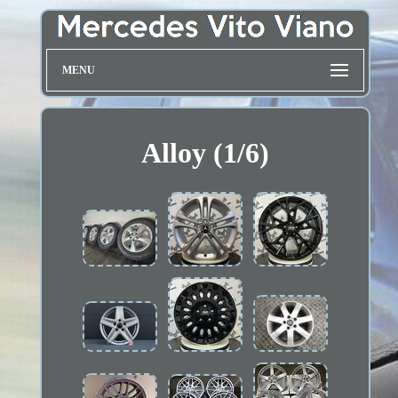
MENU
Alloy (1/6)