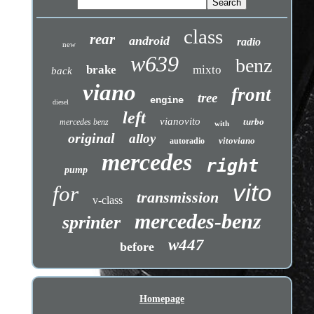
class
rear
android
radio
new
w639
benz
brake
mixto
back
viano
front
tree
engine
diesel
left
vianovito
turbo
mercedes benz
with
original
alloy
vitoviano
autoradio
mercedes
right
pump
vito
for
transmission
v-class
mercedes-benz
sprinter
w447
before
Homepage