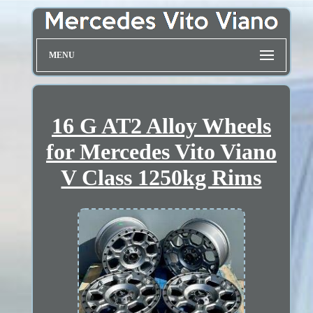
MENU
16 G AT2 Alloy Wheels
for Mercedes Vito Viano
V Class 1250kg Rims