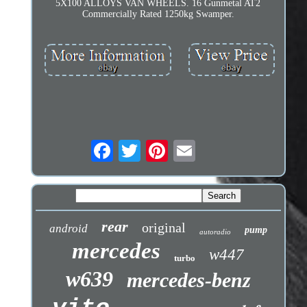
5X100 ALLOYS VAN WHEELS. 16 Gunmetal AT2
Commercially Rated 1250kg Swamper.
rear
original
android
pump
autoradio
mercedes
w447
turbo
w639
mercedes-benz