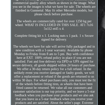
commercial quality alloy wheels as shown in the image. What
you see in the images is what we have for sale. The wheels are
finished in Gunmetal. May fit other Mercedes models, but
please check before purchase.
The wheels are commercially rated for over 1250 kg per
wheel. WHAT IS INCLUDED IN THIS SALE. AT1 7x16
5x112 et45 x 4.
Complete fitting kit x 1. Locking nuts x 1 pack. 1 x Secure
signed for delivery.
The wheels we have for sale will arrive fully packaged and in
new condition with a 1-year warranty. Available by phone
Monday to Friday from 8 am to 5 pm. Buy with confidence
here at EXT. 100% refund policy in place if you are not
satisfied. Fast and free delivery via DPD or UPS signed for
secure delivery, all goods shipped within 24 hours of purchase.
We offer a 30-day return policy for a full refund. In the
unlikely event you receive damaged or faulty goods, we will
offer a replacement or refund if the goods are returned to us
within 30 days. For wheel purchases only, you must test the fit
of the wheels before fitting tires, as wheels that have been
fitted cannot be returned. We value all our customers and
customer satisfaction is our top priority, and we leave a 5-star
feedback when you purchase your products and we also ask
that you leave us a 5-star feedback when you receive your
products and are satisfied. About the seller's page. Extreme