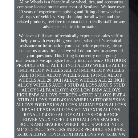
Alloy Wheels is a friendly alloy wheel, tire, and accessories
company located on the west coast of Scotland. We have over
20 years of experience supplying and fitting alloy wheels on
all types of vehicles. Stop shopping for all wheel and tire-
related products, feel free to contact our friendly staff for any
advice or technical information.
We have a full team of technically experienced sales staff to
help you with everything you need, whether it’s technical
assistance or information you need before purchase, please
contact us at any time and we will do our best to answer all
your questions. This listing is currently undergoing
maintenance, we apologize for any inconvenience. OUTDOOR
PRODUCTS Other ALL 15 INCH ALLOY WHEELS ALL 16
INCH ALLOY WHEELS ALL 17 INCH ALLOY WHEELS
ALL 18 INCH ALLOY WHEELS ALL 19 INCH ALLOY
WHEELS ALL 20 INCH ALLOY WHEELS ALL 22 INCH
ALLOY WHEELS AUDI 4 STUD ALLOYS AUDI 5 STUD
ALLOYS ALFA ALLOYS 4X98 LOW BMW ALLOYS
HIGH BMW ALLOYS CITROËN 4 STUD ALLOYS FIAT 4
STUD ALLOYS FORD 4X108 WHEELS CITROËN 5X108
ALLOYS FORD 5X108 ALLOYS JAGUAR 5X108 ALLOYS
RENAULT 5X108 ALLOYS VOLVO 5X108 ALLOYS
RENAULT 4X100 ALLOYS ALLOYS FOR RANGE
ROVER VAUX / OPEL 4 STUD ALLOYS SPACERS
BOLTS AND SPACERS WHEEL BOLTS WHEEL NUTS
M14X1.5 BOLT SPACERS INDOOR PRODUCTS SUBARU
5X100 ALLOYS TOYOTA 5X100 ALLOYS VW 4X100 VW