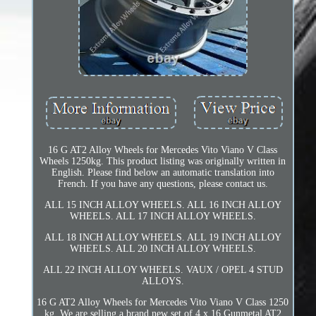
16 G AT2 Alloy Wheels for Mercedes Vito Viano V Class
Wheels 1250kg. This product listing was originally written in
English. Please find below an automatic translation into
French. If you have any questions, please contact us.
ALL 15 INCH ALLOY WHEELS. ALL 16 INCH ALLOY
WHEELS. ALL 17 INCH ALLOY WHEELS.
ALL 18 INCH ALLOY WHEELS. ALL 19 INCH ALLOY
WHEELS. ALL 20 INCH ALLOY WHEELS.
ALL 22 INCH ALLOY WHEELS. VAUX / OPEL 4 STUD
ALLOYS.
16 G AT2 Alloy Wheels for Mercedes Vito Viano V Class 1250
kg. We are selling a brand new set of 4 x 16 Gunmetal AT2