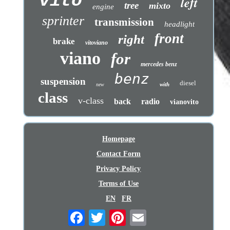
vito
left
tree
mixto
engine
sprinter
transmission
headlight
front
right
brake
vitoviano
viano
for
mercedes benz
benz
suspension
diesel
with
new
class
v-class
back
radio
vianovito
Homepage
Contact Form
Privacy Policy
Terms of Use
EN
FR