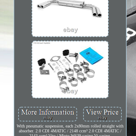
With pneumatic suspension, each 2x80mm rolled straight with
absorber. 2.0 CDI 4MATIC / 2148 ccm³ 2.0 CDI 4MATIC /
2143 ccm³ Vito / Mixto W639 casing Vi casing.