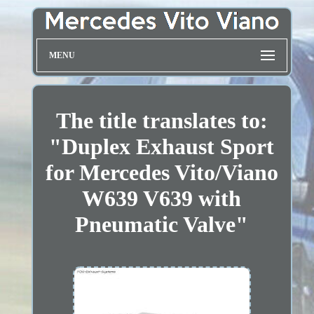
MENU
The title translates to:
"Duplex Exhaust Sport
for Mercedes Vito/Viano
W639 V639 with
Pneumatic Valve"