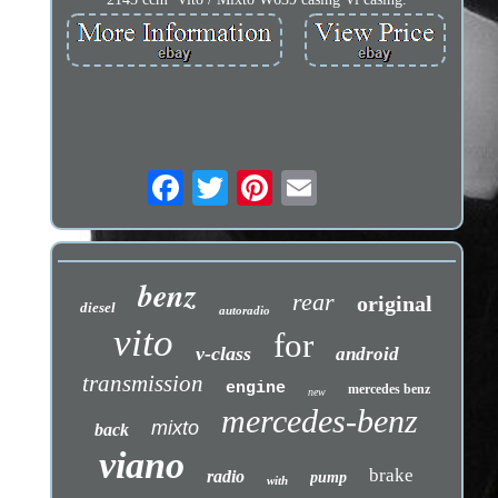
benz
rear
original
diesel
autoradio
vito
for
v-class
android
transmission
engine
mercedes benz
new
mercedes-benz
mixto
back
viano
brake
radio
pump
with