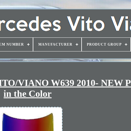
EM NUMBER
MANUFACTURER
PRODUCT GROUP
TO/VIANO W639 2010- NEW P
in the Color