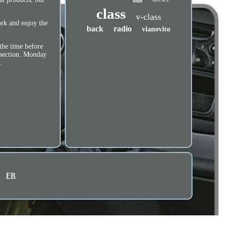
with
class
v-class
ork and enjoy the
back
radio
vianovito
the time before
 section. Monday
.
FR