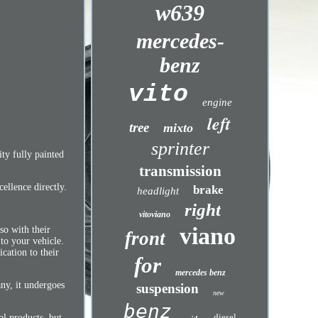
w639
mercedes-
benz
vito
engine
left
tree
mixto
sprinter
y fully painted
transmission
ellence directly.
brake
headlight
right
vitoviano
viano
so with their
front
 to your vehicle.
cation to their
for
mercedes benz
any, it undergoes
suspension
new
benz
diesel
al products, but