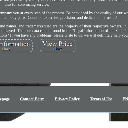
also for convincing service.
ompany you at every step of the process. Be convinced by the quality of our w
nted body parts. Count on expertise, precision, and dedication - trust us!
nd names, and trademarks used are the property of their respective owners. in 
e delayed. That our data can be found in the "Legal Information of the Seller"
ions? If you have any problems, please write to us, we will definitely help you
epage
Contact Form
Privacy Policy
Terms of Use
EN