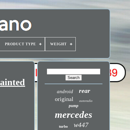
PRODUCT TYPE
WEIGHT
ainted
rear
android
original
autoradio
pump
mercedes
w447
turbo