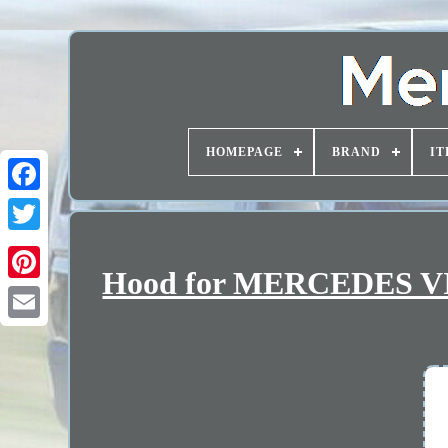
HOMEPAGE
BRAND
IT
Hood for MERCEDES VI