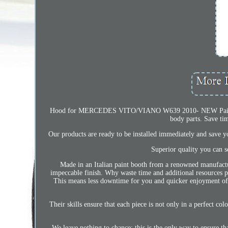
Hood for MERCEDES VITO/VIANO W639 2010- NEW Painted in
body parts. Save ti
Our products are ready to be installed immediately and save you
Superior quality you can se
Made in an Italian paint booth from a renowned manufacture
impeccable finish. Why waste time and additional resources pai
This means less downtime for you and quicker enjoyment of y
Their skills ensure that each piece is not only in a perfect co
We leave nothing to chance: this is the only way to ensure th