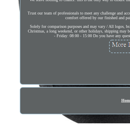
Trust our team of professionals to meet any challenge and acc
comfort offered by our finished and pai
Solely for comparison purposes and may vary / All logos, bra
Christmas, a long weekend, or other holidays, shipping may b
- Friday: 08:00 - 15:00 Do you have any quest
Hom