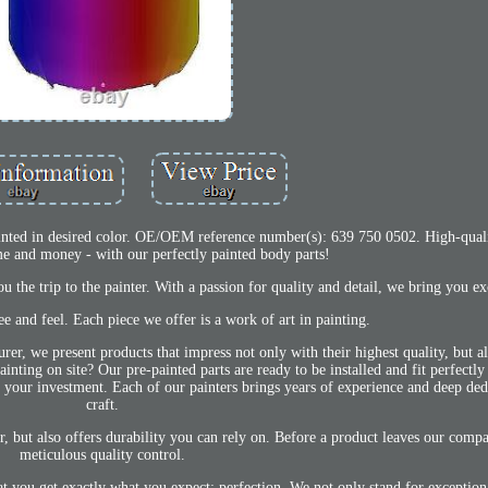
 desired color. OE/OEM reference number(s): 639 750 0502. High-qualit
me and money - with our perfectly painted body parts!
 the trip to the painter. With a passion for quality and detail, we bring you exc
e and feel. Each piece we offer is a work of art in painting.
r, we present products that impress not only with their highest quality, but al
nting on site? Our pre-painted parts are ready to be installed and fit perfectly
our investment. Each of our painters brings years of experience and deep dedi
craft.
lor, but also offers durability you can rely on. Before a product leaves our comp
meticulous quality control.
at you get exactly what you expect: perfection. We not only stand for exception