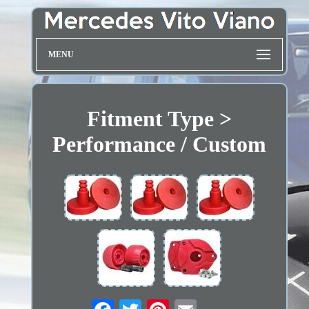
MENU
Fitment Type >
Performance / Custom