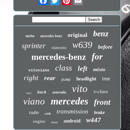
benz
original
turbo
mercedes benz
w639
sprinter
before
vianovito
for
mercedes-benz
class
left
mixto
vitoviano
right
rear
tree
headlight
pump
vito
v-class
back
autoradio
new
mercedes
viano
front
transmission
radio
brake
with
w447
android
engine
diesel