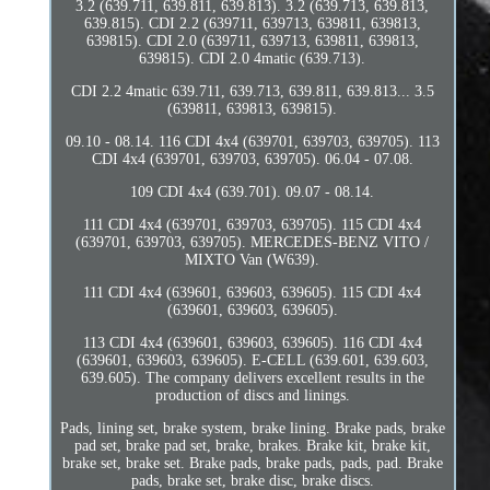
3.2 (639.711, 639.811, 639.813). 3.2 (639.713, 639.813,
639.815). CDI 2.2 (639711, 639713, 639811, 639813,
639815). CDI 2.0 (639711, 639713, 639811, 639813,
639815). CDI 2.0 4matic (639.713).
CDI 2.2 4matic 639.711, 639.713, 639.811, 639.813... 3.5
(639811, 639813, 639815).
09.10 - 08.14. 116 CDI 4x4 (639701, 639703, 639705). 113
CDI 4x4 (639701, 639703, 639705). 06.04 - 07.08.
109 CDI 4x4 (639.701). 09.07 - 08.14.
111 CDI 4x4 (639701, 639703, 639705). 115 CDI 4x4
(639701, 639703, 639705). MERCEDES-BENZ VITO /
MIXTO Van (W639).
111 CDI 4x4 (639601, 639603, 639605). 115 CDI 4x4
(639601, 639603, 639605).
113 CDI 4x4 (639601, 639603, 639605). 116 CDI 4x4
(639601, 639603, 639605). E-CELL (639.601, 639.603,
639.605). The company delivers excellent results in the
production of discs and linings.
Pads, lining set, brake system, brake lining. Brake pads, brake
pad set, brake pad set, brake, brakes. Brake kit, brake kit,
brake set, brake set. Brake pads, brake pads, pads, pad. Brake
pads, brake set, brake disc, brake discs.