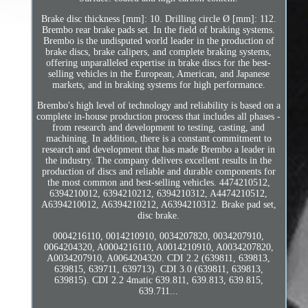
Brake disc thickness [mm]: 10. Drilling circle Ø [mm]: 112.
Brembo rear brake pads set. In the field of braking systems.
Brembo is the undisputed world leader in the production of
brake discs, brake calipers, and complete braking systems,
offering unparalleled expertise in brake discs for the best-
selling vehicles in the European, American, and Japanese
markets, and in braking systems for high performance.
Brembo's high level of technology and reliability is based on a
complete in-house production process that includes all phases -
from research and development to testing, casting, and
machining. In addition, there is a constant commitment to
research and development that has made Brembo a leader in
the industry. The company delivers excellent results in the
production of discs and reliable and durable components for
the most common and best-selling vehicles. 4474210512,
6394210012, 6394210212, 6394210312, A4474210512,
A6394210012, A6394210212, A6394210312. Brake pad set,
disc brake.
0004216110, 0014210910, 0034207820, 0034207910,
0064204320, A0004216110, A0014210910, A0034207820,
A0034207910, A0064204320. CDI 2.2 (639811, 639813,
639815, 639711, 639713). CDI 3.0 (639811, 639813,
639815). CDI 2.2 4matic 639.811, 639.813, 639.815,
639.711...