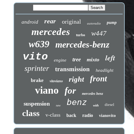
rear
original
android
pump
autoradio
mercedes
w447
turbo
w639
mercedes-benz
vito
left
tree
mixto
engine
sprinter
transmission
headlight
front
right
brake
vitoviano
viano
for
mercedes benz
benz
suspension
diesel
with
new
class
v-class
back
radio
vianovito