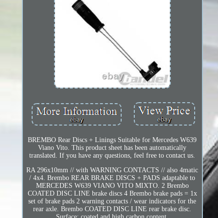
BREMBO Rear Discs + Linings Suitable for Mercedes W639
Viano Vito. This product sheet has been automatically
translated. If you have any questions, feel free to contact us.
RA 296x10mm // with WARNING CONTACTS // also 4matic
/ 4x4. Brembo REAR BRAKE DISCS + PADS adaptable to
MERCEDES W639 VIANO VITO MIXTO. 2 Brembo
COATED DISC LINE brake discs 4 Brembo brake pads = 1x
set of brake pads 2 warning contacts / wear indicators for the
rear axle. Brembo COATED DISC LINE rear brake disc.
Surface: coated and high carbon content.