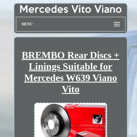
MENU
BREMBO Rear Discs +
Linings Suitable for
Mercedes W639 Viano
Vito