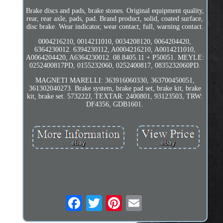
Brake discs and pads, brake stones. Original equipment quality,
rear, rear axle, pads, pad. Brand product, solid, coated surface,
disc brake. Wear indicator, wear contact, full, warning contact.
0004216210, 0014211010, 0034208120, 0064204420,
6364230012. 6394230112, A0004216210, A0014211010,
A0064204420, A6364230012. 08.8405.11 + P50051. MEYLE:
0252400817PD, 0155232060, 0252400817, 0835232060PD.
MAGNETI MARELLI: 363916060330, 363700450051,
361302040273. Brake system, brake pad set, brake kit, brake
kit, brake set. 573222J, TEXTAR: 2400801, 93123503, TRW:
DF4356, GDB1601.