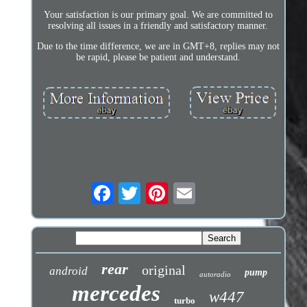
Your satisfaction is our primary goal. We are committed to
resolving all issues in a friendly and satisfactory manner.
Due to the time difference, we are in GMT+8, replies may not
be rapid, please be patient and understand.
rear
original
android
pump
autoradio
mercedes
w447
turbo