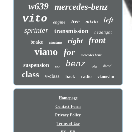
w639
mercedes-benz
vito
left
tree
mixto
engine
sprinter
transmission
headlight
front
right
brake
vitoviano
viano
for
mercedes benz
benz
suspension
diesel
with
new
class
v-class
back
radio
vianovito
Homepage
Contact Form
Privacy Policy
Terms of Use