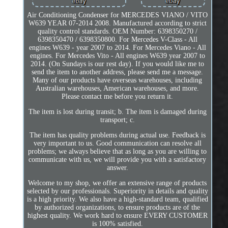
Air Conditioning Condenser for MERCEDES VIANO / VITO
W639 YEAR 07-2014 2008. Manufactured according to strict
quality control standards. OEM Number: 6398350270 /
6398350470 / 6398350800. For Mercedes V-Class - All
engines W639 - year 2007 to 2014. For Mercedes Viano - All
engines. For Mercedes Vito - All engines W639 year 2007 to
2014. (On Sundays is our rest day). If you would like me to
send the item to another address, please send me a message.
Many of our products have overseas warehouses, including
Australian warehouses, American warehouses, and more.
Please contact me before you return it.
The item is lost during transit; b. The item is damaged during
transport; c.
The item has quality problems during actual use. Feedback is
very important to us. Good communication can resolve all
problems; we always believe that as long as you are willing to
communicate with us, we will provide you with a satisfactory
answer.
Welcome to my shop, we offer an extensive range of products
selected by our professionals. Superiority in details and quality
is a high priority. We also have a high-standard team, qualified
by authorized organizations, to ensure products are of the
highest quality. We work hard to ensure EVERY CUSTOMER
is 100% satisfied.