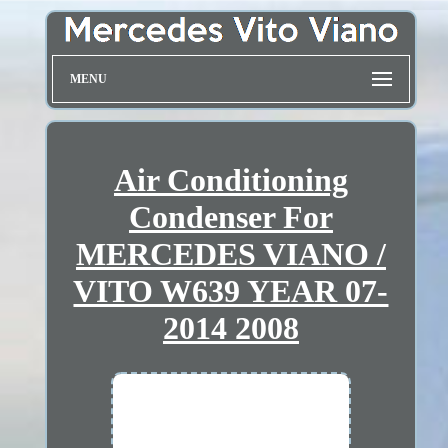
MENU
Air Conditioning
Condenser For
MERCEDES VIANO /
VITO W639 YEAR 07-
2014 2008