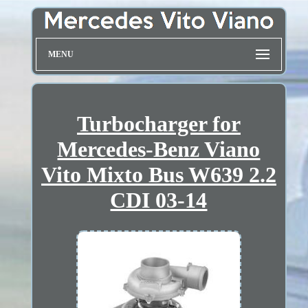
MENU
Turbocharger for
Mercedes-Benz Viano
Vito Mixto Bus W639 2.2
CDI 03-14