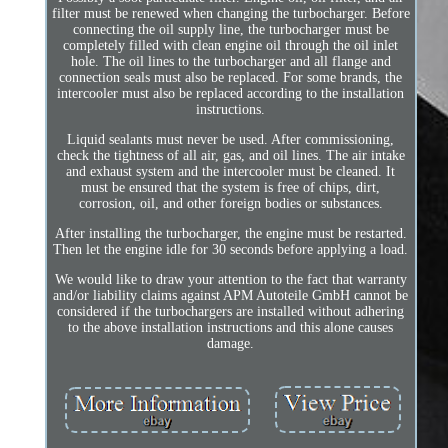
filter must be renewed when changing the turbocharger. Before
connecting the oil supply line, the turbocharger must be
completely filled with clean engine oil through the oil inlet
hole. The oil lines to the turbocharger and all flange and
connection seals must also be replaced. For some brands, the
intercooler must also be replaced according to the installation
instructions.
Liquid sealants must never be used. After commissioning,
check the tightness of all air, gas, and oil lines. The air intake
and exhaust system and the intercooler must be cleaned. It
must be ensured that the system is free of chips, dirt,
corrosion, oil, and other foreign bodies or substances.
After installing the turbocharger, the engine must be restarted.
Then let the engine idle for 30 seconds before applying a load.
We would like to draw your attention to the fact that warranty
and/or liability claims against APM Autoteile GmbH cannot be
considered if the turbochargers are installed without adhering
to the above installation instructions and this alone causes
damage.