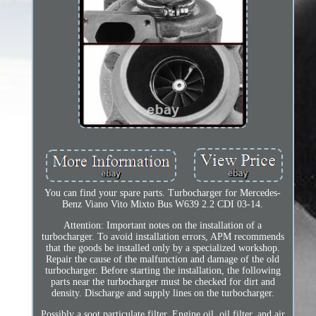
You can find your spare parts. Turbocharger for Mercedes-
Benz Viano Vito Mixto Bus W639 2.2 CDI 03-14.
Attention: Important notes on the installation of a
turbocharger. To avoid installation errors, APM recommends
that the goods be installed only by a specialized workshop.
Repair the cause of the malfunction and damage of the old
turbocharger. Before starting the installation, the following
parts near the turbocharger must be checked for dirt and
density. Discharge and supply lines on the turbocharger.
Possibly a soot particulate filter. Engine oil, oil filter, and air