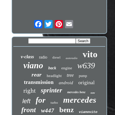
vito
v-class
radio
diesel
autoradio
viano
w639
back
engine
rear
tree
headlight
pump
transmission
original
android
sprinter
right
mercedes benz
new
mercedes
for
left
turbo
benz
front
w447
vianovito