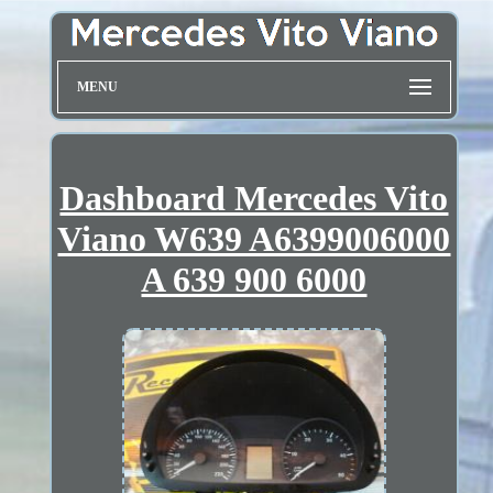
MENU
Dashboard Mercedes Vito
Viano W639 A6399006000
A 639 900 6000