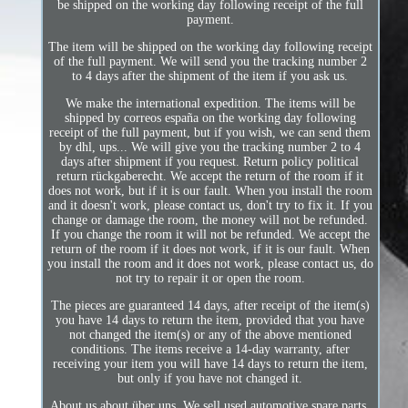
be shipped on the working day following receipt of the full
payment.
The item will be shipped on the working day following receipt
of the full payment. We will send you the tracking number 2
to 4 days after the shipment of the item if you ask us.
We make the international expedition. The items will be
shipped by correos españa on the working day following
receipt of the full payment, but if you wish, we can send them
by dhl, ups... We will give you the tracking number 2 to 4
days after shipment if you request. Return policy political
return rückgaberecht. We accept the return of the room if it
does not work, but if it is our fault. When you install the room
and it doesn't work, please contact us, don't try to fix it. If you
change or damage the room, the money will not be refunded.
If you change the room it will not be refunded. We accept the
return of the room if it does not work, if it is our fault. When
you install the room and it does not work, please contact us, do
not try to repair it or open the room.
The pieces are guaranteed 14 days, after receipt of the item(s)
you have 14 days to return the item, provided that you have
not changed the item(s) or any of the above mentioned
conditions. The items receive a 14-day warranty, after
receiving your item you will have 14 days to return the item,
but only if you have not changed it.
About us about über uns. We sell used automotive spare parts,