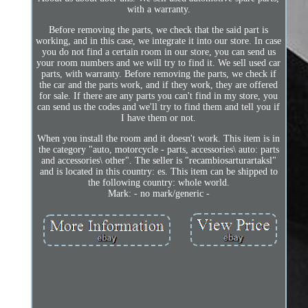
with a warranty.
Before removing the parts, we check that the said part is
working, and in this case, we integrate it into our store. In case
you do not find a certain room in our store, you can send us
your room numbers and we will try to find it. We sell used car
parts, with warranty. Before removing the parts, we check if
the car and the parts work, and if they work, they are offered
for sale. If there are any parts you can't find in my store, you
can send us the codes and we'll try to find them and tell you if
I have them or not.
When you install the room and it doesn't work. This item is in
the category "auto, motorcycle - parts, accessories\ auto: parts
and accessories\ other". The seller is "recambiosarturartaksl"
and is located in this country: es. This item can be shipped to
the following country: whole world.
Mark: - no mark/generic -