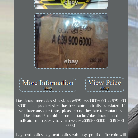
Dashboard mercedes vito viano w639 a6399006000 to 639 900
6000. This product sheet has been automatically translated. If
you have any questions, please do not hesitate to contact us.
Dashboard / kombiinstrument tacho / dashboard speed
indicator mercedes vito viano w639 a6399006000 a 639 900
6000.
Payment policy payment policy zahlungs-politik. The coin will