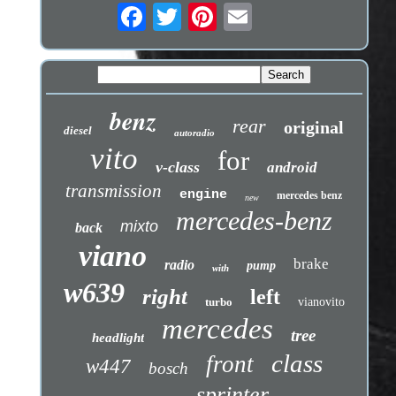
benz
rear
original
diesel
autoradio
vito
for
v-class
android
transmission
engine
mercedes benz
new
mercedes-benz
mixto
back
viano
brake
radio
pump
with
w639
right
left
turbo
vianovito
mercedes
tree
headlight
class
front
w447
bosch
sprinter