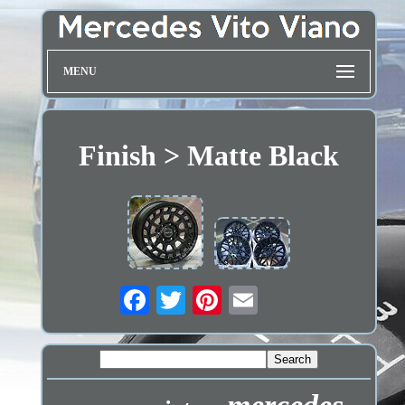
MENU
Finish > Matte Black