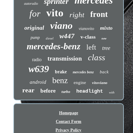
mercedes
sprinter
autoradio
vito
for
front
right
viano
original
mixto
vianovito
w447
v-class
pump
diesel
new
mercedes-benz
left
tree
class
transmission
radio
w639
brake
back
mercedes benz
benz
android
engine
vitoviano
rear
before
headlight
turbo
with
Homepage
Contact Form
Privacy Policy