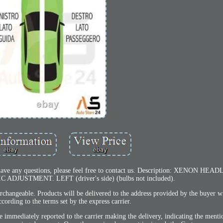
ou have any questions, please feel free to contact us. Description: XENON H
JUSTMENT. LEFT (driver's side) (bulbs not included).
erchangeable. Products will be delivered to the address provided by the buyer w
cording to the terms set by the express carrier.
immediately reported to the carrier making the delivery, indicating the menti