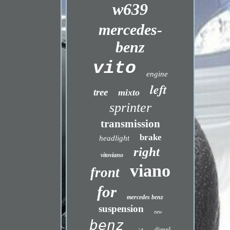
w639
mercedes-
benz
vito
engine
left
tree
mixto
sprinter
transmission
brake
headlight
right
vitoviano
viano
front
for
mercedes benz
suspension
new
benz
diesel