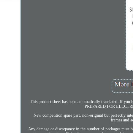
This product sheet has been automatically translated. If y
PREPARED FOR ELECTRIC AD
New competition spare part, non-original but perfectly int
frames and ac
Any damage or discrepancy in the number of packages must be 