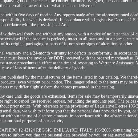
ccompanying document. Once the courier document is signed, the Customer cann
the external characteristics of what has been delivered.
ied within five days of receipt. Any reports made after the aforementioned dead
responsibility for what is declared. In accordance with Legislative Decree 21 F
n accordance with the provisions of Art.
of withdrawal freely and without any reason, with a notice of no later than 14 
 exercised if the product is perfectly intact in all parts and in a normal state o
f its original packaging or parts of it, nor show signs of alteration or other.
nal warranty and a 24-month warranty for defects in conformity, in accordance
tomer must keep the invoice (or DDT) received with the ordered merchandise. B
assistance procedures in effect at the time of resorting to Warranty Assistance.
n case of loss of items after the delivery of goods.
ion published by the manufacturer of the items listed in our catalog. We theref
 products, even without prior notice. The images related to the items may be in
objects may differ slightly from the photos presented in the catalog.
 any case until the goods are exhausted. Items for sale may be temporarily unava
the right to cancel the received request, refunding the amounts paid. The prices 
hout prior notice. With reference to the provisions of Legislative Decree 196/
personal data, we wish to inform you that the personal data provided by you, or 
 or without the use of electronic means, in accordance with the aforementioned 
 institutional purposes of our activity.
O 12 42124 REGGIO EMILIA (RE) ITALY. 196/2003, containing provis
wish to inform you that the personal data provided by you, or registered and/or