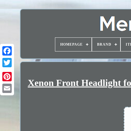
HOMEPAGE
BRAND
IT
Xenon Front Headlight f