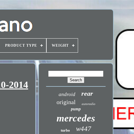
PRODUCT TYPE
WEIGHT
10-2014
rear
android
original
autoradio
pump
mercedes
w447
turbo