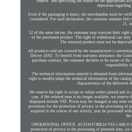
reserve" and specifying the reason on the appropriate a
objections regarding 
Even if the packaging is intact, the merchandise must be verif
considered. For each declaration, the customer assumes full 
21, i
52 of the same decree, the customer may exercise their right 
of the purchased product. The right of withdrawal can only be
The returned product must not be deprived o
All products sold are covered by the manufacturer's conventio
Decree 24/02. To benefit from warranty assistance, the Cus
purchase contract, the customer declares to be aware of the 
responsibility i
The technical information entered is obtained from informat
right to modify/adapt the technical information of the catalog
characteristics of the delivered 
We reserve the right to accept or refuse orders placed and in
case, if the ordered item is no longer available, we reserve 
displayed include VAT. Prices may be changed at any time wit
provisions for the protection of privacy in the processing of 
acquired in the course of our activity, may be processed with
the
OPERATIONAL OFFICE: AUTOSTORE24 VIA CARLO CAFIER
protection of privacy in the processing of personal data, we 