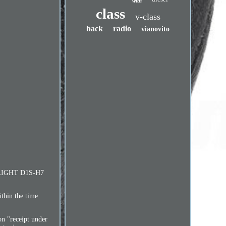
with
class
v-class
back
radio
vianovito
EADLIGHT D1S-H7
ithin the time
on "receipt under