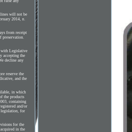
ot raise any
lines will not be
ebruary 2014, n.
days from receipt
f preservation.
 with Legislative
y accepting the
 We decline any
ore reserve the
dicative, and the
ilable, in which
of the products
2003, containing
registered and/or
legislation, for
ions for the
 acquired in the