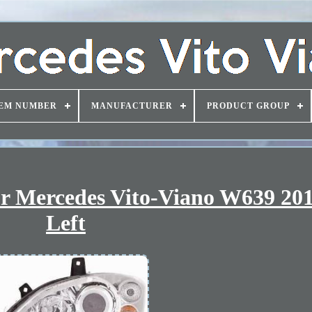
EM NUMBER
MANUFACTURER
PRODUCT GROUP
or Mercedes Vito-Viano W639 20
Left