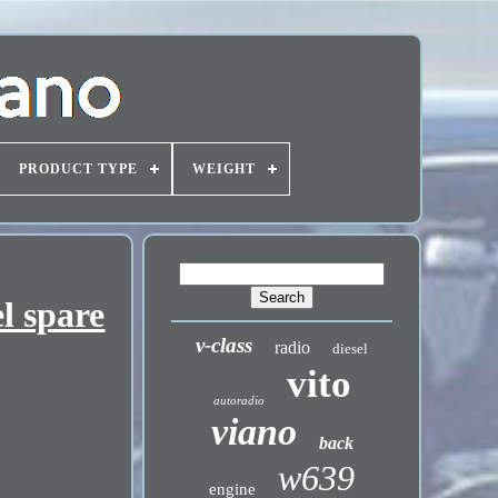
PRODUCT TYPE
WEIGHT
l spare
v-class
radio
diesel
vito
autoradio
viano
back
w639
engine