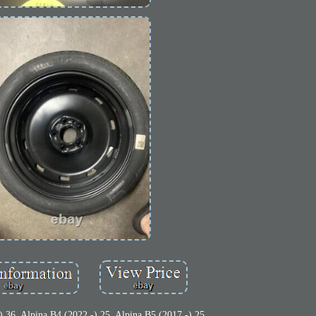
) 36. Alpina B4 (2022 -) 25. Alpina B5 (2017 -) 25.