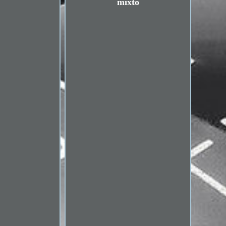
mixto