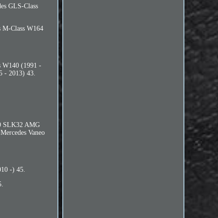
des GLS-Class
es M-Class W164
s W140 (1991 -
 - 2013) 43.
170 SLK32 AMG
 Mercedes Vaneo
10 -) 45.
5.