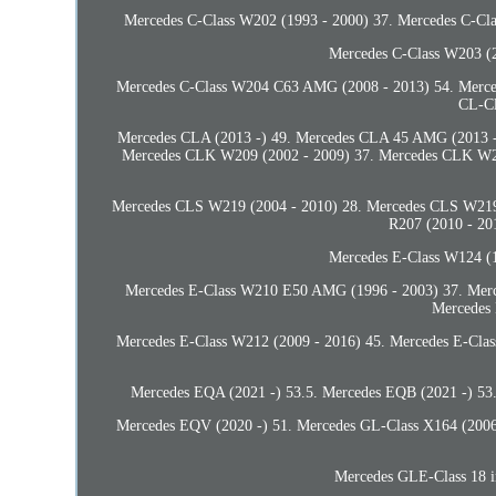
Mercedes C-Class W202 (1993 - 2000) 37. Mercedes C-C
Mercedes C-Class W203 (2
Mercedes C-Class W204 C63 AMG (2008 - 2013) 54. Merced
CL-Cl
Mercedes CLA (2013 -) 49. Mercedes CLA 45 AMG (2013 -
Mercedes CLK W209 (2002 - 2009) 37. Mercedes CLK W
Mercedes CLS W219 (2004 - 2010) 28. Mercedes CLS W219 
R207 (2010 - 20
Mercedes E-Class W124 (1
Mercedes E-Class W210 E50 AMG (1996 - 2003) 37. Merc
Mercedes
Mercedes E-Class W212 (2009 - 2016) 45. Mercedes E-Cla
Mercedes EQA (2021 -) 53.5. Mercedes EQB (2021 -) 53.
Mercedes EQV (2020 -) 51. Mercedes GL-Class X164 (2006 
Mercedes GLE-Class 18 i