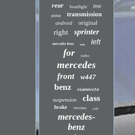
rear
tree
headlight
transmission
pump
original
android
sprinter
right
left
mercedes benz
new
for
turbo
mercedes
front
w447
benz
vianovito
class
suspension
brake
vitoviano
with
mercedes-
benz