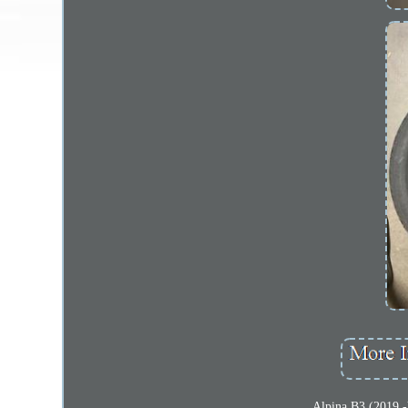
Alpina B3 (2019 -