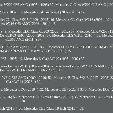
lass W202 C36 AMG (1995 - 1998) 37. Mercedes C-Class W202 C43 AMG (199
000 - 2007) 37. Mercedes C-Class W204 (2007 - 2013) 47.
es CL-Class W215 (1999 - 2005) 46. Mercedes CL-Class W216 (2006 - 2014
ass W216 C63 AMG (2006 - 2014) 43.
) 49. Mercedes CLC-Class CL203 (2008 - 2012) 37. Mercedes CLK W208 (19
209 CLK63 AMG (2006 - 2009) 37. Mercedes CLS W218 (2010 -) 35. Merce
CLS63 AMG (2011 -) 37.
CLS63 AMG (2006 - 2010) 28. Mercedes E-Class C207 (2009 - 2016) 45. Me
16) 45. Mercedes E-Class W123 (1976 - 1985) 25.
985 - 1995) 49. Mercedes E-Class W210 (1995 - 2002) 37.
edes E-Class W211 (2002 - 2009) 37. Mercedes E-Class W211 E55 AMG (2002
 E-Class W211 E63 AMG (2006 - 2009) 38.
ss W212 E63 AMG (2009 - 2016) 52. Mercedes E-Class W213 (2017 - 2023) 3
Class W214 (2023 -) 32.
5. Mercedes EQC (2019 -) 32. Mercedes EQE (2022 -) 30.5. Mercedes EQS (2
- 2016) 56. Mercedes GLC-Class 17 inch (2015 -) 36. Mercedes GLC-Class 18
38.
nch (2015 -) 56. Mercedes GLE-Class 19 inch (2015 -) 59.