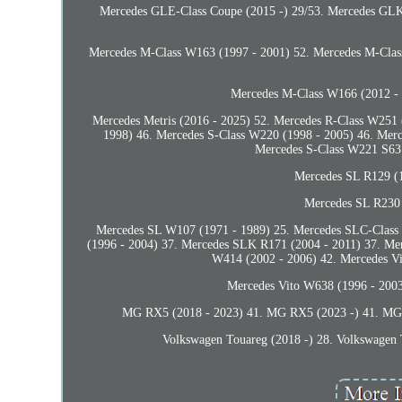
Mercedes GLE-Class Coupe (2015 -) 29/53. Mercedes GLK
Mercedes M-Class W163 (1997 - 2001) 52. Mercedes M-Clas
Mercedes M-Class W166 (2012 -
Mercedes Metris (2016 - 2025) 52. Mercedes R-Class W251 
1998) 46. Mercedes S-Class W220 (1998 - 2005) 46. Mer
Mercedes S-Class W221 S63 
Mercedes SL R129 (1
Mercedes SL R230 
Mercedes SL W107 (1971 - 1989) 25. Mercedes SLC-Clas
(1996 - 2004) 37. Mercedes SLK R171 (2004 - 2011) 37. M
W414 (2002 - 2006) 42. Mercedes V
Mercedes Vito W638 (1996 - 2003
MG RX5 (2018 - 2023) 41. MG RX5 (2023 -) 41. MG R
Volkswagen Touareg (2018 -) 28. Volkswagen 