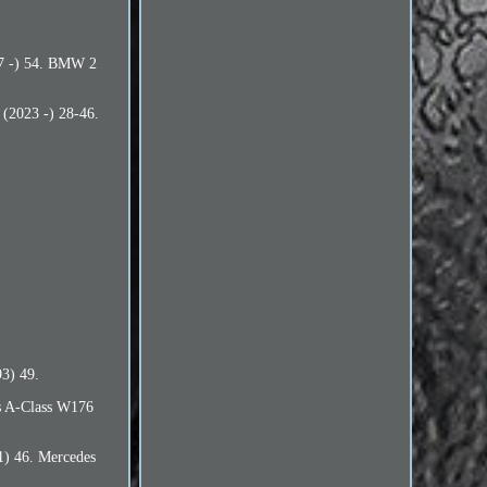
17 -) 54. BMW 2
(2023 -) 28-46.
3) 49.
s A-Class W176
1) 46. Mercedes