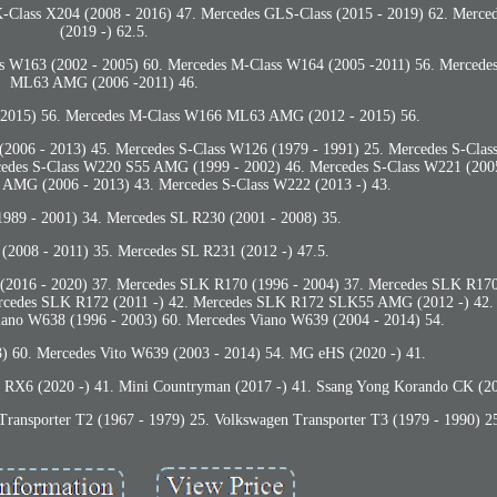
-Class X204 (2008 - 2016) 47. Mercedes GLS-Class (2015 - 2019) 62. Merce
(2019 -) 62.5.
s W163 (2002 - 2005) 60. Mercedes M-Class W164 (2005 -2011) 56. Merced
ML63 AMG (2006 -2011) 46.
 2015) 56. Mercedes M-Class W166 ML63 AMG (2012 - 2015) 56.
(2006 - 2013) 45. Mercedes S-Class W126 (1979 - 1991) 25. Mercedes S-Clas
cedes S-Class W220 S55 AMG (1999 - 2002) 46. Mercedes S-Class W221 (2005
AMG (2006 - 2013) 43. Mercedes S-Class W222 (2013 -) 43.
989 - 2001) 34. Mercedes SL R230 (2001 - 2008) 35.
(2008 - 2011) 35. Mercedes SL R231 (2012 -) 47.5.
s (2016 - 2020) 37. Mercedes SLK R170 (1996 - 2004) 37. Mercedes SLK R
ercedes SLK R172 (2011 -) 42. Mercedes SLK R172 SLK55 AMG (2012 -) 42.
iano W638 (1996 - 2003) 60. Mercedes Viano W639 (2004 - 2014) 54.
) 60. Mercedes Vito W639 (2003 - 2014) 54. MG eHS (2020 -) 41.
X6 (2020 -) 41. Mini Countryman (2017 -) 41. Ssang Yong Korando CK (20
Transporter T2 (1967 - 1979) 25. Volkswagen Transporter T3 (1979 - 1990) 2