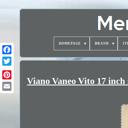
HOMEPAGE
BRAND
IT
Viano Vaneo Vito 17 inch