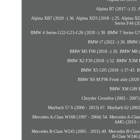
Alpina B7 (2017 -) 25. 
Alpina XB7 (2020 -) 36. Alpina XD3 (2018 -) 25. Alpina X
Series F44 (2
BMW 4 Series G22-G23-G26 (2020 -) 30. BMW 7 Series G70 
BMW i7 (2022 -) 26. BMW i
BMW M5 F90 (2018 -) 26. BMW M8 (2
BMW X2 F39 (2018 -) 52. BMW X3M F9
BMW X5 G05 (2018 -) 37-43. B
BMW X6 M F96 Front axle (2020 
BMW XM G09 Fro
Chrysler Crossfire (2002 - 2007
Maybach 57 S (2006 - 2013) 67. Maybach 62 (2002
Mercedes A-Class W168 (1997 - 2004) 54. Mercedes A-Clas
AMG (2013 - 
Mercedes B-Class W245 (2005 - 2011) 49. Mercedes B-Class
B-Class W246 (