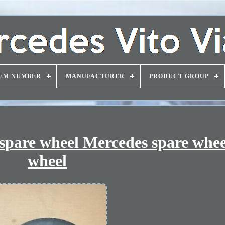
EM NUMBER
MANUFACTURER
PRODUCT GROUP
 spare wheel Mercedes spare whee
wheel