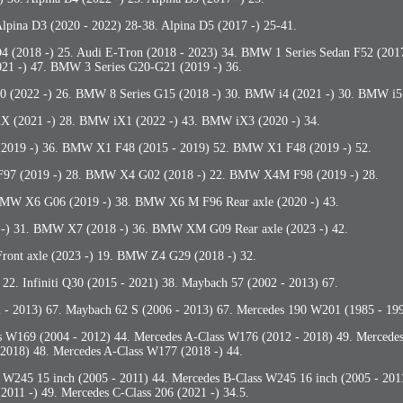
Alpina D3 (2020 - 2022) 28-38. Alpina D5 (2017 -) 25-41.
D4 (2018 -) 25. Audi E-Tron (2018 - 2023) 34. BMW 1 Series Sedan F52 (20
021 -) 47. BMW 3 Series G20-G21 (2019 -) 36.
(2022 -) 26. BMW 8 Series G15 (2018 -) 30. BMW i4 (2021 -) 30. BMW i5 
X (2021 -) 28. BMW iX1 (2022 -) 43. BMW iX3 (2020 -) 34.
019 -) 36. BMW X1 F48 (2015 - 2019) 52. BMW X1 F48 (2019 -) 52.
7 (2019 -) 28. BMW X4 G02 (2018 -) 22. BMW X4M F98 (2019 -) 28.
MW X6 G06 (2019 -) 38. BMW X6 M F96 Rear axle (2020 -) 43.
-) 31. BMW X7 (2018 -) 36. BMW XM G09 Rear axle (2023 -) 42.
nt axle (2023 -) 19. BMW Z4 G29 (2018 -) 32.
) 22. Infiniti Q30 (2015 - 2021) 38. Maybach 57 (2002 - 2013) 67.
 - 2013) 67. Maybach 62 S (2006 - 2013) 67. Mercedes 190 W201 (1985 - 199
s W169 (2004 - 2012) 44. Mercedes A-Class W176 (2012 - 2018) 49. Mercede
2018) 48. Mercedes A-Class W177 (2018 -) 44.
 W245 15 inch (2005 - 2011) 44. Mercedes B-Class W245 16 inch (2005 - 201
2011 -) 49. Mercedes C-Class 206 (2021 -) 34.5.