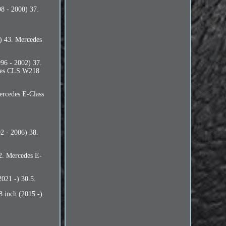
8 - 2000) 37.
) 43. Mercedes
96 - 2002) 37.
des CLS W218
rcedes E-Class
 - 2006) 38.
2. Mercedes E-
021 -) 30.5.
 inch (2015 -)