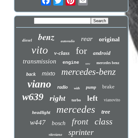
benz
rear
original
diesel
autoradio
vito
for
v-class
android
transmission
engine
mercedes benz
new
mercedes-benz
mixto
back
viano
brake
radio
pump
with
w639
right
left
turbo
vianovito
mercedes
tree
headlight
class
front
w447
bosch
sprinter
vitoviano