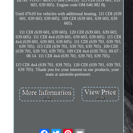
BENZ VITO / MIXTO Box (W639). 115 CDI (639 601, 639
603, 639 605). Engine code OM 646.982 Bj.
Until 07h10 for vehicles with additional heating. 111 CDI (639
601, 639 603, 639 605). 109 CDI (639 601, 639 603, 639
605).
111 CDI (639 601, 639 603). 120 CDI (639.601, 639.603,
639.605). 111 CDI 4x4 (639.601, 639.603, 639.605). 115 CDI
4x4 (639.601, 639.603, 639.605). 111 CDI (639 701, 639 703,
639 705). 115 CDI (639 701, 639 703, 639 705). 109 CDI
(639 701, 639 703, 639 705). 109 CDI 4x4 (639.701). 09.07 -
08.14. 111 CDI 4x4 (639.701, 639.703, 639.705).
115 CDI 4x4 (639.701, 639.705). 120 CDI (639 701, 639 703,
639 705). Thank you for your interest in our products, your
team at autoteile-preiswert.