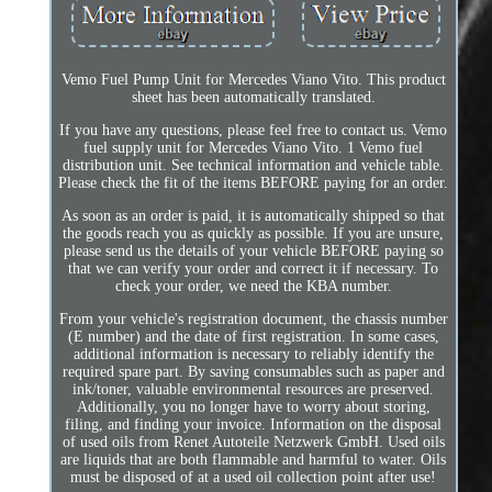
Vemo Fuel Pump Unit for Mercedes Viano Vito. This product
sheet has been automatically translated.
If you have any questions, please feel free to contact us. Vemo
fuel supply unit for Mercedes Viano Vito. 1 Vemo fuel
distribution unit. See technical information and vehicle table.
Please check the fit of the items BEFORE paying for an order.
As soon as an order is paid, it is automatically shipped so that
the goods reach you as quickly as possible. If you are unsure,
please send us the details of your vehicle BEFORE paying so
that we can verify your order and correct it if necessary. To
check your order, we need the KBA number.
From your vehicle's registration document, the chassis number
(E number) and the date of first registration. In some cases,
additional information is necessary to reliably identify the
required spare part. By saving consumables such as paper and
ink/toner, valuable environmental resources are preserved.
Additionally, you no longer have to worry about storing,
filing, and finding your invoice. Information on the disposal
of used oils from Renet Autoteile Netzwerk GmbH. Used oils
are liquids that are both flammable and harmful to water. Oils
must be disposed of at a used oil collection point after use!