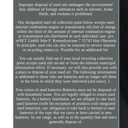
Improper disposal of used oils endangers the environment!
Any addition of foreign substances such as solvents, brake
fluids, and coolants is prohibited.
Our designated used oil collection point below accepts used
internal combustion engine or transmission oils free of charge,
within the limit of the amount of internal combustion engine
or transmission oils distributed in each individual case. pro
reNET GmbH John F. Kennedystrasse 7 55743 Idar-Oberstein
In principle, used oils can also be returned to service stations
or recycling centers (e. Possible for an additional fee.
You can usually find out if your local recycling collection
point accepts used oils on-site or from the relevant municipal
information office. If necessary, we will also provide you with
a place to dispose of your used oil. The following information
is addressed to those who use batteries and no longer sell them
in the form in which they were delivered (end users): 1.
Free return of used batteries Batteries must not be disposed of
with household waste. You are legally obliged to return used
batteries. As a battery distributor, we are obliged to take back
used batteries (with the exception of products with integrated
used batteries), our obligation to take back is limited to used
batteries of the type that we carry or have carried as new
batteries. In our range, as well as in the quantity that end users
generally dispose of.