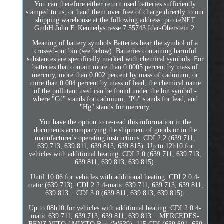
You can therefore either return used batteries sufficiently
stamped to us, or hand them over free of charge directly to our
shipping warehouse at the following address: pro reNET
GmbH John F. Kennedystrasse 7 55743 Idar-Oberstein 2.
Meaning of battery symbols Batteries bear the symbol of a
crossed-out bin (see below). Batteries containing harmful
substances are specifically marked with chemical symbols. For
batteries that contain more than 0.0005 percent by mass of
mercury, more than 0.002 percent by mass of cadmium, or
more than 0.004 percent by mass of lead, the chemical name
of the pollutant used can be found under the bin symbol -
where "Cd" stands for cadmium, "Pb" stands for lead, and
"Hg" stands for mercury.
You have the option to re-read this information in the
documents accompanying the shipment of goods or in the
manufacturer's operating instructions. CDI 2.2 (639.711,
639.713, 639.811, 639.813, 639.815). Up to 12h10 for
vehicles with additional heating. CDI 2.0 (639 711, 639 713,
639 811, 639 813, 639 815).
Until 10.06 for vehicles with additional heating. CDI 2.0 4-
matic (639.713). CDI 2.2 4-matic 639.711, 639.713, 639.811,
639.813... CDI 3.0 (639 811, 639 813, 639 815).
Up to 08h10 for vehicles with additional heating. CDI 2.0 4-
matic 639.711, 639.713, 639.811, 639.813... MERCEDES-