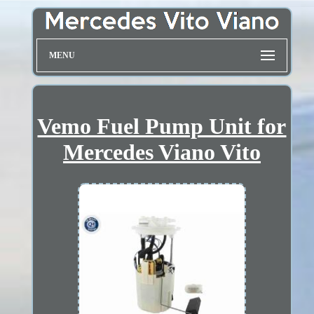
MENU
Vemo Fuel Pump Unit for
Mercedes Viano Vito