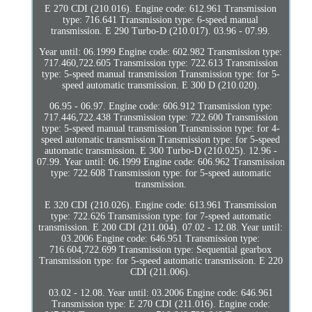
E 270 CDI (210.016). Engine code: 612.961 Transmission
type: 716.641 Transmission type: 6-speed manual
transmission. E 290 Turbo-D (210.017). 03.96 - 07.99.
Year until: 06.1999 Engine code: 602.982 Transmission type:
717.460,722.605 Transmission type: 722.613 Transmission
type: 5-speed manual transmission Transmission type: for 5-
speed automatic transmission. E 300 D (210.020).
06.95 - 06.97. Engine code: 606.912 Transmission type:
717.446,722.438 Transmission type: 722.600 Transmission
type: 5-speed manual transmission Transmission type: for 4-
speed automatic transmission Transmission type: for 5-speed
automatic transmission. E 300 Turbo-D (210.025). 12.96 -
07.99. Year until: 06.1999 Engine code: 606.962 Transmission
type: 722.608 Transmission type: for 5-speed automatic
transmission.
E 320 CDI (210.026). Engine code: 613.961 Transmission
type: 722.626 Transmission type: for 7-speed automatic
transmission. E 200 CDI (211.004). 07.02 - 12.08. Year until:
03.2006 Engine code: 646.951 Transmission type:
716.604,722.699 Transmission type: Sequential gearbox
Transmission type: for 5-speed automatic transmission. E 220
CDI (211.006).
03.02 - 12.08. Year until: 03.2006 Engine code: 646.961
Transmission type: E 270 CDI (211.016). Engine code: