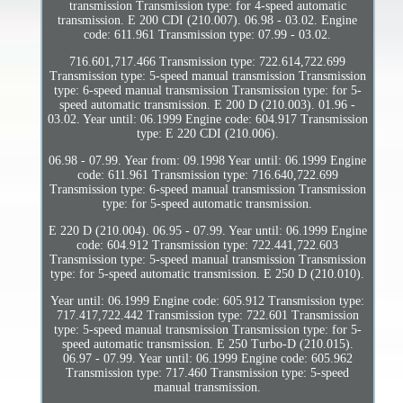
transmission Transmission type: for 4-speed automatic
transmission. E 200 CDI (210.007). 06.98 - 03.02. Engine
code: 611.961 Transmission type: 07.99 - 03.02.
716.601,717.466 Transmission type: 722.614,722.699
Transmission type: 5-speed manual transmission Transmission
type: 6-speed manual transmission Transmission type: for 5-
speed automatic transmission. E 200 D (210.003). 01.96 -
03.02. Year until: 06.1999 Engine code: 604.917 Transmission
type: E 220 CDI (210.006).
06.98 - 07.99. Year from: 09.1998 Year until: 06.1999 Engine
code: 611.961 Transmission type: 716.640,722.699
Transmission type: 6-speed manual transmission Transmission
type: for 5-speed automatic transmission.
E 220 D (210.004). 06.95 - 07.99. Year until: 06.1999 Engine
code: 604.912 Transmission type: 722.441,722.603
Transmission type: 5-speed manual transmission Transmission
type: for 5-speed automatic transmission. E 250 D (210.010).
Year until: 06.1999 Engine code: 605.912 Transmission type:
717.417,722.442 Transmission type: 722.601 Transmission
type: 5-speed manual transmission Transmission type: for 5-
speed automatic transmission. E 250 Turbo-D (210.015).
06.97 - 07.99. Year until: 06.1999 Engine code: 605.962
Transmission type: 717.460 Transmission type: 5-speed
manual transmission.