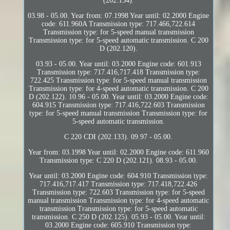
(202.134).
03.98 - 05.00. Year from: 07.1998 Year until: 02.2000 Engine
code: 611.960A Transmission type: 717.466,722.614
Transmission type: for 5-speed manual transmission
Transmission type: for 5-speed automatic transmission. C 200
D (202.120).
03.93 - 05.00. Year until: 03.2000 Engine code: 601.913
Transmission type: 717.416,717.418 Transmission type:
722.425 Transmission type: for 5-speed manual transmission
Transmission type: for 4-speed automatic transmission. C 200
D (202.122). 10.96 - 05.00. Year until: 03.2000 Engine code:
604.915 Transmission type: 717.416,722.603 Transmission
type: for 5-speed manual transmission Transmission type: for
5-speed automatic transmission.
C 220 CDI (202.133). 09.97 - 05.00.
Year from: 03.1998 Year until: 02.2000 Engine code: 611.960
Transmission type: C 220 D (202.121). 08.93 - 05.00.
Year until: 03.2000 Engine code: 604.910 Transmission type:
717.416,717.417 Transmission type: 717.418,722.426
Transmission type: 722.603 Transmission type: for 5-speed
manual transmission Transmission type: for 4-speed automatic
transmission Transmission type: for 5-speed automatic
transmission. C 250 D (202.125). 05.93 - 05.00. Year until:
03.2000 Engine code: 605.910 Transmission type: