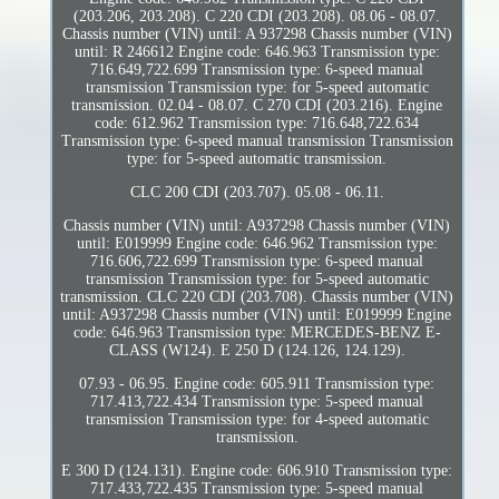
(203.206, 203.208). C 220 CDI (203.208). 08.06 - 08.07.
Chassis number (VIN) until: A 937298 Chassis number (VIN)
until: R 246612 Engine code: 646.963 Transmission type:
716.649,722.699 Transmission type: 6-speed manual
transmission Transmission type: for 5-speed automatic
transmission. 02.04 - 08.07. C 270 CDI (203.216). Engine
code: 612.962 Transmission type: 716.648,722.634
Transmission type: 6-speed manual transmission Transmission
type: for 5-speed automatic transmission.
CLC 200 CDI (203.707). 05.08 - 06.11.
Chassis number (VIN) until: A937298 Chassis number (VIN)
until: E019999 Engine code: 646.962 Transmission type:
716.606,722.699 Transmission type: 6-speed manual
transmission Transmission type: for 5-speed automatic
transmission. CLC 220 CDI (203.708). Chassis number (VIN)
until: A937298 Chassis number (VIN) until: E019999 Engine
code: 646.963 Transmission type: MERCEDES-BENZ E-
CLASS (W124). E 250 D (124.126, 124.129).
07.93 - 06.95. Engine code: 605.911 Transmission type:
717.413,722.434 Transmission type: 5-speed manual
transmission Transmission type: for 4-speed automatic
transmission.
E 300 D (124.131). Engine code: 606.910 Transmission type:
717.433,722.435 Transmission type: 5-speed manual