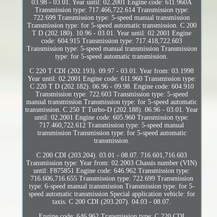
03.98 - 03.01. Year until: 02.2001 Engine code: 611.960A
Transmission type: 717.466,722.614 Transmission type:
722.699 Transmission type: 5-speed manual transmission
Transmission type: for 5-speed automatic transmission. C 200
T D (202.180). 10.96 - 03.01. Year until: 02.2001 Engine
code: 604.915 Transmission type: 717.418,722.603
Transmission type: 5-speed manual transmission Transmission
type: for 5-speed automatic transmission.
C 220 T CDI (202.193). 09.97 - 03.01. Year from: 03.1998
Year until: 02.2001 Engine code: 611.960 Transmission type:
C 220 T D (202.182). 06.96 - 09.98. Engine code: 604.910
Transmission type: 722.603 Transmission type: 5-speed
manual transmission Transmission type: for 5-speed automatic
transmission. C 250 T Turbo-D (202.188). 06.96 - 03.01. Year
until: 02.2001 Engine code: 605.960 Transmission type:
717.460,722.612 Transmission type: 5-speed manual
transmission Transmission type: for 5-speed automatic
transmission.
C 200 CDI (203.204). 03.01 - 08.07. 716.601,716.603
Transmission type: Year from: 02.2003 Chassis number (VIN)
until: F875851 Engine code: 646.962 Transmission type:
716.606,716.655 Transmission type: 722.699 Transmission
type: 6-speed manual transmission Transmission type: for 5-
speed automatic transmission Special application vehicle: for
taxis. C 200 CDI (203.207). 04.03 - 08.07.
Engine code: 646.962 Transmission type: C 220 CDI