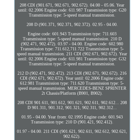
208 CDI (901.671, 902.671, 902.672). 04.00 - 05.06. Year
until: 02.2006 Engine code: 611.987 Transmission type: G20
Transmission type: 5-speed manual transmission.
208 D (901.371, 902.371, 902.372). 02.95 - 04.00.
Engine code: 601.943 Transmission type: 711.603
Transmission type: 5-speed manual transmission. 210 D
(902.471, 902.472). 03.97 - 04.00. Engine code: 602.980
Transmission type: 711.612,711.722 Transmission type: 5-
speed manual transmission. 211 CDI (902.671, 902.672). Year
until: 02.2006 Engine code: 611.981 Transmission type: G32
Transmission type: 5-speed manual transmission.
212 D (902.471, 902.472). 213 CDI (902.671, 902.672). 216
CDI (902.671, 902.672). Year until: 02.2006 Engine code:
612.981 Transmission type: 711.620 Transmission type: 5-
speed manual transmission. MERCEDES-BENZ SPRINTER
2t Chassis/Platform (B901, B902).
208 CDI 901.611, 901.612, 901.621, 902.611, 902.612... 208
D 901.311, 901.312, 901.321, 902.311, 902.312...
01.95 - 04.00. Year from: 02.1995 Engine code: 601.943
Transmission type: 210 D (901.421, 902.412).
01.97 - 04.00. 211 CDI (901.621, 902.611, 902.612, 902.621,
902.622).