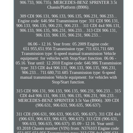
906.733, 906.735). MERCEDES-BENZ SPRINTER 3.5t
Chassis/Platform (B906).
309 CDI 906.131, 906.133, 906.135, 906.231, 906.233...
Engine code: 646.984 Transmission type: 311 CDI 906.131,
906.133, 906.135, 906.231, 906.233... 311 CDI 4x4 906.131,
906.133, 906.135, 906.231, 906.233... 313 CDI 906.131,
906.133, 906.135, 906.231, 906.233...
06.06 - 12.16. Year from: 05.2009 Engine code:
651.955,651.956 Transmission type: 711.651,711.680
Transmission type: 6-speed manual transmission Vehicle
equipment: for vehicles with Stop/Start function. 06.06 -
05.16. Year until: 12.2010 Engine code: 646.986 Transmission
type: 313 CDI 4x4 906.131, 906.133, 906.135, 906.231,
906.233... 711.680,711.685 Transmission type: 6-speed
manual transmission Vehicle equipment: for vehicles with
Stop/Start function.
315 CDI 906.131, 906.133, 906.135, 906.231, 906.233... 315
CDI 4x4 906.131, 906.133, 906.135, 906.231, 906.233...
MERCEDES-BENZ SPRINTER 3.5t Van (B906). 309 CDI
(906.631, 906.633, 906.635, 906.637).
311 CDI (906.631, 906.633, 906.635, 906.637). 311 CDI 4x4
(906.631, 906.633, 906.635, 906.637). 313 CDI (906.631,
906.633, 906.635, 906.637). 05.09 - 12.16. Year until:
03.2018 Chassis number (VIN) from: N376103 Engine code: