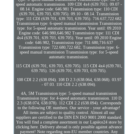
speed automatic transmission. 109 CDI 4x4 (639.701). 09.07 -
08.14. Engine code: 646.981 Transmission type: 110 CDI
(639.701, 639.703, 639.705). 09.10 - 08.14. Transmission
type: 111 CDI (639.701, 639.703, 639.705). 716.637,722.682
Transmission type: 6-speed manual transmission Transmission
type: for 5-speed automatic transmission. Year until: 09.2010
Engine code: 646.980,646.982 Transmission type: 111 CDI
4x4 (639.701, 639.703, 639.705). Year until: 09.2010 Engine
code: 646.982, Transmission type: 711.680,716.637
Transmission type: 722.680,722.682, Transmission type: 6-
speed manual transmission Transmission type: for 5-speed
automatic transmission.
115 CDI (639.701, 639.703, 639.705). 115 CDI 4x4 (639.701,
639.705). 126 (639.701, 639.703, 639.705).
108 CDI 2.2 (638.094). 108 D 2.3 (638.064, 638.068). 03.97
- 07.03. 110 CDI 2.2 (638.094).
4A, 5M Transmission type: 5-speed manual transmission
Transmission type: for 4-speed automatic transmission. 110 D
2.3 (638.074, 638.078). 112 CDI 2.2 (638.094). Corresponds
to the following OE numbers. Our service - your advantage!
All items are subject to quality control. Almost all our
suppliers are certified to the DIN EN ISO 9001:2000 standard.
You will find a complete assortment in our Lapièce24 store by
clicking here. Delivery abroad is only possible against advance
payment! Note regarding non-EU member countries. Any