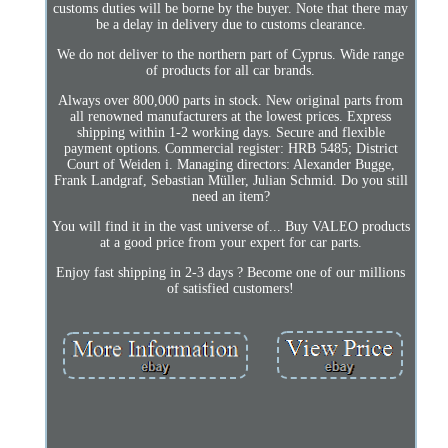
customs duties will be borne by the buyer. Note that there may
be a delay in delivery due to customs clearance.
We do not deliver to the northern part of Cyprus. Wide range
of products for all car brands.
Always over 800,000 parts in stock. New original parts from
all renowned manufacturers at the lowest prices. Express
shipping within 1-2 working days. Secure and flexible
payment options. Commercial register: HRB 5485; District
Court of Weiden i. Managing directors: Alexander Bugge,
Frank Landgraf, Sebastian Müller, Julian Schmid. Do you still
need an item?
You will find it in the vast universe of... Buy VALEO products
at a good price from your expert for car parts.
Enjoy fast shipping in 2-3 days ? Become one of our millions
of satisfied customers!