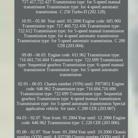
717.417,722.427 Transmission type: for 5-speed manual
transmission Transmission type: for 4-speed automatic
transmission. C 250 Turbo-D (202.128).
10.95 - 05.00. Year until: 03.2000 Engine code: 605.960
Transmission type: 717.460,722.436 Transmission type:
722.612 Transmission type: for 5-speed manual transmission
Transmission type: for 4-speed automatic transmission
Transmission type: for 5-speed automatic transmission. C 200
CDI (203.004).
09.00 - 06.03. Engine code: 611.962 Transmission type:
716.601,716.604 Transmission type: 722.699 Transmission
type: Sequential gearbox Transmission type: 6-speed manual
transmission Transmission type: for 5-speed automatic
transmission.
02.01 - 06.03. Chassis number (VIN) until: F875851 Engine
code: 646.962 Transmission type: 716.604,716.606
Transmission type: 722.699 Transmission type: Sequential
gearbox Transmission type: 6-speed manual transmission
Transmission type: for 5-speed automatic transmission Special
application vehicle: for taxis. C 200 CDI (203.007).
04.03 - 02.07. Year from: 01.2004 Year until: 12.2006 Engine
code: 646.962 Transmission type: C 220 CDI (203.006).
05.00 - 02.07. Year from: 01.2004 Year until: 10.2006 Chassis
number (VIN) until: A 937298 Chassis number (VIN) until: F