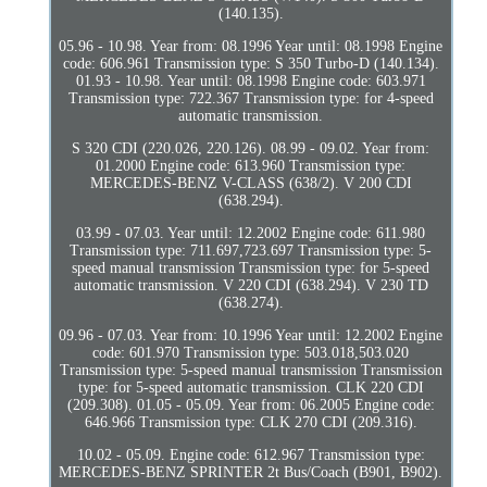
(140.135).
05.96 - 10.98. Year from: 08.1996 Year until: 08.1998 Engine
code: 606.961 Transmission type: S 350 Turbo-D (140.134).
01.93 - 10.98. Year until: 08.1998 Engine code: 603.971
Transmission type: 722.367 Transmission type: for 4-speed
automatic transmission.
S 320 CDI (220.026, 220.126). 08.99 - 09.02. Year from:
01.2000 Engine code: 613.960 Transmission type:
MERCEDES-BENZ V-CLASS (638/2). V 200 CDI
(638.294).
03.99 - 07.03. Year until: 12.2002 Engine code: 611.980
Transmission type: 711.697,723.697 Transmission type: 5-
speed manual transmission Transmission type: for 5-speed
automatic transmission. V 220 CDI (638.294). V 230 TD
(638.274).
09.96 - 07.03. Year from: 10.1996 Year until: 12.2002 Engine
code: 601.970 Transmission type: 503.018,503.020
Transmission type: 5-speed manual transmission Transmission
type: for 5-speed automatic transmission. CLK 220 CDI
(209.308). 01.05 - 05.09. Year from: 06.2005 Engine code:
646.966 Transmission type: CLK 270 CDI (209.316).
10.02 - 05.09. Engine code: 612.967 Transmission type:
MERCEDES-BENZ SPRINTER 2t Bus/Coach (B901, B902).