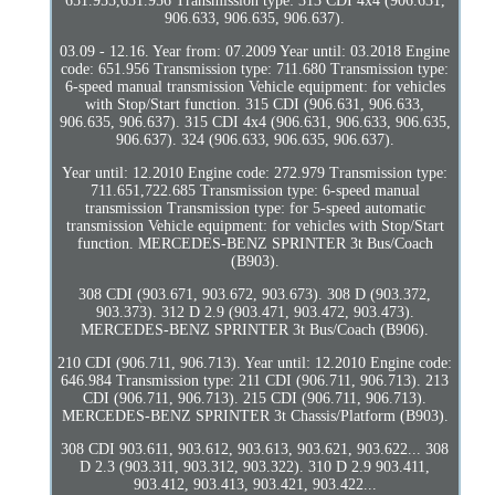
651.955,651.956 Transmission type: 313 CDI 4x4 (906.631,
906.633, 906.635, 906.637).
03.09 - 12.16. Year from: 07.2009 Year until: 03.2018 Engine
code: 651.956 Transmission type: 711.680 Transmission type:
6-speed manual transmission Vehicle equipment: for vehicles
with Stop/Start function. 315 CDI (906.631, 906.633,
906.635, 906.637). 315 CDI 4x4 (906.631, 906.633, 906.635,
906.637). 324 (906.633, 906.635, 906.637).
Year until: 12.2010 Engine code: 272.979 Transmission type:
711.651,722.685 Transmission type: 6-speed manual
transmission Transmission type: for 5-speed automatic
transmission Vehicle equipment: for vehicles with Stop/Start
function. MERCEDES-BENZ SPRINTER 3t Bus/Coach
(B903).
308 CDI (903.671, 903.672, 903.673). 308 D (903.372,
903.373). 312 D 2.9 (903.471, 903.472, 903.473).
MERCEDES-BENZ SPRINTER 3t Bus/Coach (B906).
210 CDI (906.711, 906.713). Year until: 12.2010 Engine code:
646.984 Transmission type: 211 CDI (906.711, 906.713). 213
CDI (906.711, 906.713). 215 CDI (906.711, 906.713).
MERCEDES-BENZ SPRINTER 3t Chassis/Platform (B903).
308 CDI 903.611, 903.612, 903.613, 903.621, 903.622... 308
D 2.3 (903.311, 903.312, 903.322). 310 D 2.9 903.411,
903.412, 903.413, 903.421, 903.422...