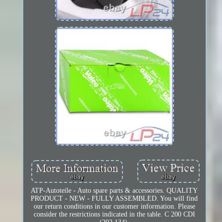
ATP-Autoteile - Auto spare parts & accessories. QUALITY
PRODUCT - NEW - FULLY ASSEMBLED. You will find
our return conditions in our customer information. Please
consider the restrictions indicated in the table. C 200 CDI