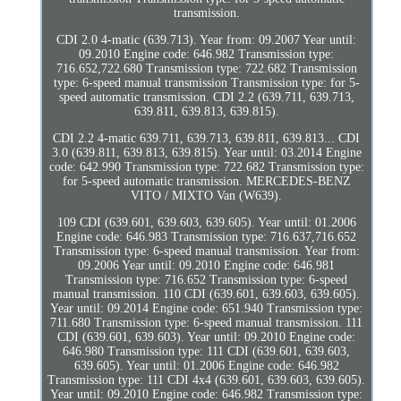
transmission.
CDI 2.0 4-matic (639.713). Year from: 09.2007 Year until:
09.2010 Engine code: 646.982 Transmission type:
716.652,722.680 Transmission type: 722.682 Transmission
type: 6-speed manual transmission Transmission type: for 5-
speed automatic transmission. CDI 2.2 (639.711, 639.713,
639.811, 639.813, 639.815).
CDI 2.2 4-matic 639.711, 639.713, 639.811, 639.813... CDI
3.0 (639.811, 639.813, 639.815). Year until: 03.2014 Engine
code: 642.990 Transmission type: 722.682 Transmission type:
for 5-speed automatic transmission. MERCEDES-BENZ
VITO / MIXTO Van (W639).
109 CDI (639.601, 639.603, 639.605). Year until: 01.2006
Engine code: 646.983 Transmission type: 716.637,716.652
Transmission type: 6-speed manual transmission. Year from:
09.2006 Year until: 09.2010 Engine code: 646.981
Transmission type: 716.652 Transmission type: 6-speed
manual transmission. 110 CDI (639.601, 639.603, 639.605).
Year until: 09.2014 Engine code: 651.940 Transmission type:
711.680 Transmission type: 6-speed manual transmission. 111
CDI (639.601, 639.603). Year until: 09.2010 Engine code:
646.980 Transmission type: 111 CDI (639.601, 639.603,
639.605). Year until: 01.2006 Engine code: 646.982
Transmission type: 111 CDI 4x4 (639.601, 639.603, 639.605).
Year until: 09.2010 Engine code: 646.982 Transmission type: