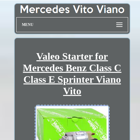
MENU
Valeo Starter for
Mercedes Benz Class C
Class E Sprinter Viano
Vito