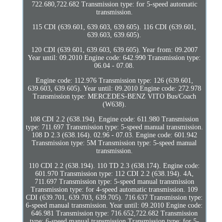
722.680,722.682 Transmission type: for 5-speed automatic
transmission.
115 CDI (639.601, 639.603, 639.605). 116 CDI (639.601,
639.603, 639.605).
120 CDI (639.601, 639.603, 639.605). Year from: 09.2007
Year until: 09.2010 Engine code: 642.990 Transmission type:
06.04 - 07.08.
Engine code: 112.976 Transmission type: 126 (639.601,
639.603, 639.605). Year until: 09.2010 Engine code: 272.978
Transmission type: MERCEDES-BENZ VITO Bus/Coach
(W638).
108 CDI 2.2 (638.194). Engine code: 611.980 Transmission
type: 711.697 Transmission type: 5-speed manual transmission.
108 D 2.3 (638.164). 02.96 - 07.03. Engine code: 601.942
Transmission type: 5M Transmission type: 5-speed manual
transmission.
110 CDI 2.2 (638.194). 110 TD 2.3 (638.174). Engine code:
601.970 Transmission type: 112 CDI 2.2 (638.194). 4A,
711.697 Transmission type: 5-speed manual transmission
Transmission type: for 4-speed automatic transmission. 109
CDI (639.701, 639.703, 639.705). 716.637 Transmission type:
6-speed manual transmission. Year until: 09.2010 Engine code:
646.981 Transmission type: 716.652,722.682 Transmission
type: 6-speed manual transmission Transmission type: for 5-