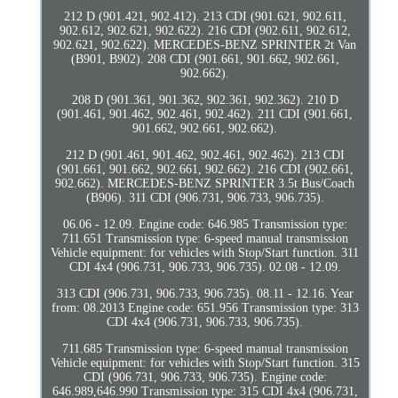
212 D (901.421, 902.412). 213 CDI (901.621, 902.611,
902.612, 902.621, 902.622). 216 CDI (902.611, 902.612,
902.621, 902.622). MERCEDES-BENZ SPRINTER 2t Van
(B901, B902). 208 CDI (901.661, 901.662, 902.661,
902.662).
208 D (901.361, 901.362, 902.361, 902.362). 210 D
(901.461, 901.462, 902.461, 902.462). 211 CDI (901.661,
901.662, 902.661, 902.662).
212 D (901.461, 901.462, 902.461, 902.462). 213 CDI
(901.661, 901.662, 902.661, 902.662). 216 CDI (902.661,
902.662). MERCEDES-BENZ SPRINTER 3.5t Bus/Coach
(B906). 311 CDI (906.731, 906.733, 906.735).
06.06 - 12.09. Engine code: 646.985 Transmission type:
711.651 Transmission type: 6-speed manual transmission
Vehicle equipment: for vehicles with Stop/Start function. 311
CDI 4x4 (906.731, 906.733, 906.735). 02.08 - 12.09.
313 CDI (906.731, 906.733, 906.735). 08.11 - 12.16. Year
from: 08.2013 Engine code: 651.956 Transmission type: 313
CDI 4x4 (906.731, 906.733, 906.735).
711.685 Transmission type: 6-speed manual transmission
Vehicle equipment: for vehicles with Stop/Start function. 315
CDI (906.731, 906.733, 906.735). Engine code:
646.989,646.990 Transmission type: 315 CDI 4x4 (906.731,