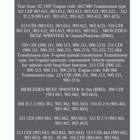
Year from: 02.1997 Engine code: 602.980 Transmission type:
311 CDI 903.611, 903.612, 903.613, 903.621, 903.622... 312
D 2.9 (903.411, 903.412, 903.421, 903.422, 903.423).
313 CDI (903.611, 903.612, 903.621, 903.622). 316 CDI
903.611, 903.612, 903.613, 903.621, 903.622... MERCEDES-
BENZ SPRINTER 3t Chassis/Platform (B906).
209 CDI (906.111, 906.113, 906.211, 906.213). 211 CDI
(906.111, 906.113, 906.211, 906.213). 711.651,722.684
Transmission type: 6-speed manual transmission Transmission
type: for 5-speed automatic transmission Vehicle equipment:
for vehicles with Stop/Start function. 213 CDI (906.111,
906.113, 906.211, 906.213). Engine code: 646.986
Transmission type: 215 CDI (906.111, 906.113, 906.211,
906.213).
MERCEDES-BENZ SPRINTER 3t Van (B903). 308 CDI
(903.661, 903.662, 903.663).
308 D 2.3 (903.361, 903.362, 903.363). 310 D 2.9 (903.461,
903.462, 903.463).
311 CDI (903.661, 903.662, 903.663). 312 D 2.9 (903.461,
903.462, 903.463).
313 CDI (903.663, 903.662, 903.661). 313 CDI 4x4 (903.662,
903.663). 08.02 - 05.06. 316 CDI (903.661, 903.662,