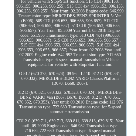
for vehicles with Stop/Start function. 515 CDI (906.153,
906.155, 906.253, 906.255). 515 CDI 4x4 (906.153, 906.155,
906.253, 906.255). Year from: 02.2008 Engine code: 646.990
Transmission type: MERCEDES-BENZ SPRINTER 5t Van
(B906). 509 CDI (906.653, 906.655, 906.657). 511 CDI
(906.653, 906.655, 906.657). 513 CDI (906.653, 906.655,
906.657). Year from: 05.2009 Year until: 03.2018 Engine
code: 651.956 Transmission type: 513 CDI 4x4 (906.653,
906.655, 906.657). 515 CDI (906.653, 906.655, 906.657).
515 CDI 4x4 (906.653, 906.655, 906.657). 518 CDI 4x4
(906.653, 906.655, 906.657). Year from: 02.2008 Year until:
07.2009 Engine code: 642.992 Transmission type: 711.660
Transmission type: 6-speed manual transmission Vehicle
equipment: for vehicles with Stop/Start function.
O 812 (670.373, 670.674). 09.96 - 12.10. 812 D (670.331,
670.332). MERCEDES-BENZ VARIO Chassis/Platform
(B670, B668, B667).
812 D (670.321, 670.322, 670.323, 670.324). MERCEDES-
BENZ VARIO Van (B667, B670, B668). 812 D (670.351,
670.352, 670.353). Year until: 09.2010 Engine code: 112.976
Transmission type: 722.680 Transmission type: for 5-speed
automatic transmission.
CDI 2.0 (639.711, 639.713, 639.811, 639.813, 639.815). Year
until: 09.2006 Engine code: 646.982 Transmission type:
716.652,722.680 Transmission type: 6-speed manual
transmission Transmission type: for 5-speed automatic