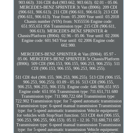
903.663). 316 CDI 4x4 (903.662, 903.663). 02.01 - 05.06.
MERCEDES-BENZ SPRINTER 3t Van (B906). 209 CDI
(906.611, 906.613). 211 CDI (906.611, 906.613). 213 CDI
(906.611, 906.613). Year from: 05.2009 Year until: 03.2018
Chassis number (VIN) from: N355556 Engine code:
651.955,651.956 Transmission type: 215 CDI (906.611,
906.613). MERCEDES-BENZ SPRINTER 4t
Chassis/Platform (B904). 02.96 - 05.06. Year until: 02.2006
Engine code: 601.943 Year until: 02.2006 Engine code:
602.980.
MERCEDES-BENZ SPRINTER 4t Van (B904). 05.97 -
05.06. MERCEDES-BENZ SPRINTER 5t Chassis/Platform
(B906). 509 CDI (906.153, 906.155, 906.253, 906.255). 511
CDI (906.153, 906.155, 906.253, 906.255).
511 CDI 4x4 (906.155, 906.253, 906.255). 513 CDI (906.155,
906.253, 906.255). 03.09 - 05.16. 513 CDI (906.155,
906.253, 906.255, 906.153). Engine code: 646.986,651.955
Engine code: 651.956 Transmission type: 711.651,711.680
Transmission type: 711.980,722.684 Transmission type:
722.902 Transmission type: for 7-speed automatic transmission
Transmission type: 6-speed manual transmission Transmission
type: for 5-speed automatic transmission Vehicle equipment:
for vehicles with Stop/Start function. 513 CDI 4x4 (906.155,
906.253, 906.255, 906.153). 05.11 - 12.16. 711.680,711.685
Transmission type: 6-speed manual transmission Transmission
type: for 5-speed automatic transmission Vehicle equipment: