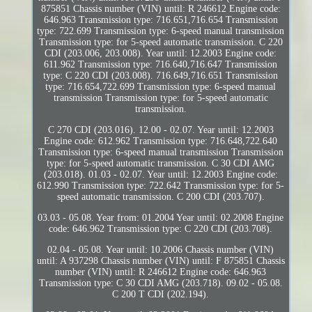
875851 Chassis number (VIN) until: R 246612 Engine code:
646.963 Transmission type: 716.651,716.654 Transmission
type: 722.699 Transmission type: 6-speed manual transmission
Transmission type: for 5-speed automatic transmission. C 220
CDI (203.006, 203.008). Year until: 12.2003 Engine code:
611.962 Transmission type: 716.640,716.647 Transmission
type: C 220 CDI (203.008). 716.649,716.651 Transmission
type: 716.654,722.699 Transmission type: 6-speed manual
transmission Transmission type: for 5-speed automatic
transmission.
C 270 CDI (203.016). 12.00 - 02.07. Year until: 12.2003
Engine code: 612.962 Transmission type: 716.648,722.640
Transmission type: 6-speed manual transmission Transmission
type: for 5-speed automatic transmission. C 30 CDI AMG
(203.018). 01.03 - 02.07. Year until: 12.2003 Engine code:
612.990 Transmission type: 722.642 Transmission type: for 5-
speed automatic transmission. C 200 CDI (203.707).
03.03 - 05.08. Year from: 01.2004 Year until: 02.2008 Engine
code: 646.962 Transmission type: C 220 CDI (203.708).
02.04 - 05.08. Year until: 10.2006 Chassis number (VIN)
until: A 937298 Chassis number (VIN) until: F 875851 Chassis
number (VIN) until: R 246612 Engine code: 646.963
Transmission type: C 30 CDI AMG (203.718). 09.02 - 05.08.
C 200 T CDI (202.194).