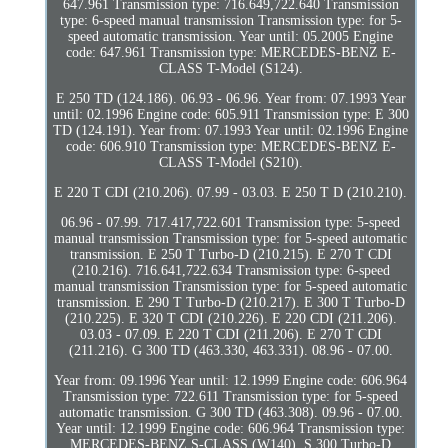
647.961 Transmission type: 716.649,722.640 Transmission
type: 6-speed manual transmission Transmission type: for 5-
speed automatic transmission. Year until: 05.2005 Engine
code: 647.961 Transmission type: MERCEDES-BENZ E-
CLASS T-Model (S124).
E 250 TD (124.186). 06.93 - 06.96. Year from: 07.1993 Year
until: 02.1996 Engine code: 605.911 Transmission type: E 300
TD (124.191). Year from: 07.1993 Year until: 02.1996 Engine
code: 606.910 Transmission type: MERCEDES-BENZ E-
CLASS T-Model (S210).
E 220 T CDI (210.206). 07.99 - 03.03. E 250 T D (210.210).
06.96 - 07.99. 717.417,722.601 Transmission type: 5-speed
manual transmission Transmission type: for 5-speed automatic
transmission. E 250 T Turbo-D (210.215). E 270 T CDI
(210.216). 716.641,722.634 Transmission type: 6-speed
manual transmission Transmission type: for 5-speed automatic
transmission. E 290 T Turbo-D (210.217). E 300 T Turbo-D
(210.225). E 320 T CDI (210.226). E 220 CDI (211.206).
03.03 - 07.09. E 220 T CDI (211.206). E 270 T CDI
(211.216). G 300 TD (463.330, 463.331). 08.96 - 07.00.
Year from: 09.1996 Year until: 12.1999 Engine code: 606.964
Transmission type: 722.611 Transmission type: for 5-speed
automatic transmission. G 300 TD (463.308). 09.96 - 07.00.
Year until: 12.1999 Engine code: 606.964 Transmission type:
MERCEDES-BENZ S-CLASS (W140). S 300 Turbo-D