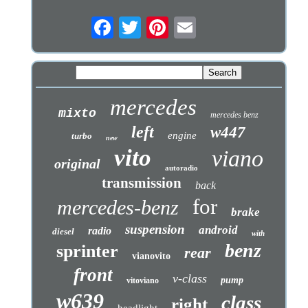
mercedes
mixto
mercedes benz
left
w447
engine
turbo
new
vito
viano
original
autoradio
transmission
back
for
mercedes-benz
brake
suspension
android
radio
diesel
with
benz
sprinter
rear
vianovito
front
v-class
pump
vitoviano
w639
class
right
headlight