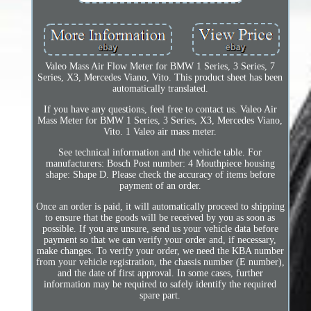
Valeo Mass Air Flow Meter for BMW 1 Series, 3 Series, 7
Series, X3, Mercedes Viano, Vito. This product sheet has been
automatically translated.
If you have any questions, feel free to contact us. Valeo Air
Mass Meter for BMW 1 Series, 3 Series, X3, Mercedes Viano,
Vito. 1 Valeo air mass meter.
See technical information and the vehicle table. For
manufacturers: Bosch Post number: 4 Mouthpiece housing
shape: Shape D. Please check the accuracy of items before
payment of an order.
Once an order is paid, it will automatically proceed to shipping
to ensure that the goods will be received by you as soon as
possible. If you are unsure, send us your vehicle data before
payment so that we can verify your order and, if necessary,
make changes. To verify your order, we need the KBA number
from your vehicle registration, the chassis number (E number),
and the date of first approval. In some cases, further
information may be required to safely identify the required
spare part.