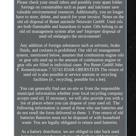
Please check your email inbox and possibly your spam folder.
Savings on consumables such as paper and ink/toner save
valuable environmental resources. Additionally, you no longer
have to store, delete, and search for your invoice. Notes on the
old oil disposal of Renet autoteile Netzwärt GmbH. Used oils
are both flammable and hazardous to water. Oils belong to an
old oil management system after use! Improper disposal of
used oil endangers the environment!
Any addition of foreign substances such as solvents, brake
fluids, and coolants is prohibited. Our old oil management
system, mentioned below, assumes that combustion engine oils
or gear oils used up to the amount of combustion engine or
gear oils are filled in individual cases. Pro Renet GmbH John
F. Kennedystrasse 7 55743 IDAR-OBERSTEIN The return of
used oil is also possible at service stations or recycling
facilities (e., recycling; possible for a fee).
You can generally find out on-site or from the responsible
municipal information whether your local recycling company
accepts used oil. If necessary, we will also provide you with a
list of places where you can dispose of your used oil. The
following information is aimed at those who use batteries and
do not resell the form delivered to them: 1. Free return of old
batteries Batteries must not be disposed of with household
waste. You are legally obligated to return used batteries.
As a battery distributor, we are obliged to take back used