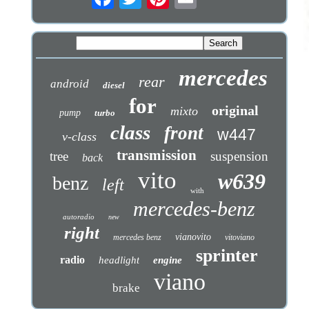
mercedes
rear
android
diesel
for
original
mixto
pump
turbo
class
front
w447
v-class
transmission
tree
suspension
back
vito
w639
benz
left
with
mercedes-benz
autoradio
new
right
vianovito
mercedes benz
vitoviano
sprinter
radio
headlight
engine
viano
brake