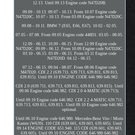
12.13. Until 09.13 Engine code N47D20B.
09.09 - 10.13. 09.07 - 10.13. From 10.07 Engine code
N47D20C. 10.07 - 10.13. From 03.09 Engine code N47D20C.
09.08 - 10.11. BMW 7 (E65, E66, E67). 10.02 - 02.05.
07.05 - 07.08. From 09.05 Engine code 448D1. 03.05 - 08.05.
12.09 - 06.15. 10.09 - 06.15. From 12.09 Engine code
N47D20C. 09.09 - 06.12. From 10.09 Engine code N47D20C.
03.10 - 06.15. 03.09 - 06.15. From 03.11 Engine code
N47D20D. 04.12 - 06.15.
07.12 - 06.15. 09.04 - 08.07. From 08.06 Engine code
M47D20. CDI 2.2 (639.711, 639.713, 639.811, 639.813,
639.815). Until 09.10 ENGINE CODE 646 980 646.982.
CDI 2.0 (639.711, 639.713, 639.811, 639.813, 639.815). Until
09.06 Engine code 646.982. CDI 2.0 4-MATIC (639.713).
Until 09.10 Engine code 646.982. CDI 2.2 4-MATIC 639.711,
639.713, 639.811, 639.813.. Until 09.10 Engine code 646.982
optional.
Until 06.10 Engine code 646.980. Mercedes-Benz Vito / Mixto
Kasten (W639). 110 CDI (639.601, 639.603, 639.605). Until
09.14 ENGINE CODE 651.940. 115 CDI (639.601, 639.603,
639.605). Until 09.10 ENGINE CODE 646 980 646.982