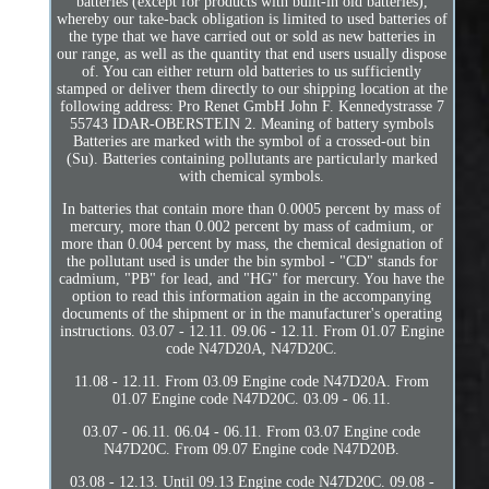
batteries (except for products with built-in old batteries),
whereby our take-back obligation is limited to used batteries of
the type that we have carried out or sold as new batteries in
our range, as well as the quantity that end users usually dispose
of. You can either return old batteries to us sufficiently
stamped or deliver them directly to our shipping location at the
following address: Pro Renet GmbH John F. Kennedystrasse 7
55743 IDAR-OBERSTEIN 2. Meaning of battery symbols
Batteries are marked with the symbol of a crossed-out bin
(Su). Batteries containing pollutants are particularly marked
with chemical symbols.
In batteries that contain more than 0.0005 percent by mass of
mercury, more than 0.002 percent by mass of cadmium, or
more than 0.004 percent by mass, the chemical designation of
the pollutant used is under the bin symbol - "CD" stands for
cadmium, "PB" for lead, and "HG" for mercury. You have the
option to read this information again in the accompanying
documents of the shipment or in the manufacturer's operating
instructions. 03.07 - 12.11. 09.06 - 12.11. From 01.07 Engine
code N47D20A, N47D20C.
11.08 - 12.11. From 03.09 Engine code N47D20A. From
01.07 Engine code N47D20C. 03.09 - 06.11.
03.07 - 06.11. 06.04 - 06.11. From 03.07 Engine code
N47D20C. From 09.07 Engine code N47D20B.
03.08 - 12.13. Until 09.13 Engine code N47D20C. 09.08 -