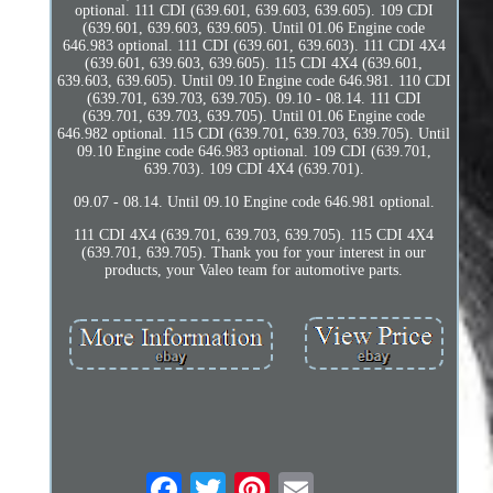
optional. 111 CDI (639.601, 639.603, 639.605). 109 CDI
(639.601, 639.603, 639.605). Until 01.06 Engine code
646.983 optional. 111 CDI (639.601, 639.603). 111 CDI 4X4
(639.601, 639.603, 639.605). 115 CDI 4X4 (639.601,
639.603, 639.605). Until 09.10 Engine code 646.981. 110 CDI
(639.701, 639.703, 639.705). 09.10 - 08.14. 111 CDI
(639.701, 639.703, 639.705). Until 01.06 Engine code
646.982 optional. 115 CDI (639.701, 639.703, 639.705). Until
09.10 Engine code 646.983 optional. 109 CDI (639.701,
639.703). 109 CDI 4X4 (639.701).
09.07 - 08.14. Until 09.10 Engine code 646.981 optional.
111 CDI 4X4 (639.701, 639.703, 639.705). 115 CDI 4X4
(639.701, 639.705). Thank you for your interest in our
products, your Valeo team for automotive parts.