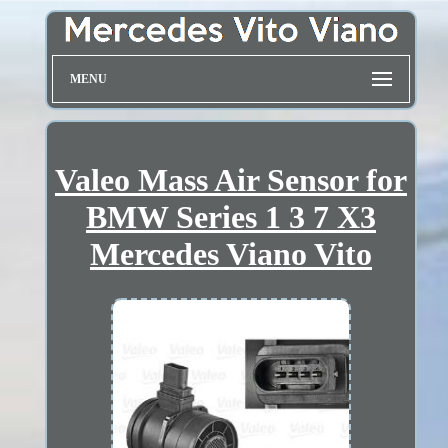
MENU
Valeo Mass Air Sensor for
BMW Series 1 3 7 X3
Mercedes Viano Vito