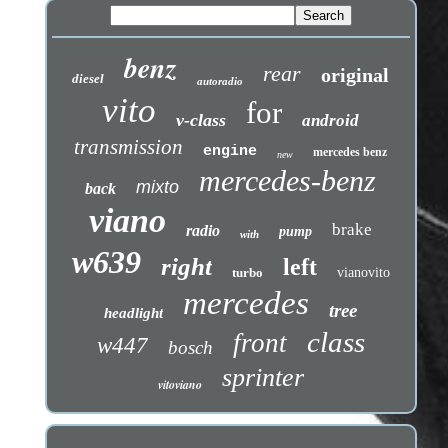
benz
rear
original
diesel
autoradio
vito
for
v-class
android
transmission
engine
mercedes benz
new
mercedes-benz
mixto
back
viano
brake
radio
pump
with
w639
right
left
turbo
vianovito
mercedes
tree
headlight
class
front
w447
bosch
sprinter
vitoviano