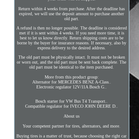
Return within 4 weeks from purchase. After the deadline has
expired, we will use the deposit amount to purchase another
old part.
A refund is then no longer possible. The deadline is considered
met if it is sent within 4 weeks. If you need more time, it is
best to let us know directly. Return shipping costs are to be
borne by the buyer for insurance reasons. If necessary, also by
express delivery to the desired address.
The old part must be physically intact. It must not be broken
or worn out, and the old part must be sent back complete. The
old part must be identical to the item purchased.
More from this product group:
Alternator for MERCEDES BENZ A-Class..
Electronic regulator 12V/11A Bosch G..
Bosch starter for VW Bus T4 Transport..
Compatible regulator for IVECO JOHN DEERE D..
About us
Your competent partner for tires, alternators, and more.
Buying tires is a matter of trust, because choosing the right car