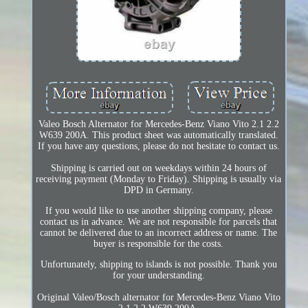
Valeo Bosch Alternator for Mercedes-Benz Viano Vito 2.1 2.2
W639 200A. This product sheet was automatically translated.
If you have any questions, please do not hesitate to contact us.
Shipping is carried out on weekdays within 24 hours of
receiving payment (Monday to Friday). Shipping is usually via
DPD in Germany.
If you would like to use another shipping company, please
contact us in advance. We are not responsible for parcels that
cannot be delivered due to an incorrect address or name. The
buyer is responsible for the costs.
Unfortunately, shipping to islands is not possible. Thank you
for your understanding.
Original Valeo/Bosch alternator for Mercedes-Benz Viano Vito