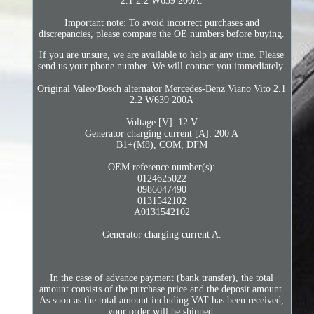
2.1 2.2 W639 200A.
Important note: To avoid incorrect purchases and
discrepancies, please compare the OE numbers before buying.
If you are unsure, we are available to help at any time. Please
send us your phone number. We will contact you immediately.
Original Valeo/Bosch alternator Mercedes-Benz Viano Vito 2.1
2.2 W639 200A
Voltage [V]: 12 V
Generator charging current [A]: 200 A
B1+(M8), COM, DFM
OEM reference number(s):
0124625022
0986047490
0131542102
A0131542102
Generator charging current A.
In the case of advance payment (bank transfer), the total
amount consists of the purchase price and the deposit amount.
As soon as the total amount including VAT has been received,
your order will be shipped.