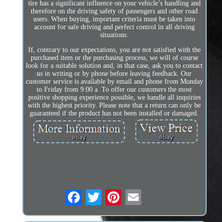
tire has a significant influence on your vehicle’s handling and
therefore on the driving safety of passengers and other road
users. When buying, important criteria must be taken into
account for safe driving and perfect control in all driving
situations.
If, contrary to our expectations, you are not satisfied with the
purchased item or the purchasing process, we will of course
look for a suitable solution and, in that case, ask you to contact
us in writing or by phone before leaving feedback. Our
customer service is available by email and phone from Monday
to Friday from 9:00 a. To offer our customers the most
positive shopping experience possible, we handle all inquiries
with the highest priority. Please note that a return can only be
guaranteed if the product has not been installed or damaged.