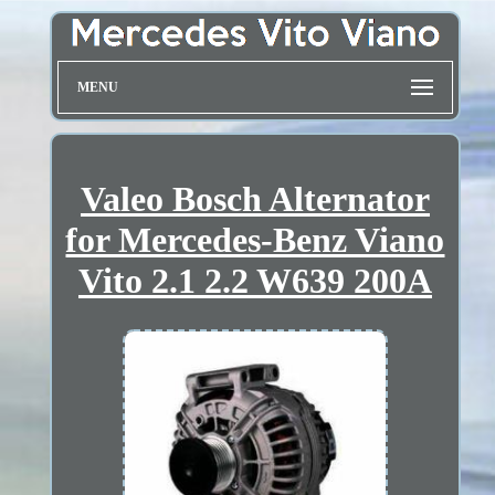
MENU
Valeo Bosch Alternator
for Mercedes-Benz Viano
Vito 2.1 2.2 W639 200A