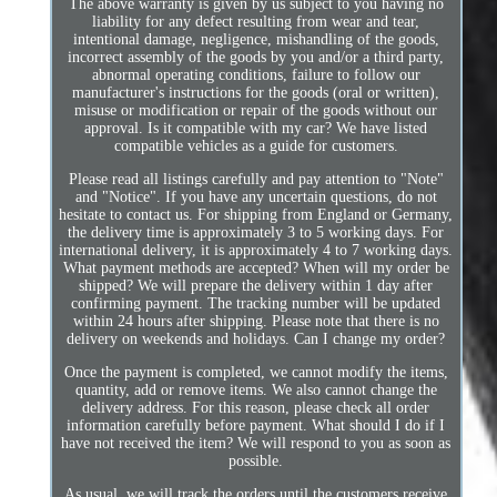
The above warranty is given by us subject to you having no
liability for any defect resulting from wear and tear,
intentional damage, negligence, mishandling of the goods,
incorrect assembly of the goods by you and/or a third party,
abnormal operating conditions, failure to follow our
manufacturer's instructions for the goods (oral or written),
misuse or modification or repair of the goods without our
approval. Is it compatible with my car? We have listed
compatible vehicles as a guide for customers.
Please read all listings carefully and pay attention to "Note"
and "Notice". If you have any uncertain questions, do not
hesitate to contact us. For shipping from England or Germany,
the delivery time is approximately 3 to 5 working days. For
international delivery, it is approximately 4 to 7 working days.
What payment methods are accepted? When will my order be
shipped? We will prepare the delivery within 1 day after
confirming payment. The tracking number will be updated
within 24 hours after shipping. Please note that there is no
delivery on weekends and holidays. Can I change my order?
Once the payment is completed, we cannot modify the items,
quantity, add or remove items. We also cannot change the
delivery address. For this reason, please check all order
information carefully before payment. What should I do if I
have not received the item? We will respond to you as soon as
possible.
As usual, we will track the orders until the customers receive