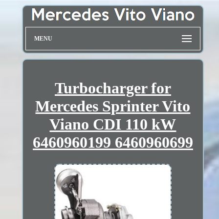
MENU
Turbocharger for
Mercedes Sprinter Vito
Viano CDI 110 kW
6460960199 6460960699