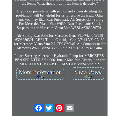
the items. What should I do if the item is defective?
If you can provide us with photos and videos detailing the
problem, it will be helpful for us to resolve the issue. Other
items you may like. Rear Pneumatic Air Suspension Spring
For Mercedes Viano Vito W639. Rear Pneumatic Shock
Suspension for Mercedes Viano Vito W638 A6383280701.
Air Spring Rear Axle for Mercedes Benz Vito/Viano W639
6393280301. RHF4 Turbo Cartridge Chra VV14 VF40A132
for Mercedes Viano Vito 2.2 CDI OM646. Air Compressor for
Mercedes W639 Viano 3.2/3.5/3.7 2003-18 A6393200404.
Power Steering Alternator Hydraulic Pump for MERCEDES-
BEN SPRINTER 3.5-t 906. Intake Manifold Distribution for
MERCEDES Class A B C E M S GLE Viano Vito 2.2.