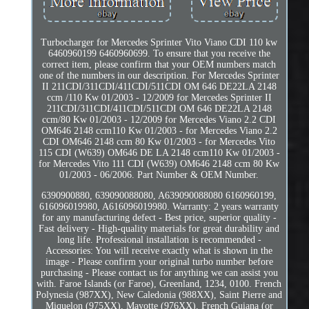
Turbocharger for Mercedes Sprinter Vito Viano CDI 110 kw
6460960199 6460960699. To ensure that you receive the
correct item, please confirm that your OEM numbers match
one of the numbers in our description. For Mercedes Sprinter
II 211CDI/311CDI/411CDI/511CDI OM 646 DE22LA 2148
ccm /110 Kw 01/2003 - 12/2009 for Mercedes Sprinter II
211CDI/311CDI/411CDI/511CDI OM 646 DE22LA 2148
ccm/80 Kw 01/2003 - 12/2009 for Mercedes Viano 2.2 CDI
OM646 2148 ccm110 Kw 01/2003 - for Mercedes Viano 2.2
CDI OM646 2148 ccm 80 Kw 01/2003 - for Mercedes Vito
115 CDI (W639) OM646 DE LA 2148 ccm110 Kw 01/2003 -
for Mercedes Vito 111 CDI (W639) OM646 2148 ccm 80 Kw
01/2003 - 06/2006. Part Number & OEM Number.
6390900880, 639090088080, A639090088080 6160960199,
616096019980, A616096019980. Warranty: 2 years warranty
for any manufacturing defect - Best price, superior quality -
Fast delivery - High-quality materials for great durability and
long life. Professional installation is recommended -
Accessories: You will receive exactly what is shown in the
image - Please confirm your original turbo number before
purchasing - Please contact us for anything we can assist you
with. Faroe Islands (or Faroe), Greenland, 1234, 0100. French
Polynesia (987XX), New Caledonia (988XX), Saint Pierre and
Miquelon (975XX), Mayotte (976XX), French Guiana (or