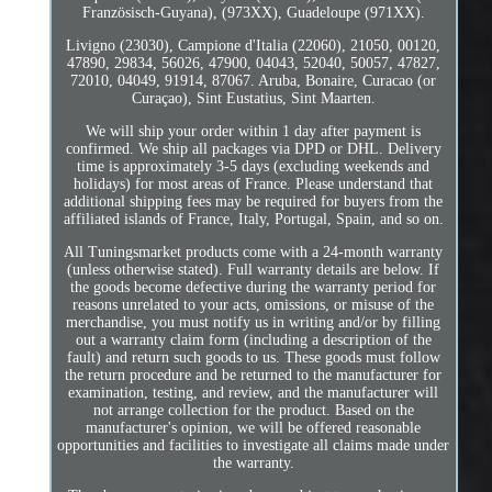
Französisch-Guyana), (973XX), Guadeloupe (971XX).
Livigno (23030), Campione d'Italia (22060), 21050, 00120,
47890, 29834, 56026, 47900, 04043, 52040, 50057, 47827,
72010, 04049, 91914, 87067. Aruba, Bonaire, Curacao (or
Curaçao), Sint Eustatius, Sint Maarten.
We will ship your order within 1 day after payment is
confirmed. We ship all packages via DPD or DHL. Delivery
time is approximately 3-5 days (excluding weekends and
holidays) for most areas of France. Please understand that
additional shipping fees may be required for buyers from the
affiliated islands of France, Italy, Portugal, Spain, and so on.
All Tuningsmarket products come with a 24-month warranty
(unless otherwise stated). Full warranty details are below. If
the goods become defective during the warranty period for
reasons unrelated to your acts, omissions, or misuse of the
merchandise, you must notify us in writing and/or by filling
out a warranty claim form (including a description of the
fault) and return such goods to us. These goods must follow
the return procedure and be returned to the manufacturer for
examination, testing, and review, and the manufacturer will
not arrange collection for the product. Based on the
manufacturer's opinion, we will be offered reasonable
opportunities and facilities to investigate all claims made under
the warranty.