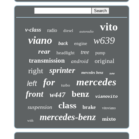
vito
v-class
radio
diesel
autoradio
viano
w639
back
engine
rear
tree
headlight
pump
transmission
original
android
sprinter
right
mercedes benz
new
mercedes
for
left
turbo
benz
front
w447
vianovito
class
suspension
brake
vitoviano
mercedes-benz
mixto
with