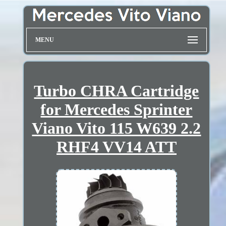
MENU
Turbo CHRA Cartridge
for Mercedes Sprinter
Viano Vito 115 W639 2.2
RHF4 VV14 ATT