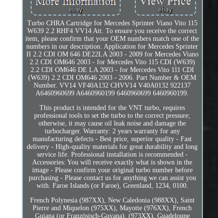
Turbo CHRA Cartridge for Mercedes Sprinter Viano Vito 115
W639 2.2 RHF4 VV14 Att. To ensure you receive the correct
item, please confirm that your OEM numbers match one of the
numbers in our description. Application for Mercedes Sprinter
II 2.2 CDI OM 646 DE22LA 2003 - 2009 for Mercedes Viano
2.2 CDI OM646 2003 - for Mercedes Vito 115 CDI (W639)
2.2 CDI OM646 DE LA 2003 - for Mercedes Vito 111 CDI
(W639) 2.2 CDI OM646 2003 - 2006. Part Number & OEM
Number. VV14 VF40A132 CHVV14 V40A0132 922137
A6460960699 A6460960199 6460960699 6460960199.
This product is intended for the VNT turbo, requires
professional tools to set the turbo to the correct pressure;
otherwise, it may cause oil leak noise and damage the
turbocharger. Warranty: 2 years warranty for any
manufacturing defects - Best price, superior quality - Fast
delivery - High-quality materials for great durability and long
service life. Professional installation is recommended -
Accessories: You will receive exactly what is shown in the
image - Please confirm your original turbo number before
purchasing - Please contact us for anything we can assist you
with. Faroe Islands (or Faroe), Greenland, 1234, 0100.
French Polynesia (987XX), New Caledonia (988XX), Saint
Pierre and Miquelon (975XX), Mayotte (976XX), French
Guiana (or Französisch-Guyana), (973XX), Guadeloupe