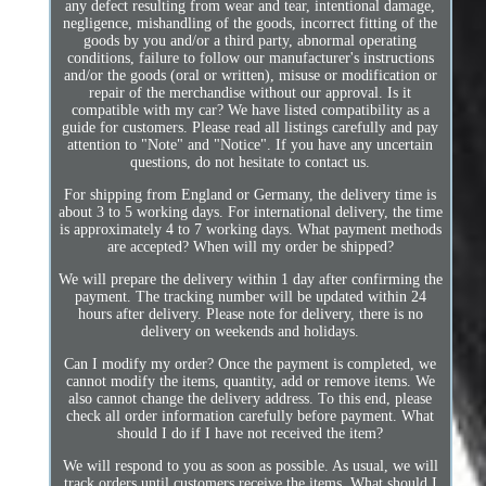
any defect resulting from wear and tear, intentional damage,
negligence, mishandling of the goods, incorrect fitting of the
goods by you and/or a third party, abnormal operating
conditions, failure to follow our manufacturer's instructions
and/or the goods (oral or written), misuse or modification or
repair of the merchandise without our approval. Is it
compatible with my car? We have listed compatibility as a
guide for customers. Please read all listings carefully and pay
attention to "Note" and "Notice". If you have any uncertain
questions, do not hesitate to contact us.
For shipping from England or Germany, the delivery time is
about 3 to 5 working days. For international delivery, the time
is approximately 4 to 7 working days. What payment methods
are accepted? When will my order be shipped?
We will prepare the delivery within 1 day after confirming the
payment. The tracking number will be updated within 24
hours after delivery. Please note for delivery, there is no
delivery on weekends and holidays.
Can I modify my order? Once the payment is completed, we
cannot modify the items, quantity, add or remove items. We
also cannot change the delivery address. To this end, please
check all order information carefully before payment. What
should I do if I have not received the item?
We will respond to you as soon as possible. As usual, we will
track orders until customers receive the items. What should I