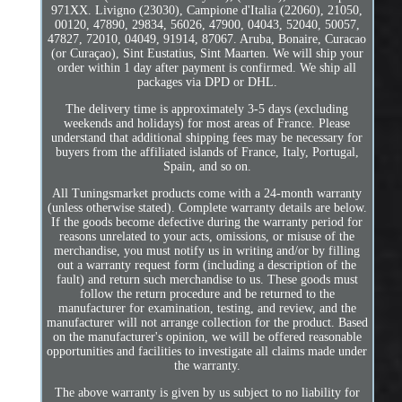
971XX. Livigno (23030), Campione d'Italia (22060), 21050,
00120, 47890, 29834, 56026, 47900, 04043, 52040, 50057,
47827, 72010, 04049, 91914, 87067. Aruba, Bonaire, Curacao
(or Curaçao), Sint Eustatius, Sint Maarten. We will ship your
order within 1 day after payment is confirmed. We ship all
packages via DPD or DHL.
The delivery time is approximately 3-5 days (excluding
weekends and holidays) for most areas of France. Please
understand that additional shipping fees may be necessary for
buyers from the affiliated islands of France, Italy, Portugal,
Spain, and so on.
All Tuningsmarket products come with a 24-month warranty
(unless otherwise stated). Complete warranty details are below.
If the goods become defective during the warranty period for
reasons unrelated to your acts, omissions, or misuse of the
merchandise, you must notify us in writing and/or by filling
out a warranty request form (including a description of the
fault) and return such merchandise to us. These goods must
follow the return procedure and be returned to the
manufacturer for examination, testing, and review, and the
manufacturer will not arrange collection for the product. Based
on the manufacturer's opinion, we will be offered reasonable
opportunities and facilities to investigate all claims made under
the warranty.
The above warranty is given by us subject to no liability for