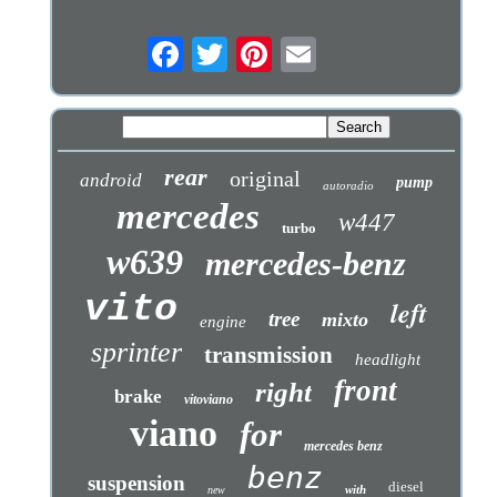
rear
original
android
pump
autoradio
mercedes
w447
turbo
w639
mercedes-benz
vito
left
tree
mixto
engine
sprinter
transmission
headlight
front
right
brake
vitoviano
viano
for
mercedes benz
benz
suspension
diesel
with
new