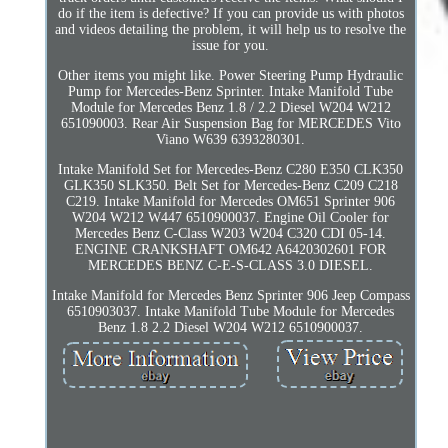
do if the item is defective? If you can provide us with photos
and videos detailing the problem, it will help us to resolve the
issue for you.
Other items you might like. Power Steering Pump Hydraulic
Pump for Mercedes-Benz Sprinter. Intake Manifold Tube
Module for Mercedes Benz 1.8 / 2.2 Diesel W204 W212
651090003. Rear Air Suspension Bag for MERCEDES Vito
Viano W639 6393280301.
Intake Manifold Set for Mercedes-Benz C280 E350 CLK350
GLK350 SLK350. Belt Set for Mercedes-Benz C209 C218
C219. Intake Manifold for Mercedes OM651 Sprinter 906
W204 W212 W447 6510900037. Engine Oil Cooler for
Mercedes Benz C-Class W203 W204 C320 CDI 05-14.
ENGINE CRANKSHAFT OM642 A6420302601 FOR
MERCEDES BENZ C-E-S-CLASS 3.0 DIESEL.
Intake Manifold for Mercedes Benz Sprinter 906 Jeep Compass
6510903037. Intake Manifold Tube Module for Mercedes
Benz 1.8 2.2 Diesel W204 W212 6510900037.