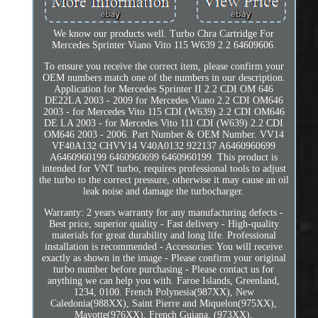
We know our products well. Turbo Chra Cartridge For
Mercedes Sprinter Viano Vito 115 W639 2.2 64609606.
To ensure you receive the correct item, please confirm your
OEM numbers match one of the numbers in our description.
Application for Mercedes Sprinter II 2.2 CDI OM 646
DE22LA 2003 - 2009 for Mercedes Viano 2.2 CDI OM646
2003 - for Mercedes Vito 115 CDI (W639) 2.2 CDI OM646
DE LA 2003 - for Mercedes Vito 111 CDI (W639) 2.2 CDI
OM646 2003 - 2006. Part Number & OEM Number. VV14
VF40A132 CHVV14 V40A0132 922137 A6460960699
A6460960199 6460960699 6460960199. This product is
intended for VNT turbo, requires professional tools to adjust
the turbo to the correct pressure, otherwise it may cause an oil
leak noise and damage the turbocharger.
Warranty: 2 years warranty for any manufacturing defects -
Best price, superior quality - Fast delivery - High-quality
materials for great durability and long life. Professional
installation is recommended - Accessories: You will receive
exactly as shown in the image - Please confirm your original
turbo number before purchasing - Please contact us for
anything we can help you with. Faroe Islands, Greenland,
1234, 0100. French Polynesia(987XX), New
Caledonia(988XX), Saint Pierre and Miquelon(975XX),
Mayotte(976XX), French Guiana, (973XX),