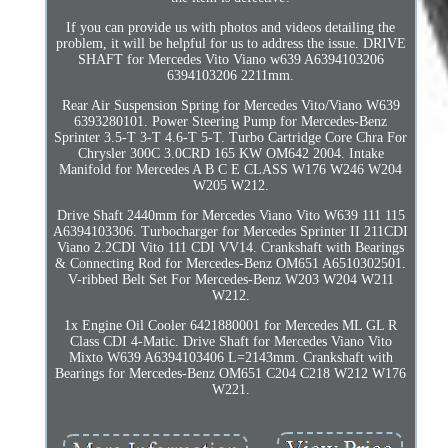
If you can provide us with photos and videos detailing the
problem, it will be helpful for us to address the issue. DRIVE
SHAFT for Mercedes Vito Viano w639 A6394103206
6394103206 2211mm.
Rear Air Suspension Spring for Mercedes Vito/Viano W639
6393280101. Power Steering Pump for Mercedes-Benz
Sprinter 3.5-T 3-T 4.6-T 5-T. Turbo Cartridge Core Chra For
Chrysler 300C 3.0CRD 165 KW OM642 2004. Intake
Manifold for Mercedes A B C E CLASS W176 W246 W204
W205 W212.
Drive Shaft 2440mm for Mercedes Viano Vito W639 111 115
A6394103306. Turbocharger for Mercedes Sprinter II 211CDI
Viano 2.2CDI Vito 111 CDI VV14. Crankshaft with Bearings
& Connecting Rod for Mercedes-Benz OM651 A6510302501.
V-ribbed Belt Set For Mercedes-Benz W203 W204 W211
W212.
1x Engine Oil Cooler 6421880001 for Mercedes ML GL R
Class CDI 4-Matic. Drive Shaft for Mercedes Viano Vito
Mixto W639 A6394103406 L=2143mm. Crankshaft with
Bearings for Mercedes-Benz OM651 C204 C218 W212 W176
W221.