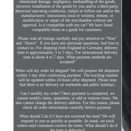
intentional damage, negligence, mishandling of the goods,
incorrect installation of the goods by you and/or a third party,
abnormal operating conditions, failure to follow our and/or the
manufacturers’ instructions (oral or written), misuse, or
modification or repair of the merchandise without our
approval. Is it compatible with my car? We have listed
compatible items as a guide for customers.
Please read all listings carefully and pay attention to "Note"
and "Notice". If you have any uncertain questions, feel free to
contact us. For shipping from England or Germany, delivery
time is approximately 3 to 5 days. For international delivery
time is about 4 to 7 days. What payment methods are
accepted?
When will my order be shipped? We will prepare the shipment
within 1 day after confirming payment. The tracking number
will be updated within 24 hours after shipment. Please note
that there is no delivery on weekends and public holidays.
Can I modify my order? Once payment is completed, we
cannot modify items, quantities, or add or remove items. We
also cannot change the delivery address. For this reason, please
check all order information carefully before payment.
What should I do if I have not received the item? We will
respond to you as quickly as possible. As usual, we track
orders until customers receive the items. What should I do if
the item is defective?