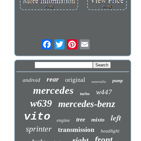
rear
original
android
pump
autoradio
mercedes
w447
turbo
w639
mercedes-benz
vito
left
tree
mixto
engine
sprinter
transmission
headlight
front
right