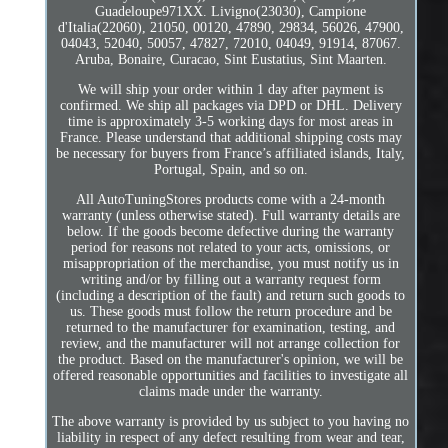
Guadeloupe971XX. Livigno(23030), Campione
d'Italia(22060), 21050, 00120, 47890, 29834, 56026, 47900,
04043, 52040, 50057, 47827, 72010, 04049, 91914, 87067.
Aruba, Bonaire, Curacao, Sint Eustatius, Sint Maarten.
We will ship your order within 1 day after payment is
confirmed. We ship all packages via DPD or DHL. Delivery
time is approximately 3-5 working days for most areas in
France. Please understand that additional shipping costs may
be necessary for buyers from France’s affiliated islands, Italy,
Portugal, Spain, and so on.
All AutoTuningStores products come with a 24-month
warranty (unless otherwise stated). Full warranty details are
below. If the goods become defective during the warranty
period for reasons not related to your acts, omissions, or
misappropriation of the merchandise, you must notify us in
writing and/or by filling out a warranty request form
(including a description of the fault) and return such goods to
us. These goods must follow the return procedure and be
returned to the manufacturer for examination, testing, and
review, and the manufacturer will not arrange collection for
the product. Based on the manufacturer's opinion, we will be
offered reasonable opportunities and facilities to investigate all
claims made under the warranty.
The above warranty is provided by us subject to you having no
liability in respect of any defect resulting from wear and tear,