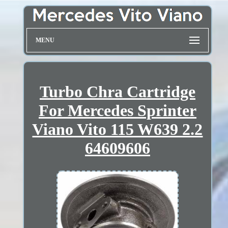
MENU
Turbo Chra Cartridge
For Mercedes Sprinter
Viano Vito 115 W639 2.2
64609606