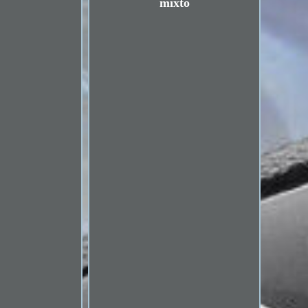
mixto