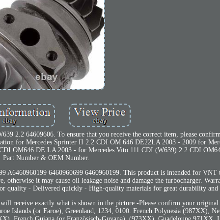
639 2.2 64609606. To ensure that you receive the correct item, please confi
ication for Mercedes Sprinter II 2.2 CDI OM 646 DE22LA 2003 - 2009 for Mer
 CDI OM646 DE LA 2003 - for Mercedes Vito 111 CDI (W639) 2.2 CDI OM64
Part Number & OEM Number.
460960199 6460960699 6460960199. This product is intended for VNT tu
sure, otherwise it may cause oil leakage noise and damage the turbocharger. Warr
r quality - Delivered quickly - High-quality materials for great durability and 
 will receive exactly what is shown in the picture -Please confirm your origina
 Faroe Islands (or Faroe), Greenland, 1234, 0100. French Polynesia (987XX), N
XX), French Guiana (or Französisch-Guyana), (973XX), Guadeloupe 971XX. L