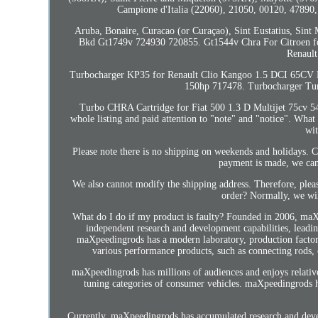
Campione d'Italia (22060), 21050, 00120, 47890
Aruba, Bonaire, Curacao (or Curaçao), Sint Eustatius, Sint 
Bkd Gt1749v 724930 720855. Gt1544v Chra For Citroen f
Renault
Turbocharger KP35 for Renault Clio Kangoo 1.5 DCI 65CV
150hp 717478. Turbocharger Tur
Turbo CHRA Cartridge for Fiat 500 1.3 D Multijet 75cv 54
whole listing and paid attention to "note" and "notice". Wh
wit
Please note there is no shipping on weekends and holidays. C
payment is made, we can
We also cannot modify the shipping address. Therefore, plea
order? Normally, we wil
What do I do if my product is faulty? Founded in 2006, maXp
independent research and development capabilities, leading 
maXpeedingrods has a modern laboratory, production factory
various performance products, such as connecting rods, 
maXpeedingrods has millions of audiences and enjoys relative
tuning categories of consumer vehicles. maXpeedingrods 
Currently, maXpeedingrods has accumulated research and dev