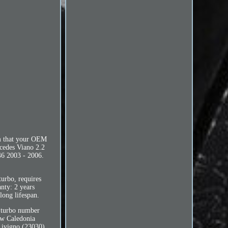
rm that your OEM
cedes Viano 2.2
6 2003 - 2006.
rbo, requires
anty: 2 years
long lifespan.
l turbo number
ew Caledonia
ivigno (23030),