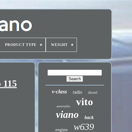
PRODUCT TYPE
WEIGHT
 115
v-class
radio
diesel
vito
autoradio
viano
back
w639
engine