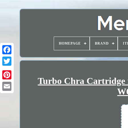
HOMEPAGE
BRAND
IT
Turbo Chra Cartridge 
W6