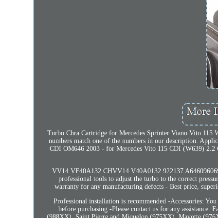
Turbo Chra Cartridge for Mercedes Sprinter Viano Vito 115 W
numbers match one of the numbers in our description. Appl
CDI OM646 2003 - for Mercedes Vito 115 CDI (W639) 2.2
VV14 VF40A132 CHVV14 V40A0132 922137 A6460960699 A6
professional tools to adjust the turbo to the correct pres
warranty for any manufacturing defects - Best price, superio
Professional installation is recommended -Accessories: You
before purchasing -Please contact us for any assistance.
(988XX), Saint Pierre and Miquelon (975XX), Mayotte (976