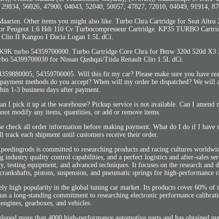
, 29834, 56026, 47900, 04043, 52040, 50057, 47827, 72010, 04049, 91914, 87
Maarten. Other items you might also like. Turbo Chra Cartridge for Seat Altea
or Peugeot 1.6 Hdi 110 Cv Turbocompresseur Cartridge. KP35 TURBO Cartr
 Clio II Kangoo I Dacia Logan 1.5L dCi.
 K9K turbo 54359700000. Turbo Cartridge Core Chra for Bmw 320d 520d X3
bo 54399700030 for Nissan Qashqai/Tiida Renault Clio 1.5L dCi.
359880005, 54359700005. Will this fit my car? Please make sure you have rea
at payment methods do you accept? When will my order be dispatched? We will 
hin 1-3 business days after payment.
an I pick it up at the warehouse? Pickup service is not available. Can I amen
not modify any items, quantities, or add or remove items.
se check all order information before making payment. What do I do if I have 
l track each shipment until customers receive their order.
eedingrods is committed to researching products and racing cultures worldwide
industry quality control capabilities, and a perfect logistics and after-sales se
, testing equipment, and advanced techniques. It focuses on the research and 
crankshafts, pistons, suspension, and pneumatic springs for high-performance r
ly high popularity in the global tuning car market. Its products cover 60% of
has a long-standing commitment to researching electronic performance calibrat
engines, gearboxes, and vehicles.
eloped more than 4000 high-performance automotive parts and has obtained nu