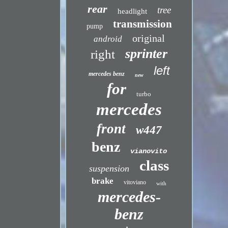
rear
tree
headlight
transmission
pump
original
android
sprinter
right
left
mercedes benz
new
for
turbo
mercedes
front
w447
benz
vianovito
class
suspension
brake
vitoviano
with
mercedes-
benz