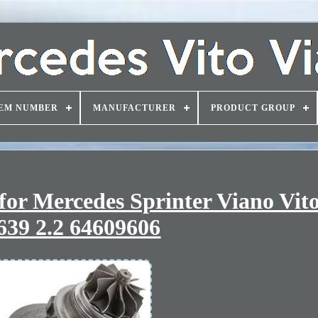
EM NUMBER
MANUFACTURER
PRODUCT GROUP
for Mercedes Sprinter Viano Vito
39 2.2 64609606