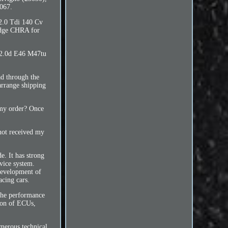
067.
 2.0 Tdi 140 Cv
idge CHRA for
 2.0d E46 M47tu
d through the
arrange shipping
d my order? Once
not received my
. It has strong
rvice system.
development of
acing cars.
 the performance
ion of ECUs,
merous technical