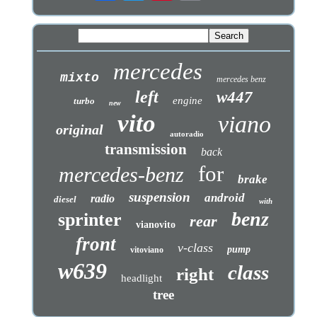
mercedes
mixto
mercedes benz
left
w447
engine
turbo
new
vito
viano
original
autoradio
transmission
back
for
mercedes-benz
brake
suspension
android
radio
diesel
with
benz
sprinter
rear
vianovito
front
v-class
pump
vitoviano
w639
class
right
headlight
tree