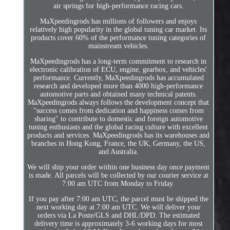
air springs for high-performance racing cars.
MaXpeedingrods has millions of followers and enjoys
relatively high popularity in the global tuning car market. Its
products cover 60% of the performance tuning categories of
mainstream vehicles.
MaXpeedingrods has a long-term commitment to research in
electronic calibration of ECU, engine, gearbox, and vehicles'
performance. Currently, MaXpeedingrods has accumulated
research and developed more than 4000 high-performance
automotive parts and obtained many technical patents.
MaXpeedingrods always follows the development concept that
"success comes from dedication and happiness comes from
sharing" to contribute to domestic and foreign automotive
tuning enthusiasts and the global racing culture with excellent
products and services. MaXpeedingrods has its warehouses and
branches in Hong Kong, France, the UK, Germany, the US,
and Australia.
We will ship your order within one business day once payment
is made. All parcels will be collected by our courier service at
7:00 am UTC from Monday to Friday.
If you pay after 7:00 am UTC, the parcel must be shipped the
next working day at 7:00 am UTC. We will deliver your
orders via La Poste/GLS and DHL/DPD. The estimated
delivery time is approximately 3-6 working days for most