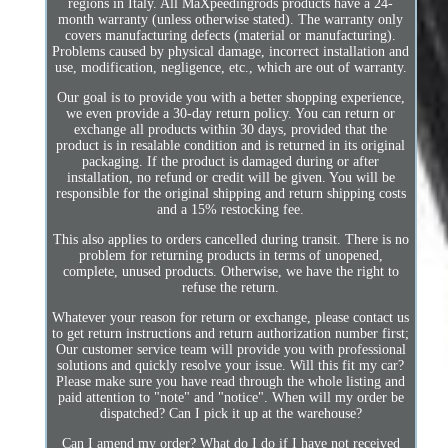
regions in Italy. All MaXpeedingrods products have a 24-
month warranty (unless otherwise stated). The warranty only
covers manufacturing defects (material or manufacturing).
Problems caused by physical damage, incorrect installation and
use, modification, negligence, etc., which are out of warranty.
Our goal is to provide you with a better shopping experience,
we even provide a 30-day return policy. You can return or
exchange all products within 30 days, provided that the
product is in resalable condition and is returned in its original
packaging. If the product is damaged during or after
installation, no refund or credit will be given. You will be
responsible for the original shipping and return shipping costs
and a 15% restocking fee.
This also applies to orders cancelled during transit. There is no
problem for returning products in terms of unopened,
complete, unused products. Otherwise, we have the right to
refuse the return.
Whatever your reason for return or exchange, please contact us
to get return instructions and return authorization number first;
Our customer service team will provide you with professional
solutions and quickly resolve your issue. Will this fit my car?
Please make sure you have read through the whole listing and
paid attention to "note" and "notice". When will my order be
dispatched? Can I pick it up at the warehouse?
Can I amend my order? What do I do if I have not received