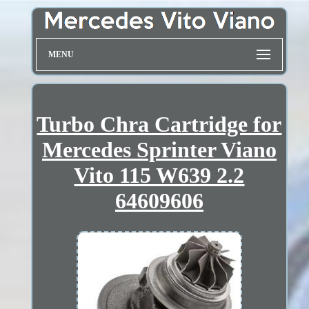
MENU
Turbo Chra Cartridge for
Mercedes Sprinter Viano
Vito 115 W639 2.2
64609606