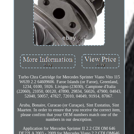
Turbo Chra Cartridge for Mercedes Sprinter Viano Vito 115
W639 2.2 64609606. Faroe Islands (or Faroe), Greenland,
1234, 0100, 5926. Livigno (23030), Campione d'Italia
(22060), 21050, 00120, 47890, 29834, 56026, 47900, 04043,
52040, 50057, 47827, 72010, 04049, 91914, 87067.
Aruba, Bonaire, Curacao (or Curaçao), Sint Eustatius, Sint
Maarten. In order to ensure that you receive the correct item,
please confirm that your OEM numbers match one of the
numbers in our description.
Application for Mercedes Sprinter II 2.2 CDI OM 646
DE22LA 2003 - 2009 for Mercedes Viano 2.2 CDI OM646