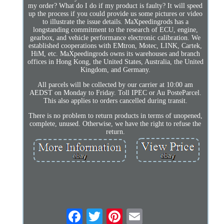
my order? What do I do if my product is faulty? It will speed
up the process if you could provide us some pictures or video
to illustrate the issue details. MaXpeedingrods has a
longstanding commitment to the research of ECU, engine,
gearbox, and vehicle performance electronic calibration. We
established cooperations with EMtron, Motec, LINK, Cartek,
HiM, etc. MaXpeedingrods owns its warehouses and branch
offices in Hong Kong, the United States, Australia, the United
Kingdom, and Germany.
All parcels will be collected by our carrier at 10:00 am
AEDST on Monday to Friday. Toll IPEC or Au PosteParcel.
This also applies to orders cancelled during transit.
There is no problem to return products in terms of unopened,
complete, unused. Otherwise, we have the right to refuse the
return.