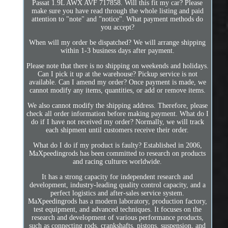
Passat 1.9L AWX AVF 717858. Will this fit my car? Please
make sure you have read through the whole listing and paid
attention to "note" and "notice". What payment methods do
you accept?
When will my order be dispatched? We will arrange shipping
within 1-3 business days after payment.
Please note that there is no shipping on weekends and holidays.
Can I pick it up at the warehouse? Pickup service is not
available. Can I amend my order? Once payment is made, we
cannot modify any items, quantities, or add or remove items.
We also cannot modify the shipping address. Therefore, please
check all order information before making payment. What do I
do if I have not received my order? Normally, we will track
each shipment until customers receive their order.
What do I do if my product is faulty? Established in 2006,
MaXpeedingrods has been committed to research on products
and racing cultures worldwide.
It has a strong capacity for independent research and
development, industry-leading quality control capacity, and a
perfect logistics and after-sales service system.
MaXpeedingrods has a modern laboratory, production factory,
test equipment, and advanced techniques. It focuses on the
research and development of various performance products,
such as connecting rods, crankshafts, pistons, suspension, and