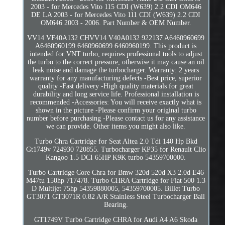
2003 - for Mercedes Vito 115 CDI (W639) 2.2 CDI OM646
DE LA 2003 - for Mercedes Vito 111 CDI (W639) 2.2 CDI
OM646 2003 - 2006. Part Number & OEM Number.
VV14 VF40A132 CHVV14 V40A0132 922137 A6460960699
A6460960199 6460960699 6460960199. This product is
intended for VNT turbo, requires professional tools to adjust
the turbo to the correct pressure, otherwise it may cause an oil
leak noise and damage the turbocharger. Warranty: 2 years
warranty for any manufacturing defects -Best price, superior
quality -Fast delivery -High quality materials for great
durability and long service life. Professional installation is
recommended -Accessories: You will receive exactly what is
shown in the picture -Please confirm your original turbo
number before purchasing -Please contact us for any assistance
we can provide. Other items you might also like.
Turbo Chra Cartridge for Seat Altea 2.0 Tdi 140 Hp Bkd
Gt1749v 724930 720855. Turbocharger KP35 for Renault Clio
Kangoo 1.5 DCI 65HP K9K turbo 54359700000.
Turbo Cartridge Core Chra for Bmw 320d 520d X3 2.0d E46
M47tu 150hp 717478. Turbo CHRA Cartridge for Fiat 500 1.3
D Multijet 75hp 54359880005, 54359700005. Billet Turbo
GT3071 GT3071R 0.82 A/R Stainless Steel Turbocharger Ball
Bearing.
GT1749V Turbo Cartridge CHRA for Audi A4 A6 Skoda