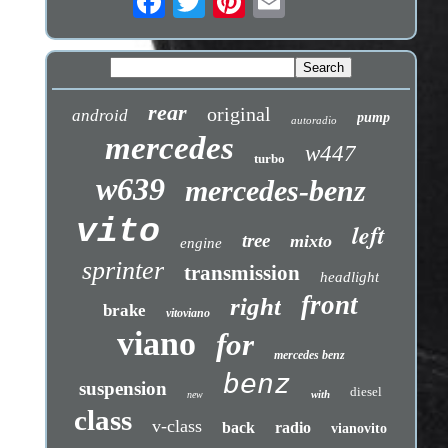
rear
original
android
pump
autoradio
mercedes
w447
turbo
w639
mercedes-benz
vito
left
tree
mixto
engine
sprinter
transmission
headlight
front
right
brake
vitoviano
viano
for
mercedes benz
benz
suspension
diesel
with
new
class
v-class
back
radio
vianovito