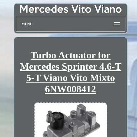
MENU
Turbo Actuator for
Mercedes Sprinter 4.6-T
5-T Viano Vito Mixto
6NW008412