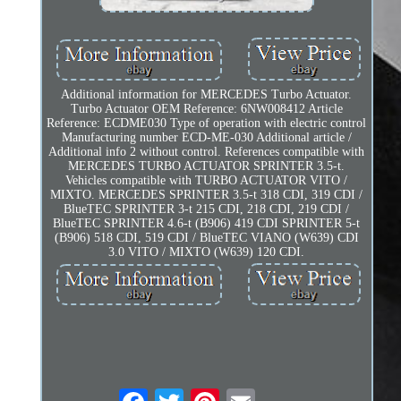
Additional information for MERCEDES Turbo Actuator.
Turbo Actuator OEM Reference: 6NW008412 Article
Reference: ECDME030 Type of operation with electric control
Manufacturing number ECD-ME-030 Additional article /
Additional info 2 without control. References compatible with
MERCEDES TURBO ACTUATOR SPRINTER 3.5-t.
Vehicles compatible with TURBO ACTUATOR VITO /
MIXTO. MERCEDES SPRINTER 3.5-t 318 CDI, 319 CDI /
BlueTEC SPRINTER 3-t 215 CDI, 218 CDI, 219 CDI /
BlueTEC SPRINTER 4.6-t (B906) 419 CDI SPRINTER 5-t
(B906) 518 CDI, 519 CDI / BlueTEC VIANO (W639) CDI
3.0 VITO / MIXTO (W639) 120 CDI.