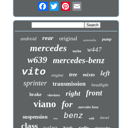
rear
original
android
pump
autoradio
mercedes
w447
turbo
w639
mercedes-benz
vito
left
tree
mixto
engine
sprinter
transmission
headlight
front
right
brake
vitoviano
viano
for
mercedes benz
benz
suspension
diesel
with
new
class
v-class
back
radio