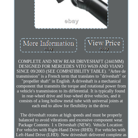
COMPLETE AND NEW REAR DRIVESHAFT (2441MM)
DESIGNED FOR MERCEDES VITO W639 AND VIANO
SINCE 09/2003 (SEE COMPATIBILITY TABLE). "Arbre de
transmission" is a French term that translates to "driveshaft" or
"propeller shaft" in English. A driveshaft is a mechanical
component that transmits the torque and rotational power from
a vehicle's transmission to its differential. It is typically found
in rear-wheel drive and four-wheel drive vehicles, and it
consists of a long hollow metal tube with universal joints at
each end to allow for flexibility in the drive.
The driveshaft rotates at high speeds and must be properly
balanced to avoid vibrations and excessive component wear.
Package Contents: 1 x Driveshaft (NEW). Vehicle Location:
For vehicles with Right-Hand Drive (RHD). For vehicles with
Left-Hand Drive (LHD). New driveshaft delivered complete as