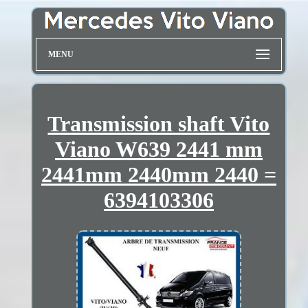
MENU
Transmission shaft Vito
Viano W639 2441 mm
2441mm 2440mm 2440 =
6394103306