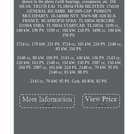
shown in the photo (with bearings, crosspieces, etc. DA
SILVA: TR1159 EAI: TL10034 FEBI BILSTEIN: 174110
GENERAL RICAMBI: ME5009 GSP: PS900379
MULTIPARTS: 10-140080 NTY: NWN-ME-028 RCA
FRANCE: RCAPROP50 SERA: TL10034 SERCORE:
32100A SNRA: TL10034 STARTCAR: TL10034. 3199 cc,
140 kW, 190 PS. 3199 cc, 160 kW, 218 PS. 3498 cc, 190 kW,
258 PS.
3724 cc, 170 kW, 231 PS. 3724 cc, 165 kW, 224 PS. 2148 cc,
85 kW, 116 PS.
2148 cc, 80 kW, 109 PS. 2143 cc, 100 kW, 136 PS. 2143 cc,
120 kW, 163 PS. 2148 cc, 110 kW, 150 PS. 2987 cc, 150 kW,
204 PS. 2987 cc, 165 kW, 224 PS. 2148 cc, 70 kW, 95 PS.
2148 cc, 65 kW, 88 PS.
2143 cc, 70 kW, 95 PS. Ccm, 60 KW, 82 PS.