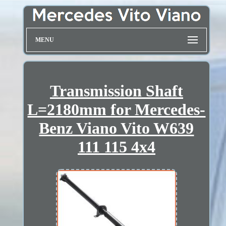
MENU
Transmission Shaft
L=2180mm for Mercedes-
Benz Viano Vito W639
111 115 4x4