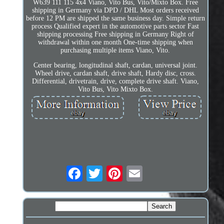
W639 111 115 4x4 Viano, Vito Bus, Vito/Mixto Box. Free
shipping in Germany via DPD / DHL Most orders received
before 12 PM are shipped the same business day. Simple return
process Qualified expert in the automotive parts sector Fast
shipping processing Free shipping in Germany Right of
withdrawal within one month One-time shipping when
purchasing multiple items Viano, Vito.
Center bearing, longitudinal shaft, cardan, universal joint.
Wheel drive, cardan shaft, drive shaft, Hardy disc, cross.
Differential, drivetrain, drive, complete drive shaft. Viano,
Vito Bus, Vito Mixto Box.