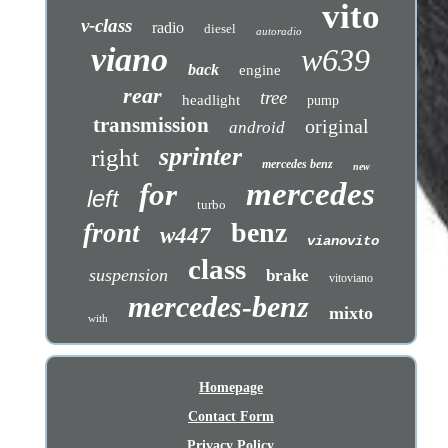
vito
v-class
radio
diesel
autoradio
viano
w639
back
engine
rear
tree
headlight
pump
transmission
original
android
sprinter
right
mercedes benz
new
mercedes
for
left
turbo
benz
front
w447
vianovito
class
suspension
brake
vitoviano
mercedes-benz
mixto
with
Homepage
Contact Form
Privacy Policy