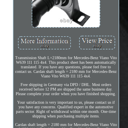
Transmission Shaft L=2180mm for Mercedes-Benz Viano Vito
W639 111 115 4x4. This product sheet has been automatically
translated. If you have any questions, please feel free to
contact us. Cardan shaft length = 2180 mm for Mercedes-Benz
Viano Vito W639 111 115 4x4.
Free shipping in Germany via DPD / DHL. Most orders
received before 12 PM are shipped the same business day.
Please complete your order when you have finished shopping.
Your satisfaction is very important to us, please contact us if
you have any concerns. Qualified expert in the automotive
parts sector. Right of withdrawal within one month. One-time
shipping when purchasing multiple items.
Cardan shaft length = 2180 mm for Mercedes-Benz Viano Vito