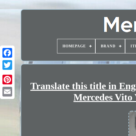
HOMEPAGE
BRAND
IT
Translate this title in E
Mercedes Vito