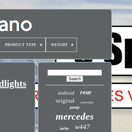
PRODUCT TYPE
WEIGHT
dlights
rear
android
original
autoradio
pump
mercedes
w447
turbo