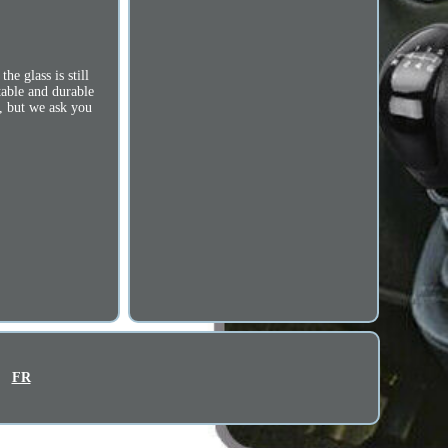
e glass is still
table and durable
s, but we ask you
FR