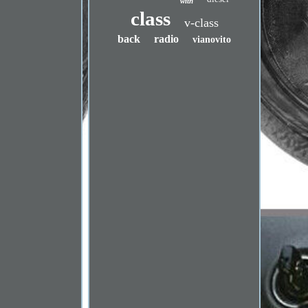
with
class
v-class
back
radio
vianovito