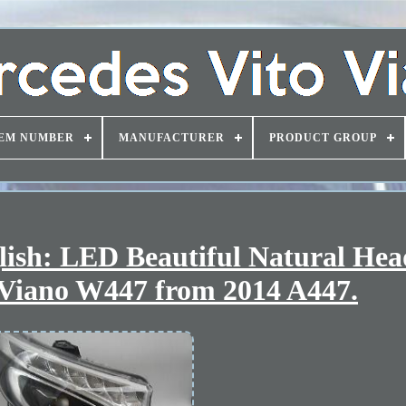
EM NUMBER
MANUFACTURER
PRODUCT GROUP
nglish: LED Beautiful Natural Hea
 Viano W447 from 2014 A447.