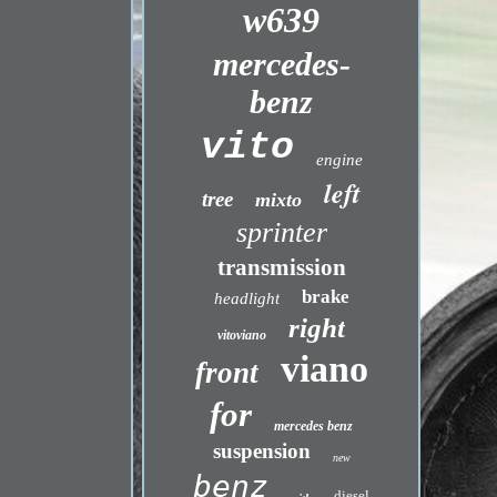
w639
mercedes-
benz
vito
engine
left
tree
mixto
sprinter
transmission
brake
headlight
right
vitoviano
viano
front
for
mercedes benz
suspension
new
benz
diesel