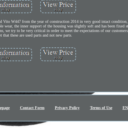
Vito W447 from the year of construction 2014 in very good intact condition, th
e wear, the inner support of the housing was slightly soft and has been fixed s
ms, we try to be very critical in order to meet the expectations of our customer
et that these are used parts and not new parts.
epage
Contact Form
Privacy Policy
Terms of Use
EN