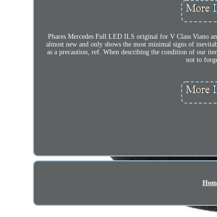
Phares Mercedes Full LED ILS original for V Class Viano and 
almost new and only shows the most minimal signs of inevitabl
as a precaution, ref. When describing the condition of our ite
not to forg
Hom